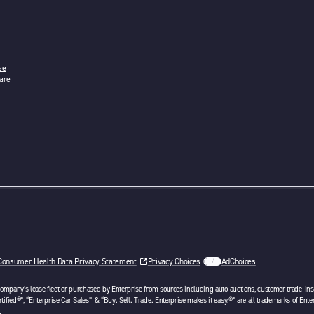
se
are
w tab
Consumer Health Data Privacy Statement
Privacy Choices
AdChoices
opens in a new tab
 company’s lease fleet or purchased by Enterprise from sources including auto auctions, customer trade-ins 
tified®”, “Enterprise Car Sales” & “Buy. Sell. Trade. Enterprise makes it easy.®” are all trademarks of Ente
.