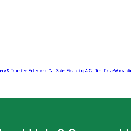
ery & Transfers
Enterprise Car Sales
Financing A Car
Test Drive
Warranti