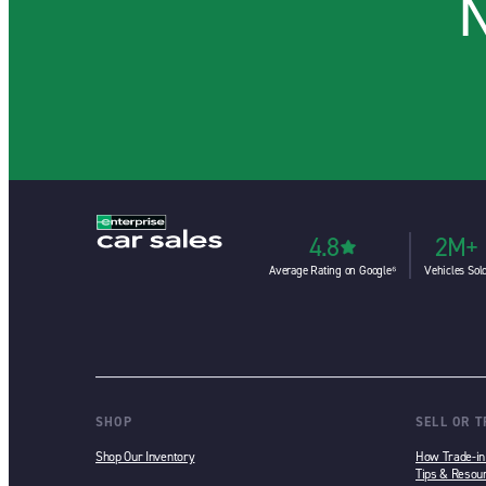
N
4.8
2M+
Average Rating on Google⁶
Vehicles Sol
SHOP
SELL OR 
Shop Our Inventory
How Trade-i
Tips & Resou