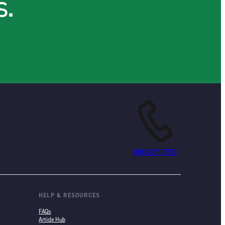
s.
888-227-7253
HELP & RESOURCES
FAQs
Article Hub