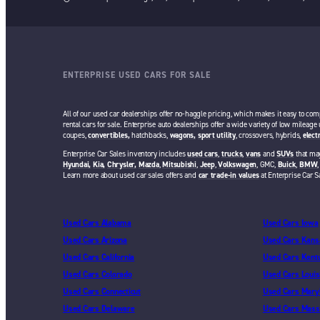
ENTERPRISE USED CARS FOR SALE
All of our used car dealerships offer no-haggle pricing, which makes it easy to com
rental cars for sale. Enterprise auto dealerships offer a wide variety of low mileage
coupes,
convertibles,
hatchbacks,
wagons,
sport utility
, crossovers, hybrids,
elect
Enterprise Car Sales inventory includes
used cars
,
trucks
,
vans
and
SUVs
that may
Hyundai,
Kia,
Chrysler,
Mazda
,
Mitsubishi
,
Jeep
,
Volkswagen
, GMC,
Buick
,
BMW
Learn more about used car sales offers and
car trade-in values
at Enterprise Car S
Used Cars Alabama
Used Cars Iowa
Used Cars Arizona
Used Cars Kans
Used Cars California
Used Cars Kent
Used Cars Colorado
Used Cars Louis
Used Cars Connecticut
Used Cars Mary
Used Cars Delaware
Used Cars Mass