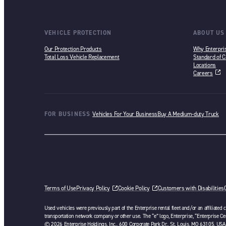
VEHICLE PROTECTION
ABOUT US
Our Protection Products
Why Enterpri
Total Loss Vehicle Replacement
Standard of C
Locations
Careers
opens in a ne
FOR BUSINESS
Vehicles For Your Business
Buy A Medium-duty Truck
Terms of Use
Privacy Policy
Cookie Policy
Customers with Disabilities
Used vehicles were previously part of the Enterprise rental fleet and/or an affiliated
transportation network company or other use. The “e” logo, Enterprise, “Enterprise Cer
© 2026 Enterprise Holdings, Inc., 600 Corporate Park Dr., St. Louis, MO 63105, USA