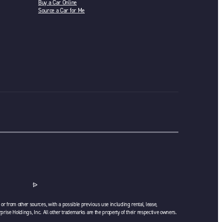
Buy a Car Online
Source a Car for Me
or from other sources, with a possible previous use including rental, lease,
rprise Holdings, Inc. All other trademarks are the property of their respective owners.