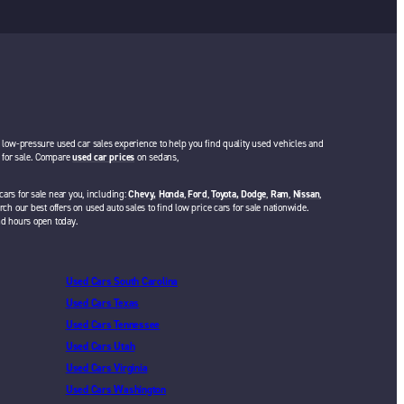
a low-pressure used car sales experience to help you find quality used vehicles and
rs for sale. Compare
used car prices
on sedans,
cars for sale near you, including:
Chevy,
Honda
,
Ford
,
Toyota,
Dodge
,
Ram
,
Nissan
,
rch our best offers on used auto sales to find low price cars for sale nationwide.
nd hours open today.
Used Cars South Carolina
Used Cars Texas
Used Cars Tennessee
Used Cars Utah
Used Cars Virginia
Used Cars Washington