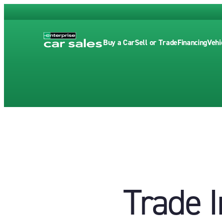
Buy a Car
Sell or Trade
Financing
Vehi
Trade I