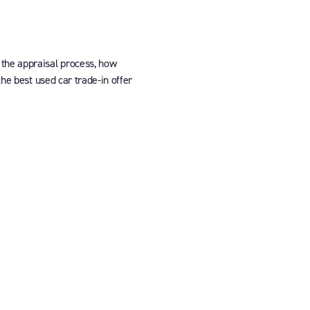
 the appraisal process, how
the best used car trade-in offer