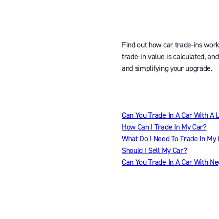
Find out how car trade-ins wor
trade-in value is calculated, an
and simplifying your upgrade.
Can You Trade In A Car With A 
How Can I Trade In My Car?
What Do I Need To Trade In My
Should I Sell My Car?
Can You Trade In A Car With Ne