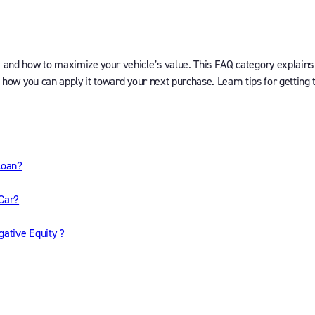
k and how to maximize your vehicle’s value. This FAQ category explains
d how you can apply it toward your next purchase. Learn tips for getting 
Loan?
 Car?
gative Equity ?