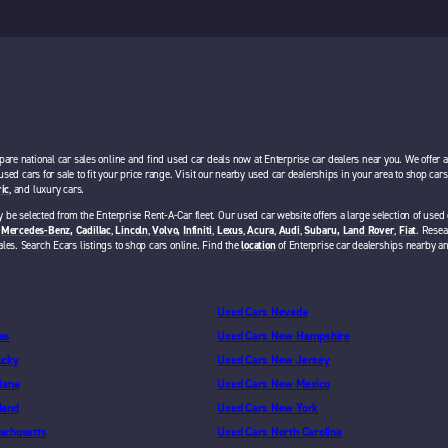
pare national car sales online and find used car deals now at Enterprise car dealers near you. We offer 
 used cars for sale to fit your price range. Visit our nearby used car dealerships in your area to shop ca
ric
, and luxury cars.
 be selected from the Enterprise Rent-A-Car fleet. Our used car website offers a large selection of used 
,
Mercedes-Benz,
Cadillac
,
Lincoln
,
Volvo,
Infiniti
,
Lexus
,
Acura
,
Audi
,
Subaru,
Land Rover
,
Fiat
. Resea
ales. Search Ecars listings to shop cars online. Find the
location
of Enterprise car dealerships nearby a
Used Cars Nevada
as
Used Cars New Hampshire
ucky
Used Cars New Jersey
iana
Used Cars New Mexico
land
Used Cars New York
achusetts
Used Cars North Carolina