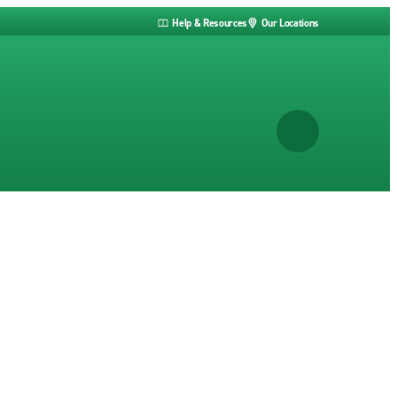
Help & Resources
Our Locations