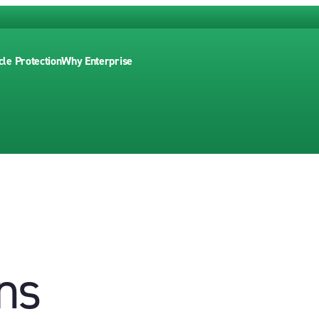
cle Protection
Why Enterprise
ns