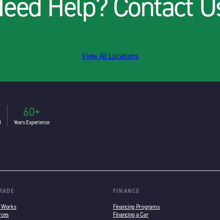
eed Help? Contact U
View All Locations
60+
d
Years Experience
TRADE
FINANCE
n Works
Financing Programs
rces
Financing a Car