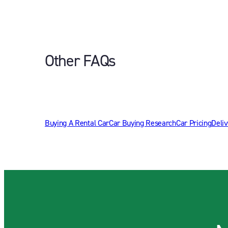
Other FAQs
Buying A Rental Car
Car Buying Research
Car Pricing
Deliv