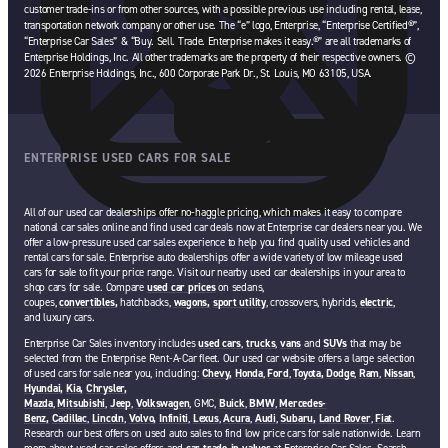
customer trade-ins or from other sources, with a possible previous use including rental, lease,
transportation network company or other use. The “e” logo, Enterprise, “Enterprise Certified®”,
“Enterprise Car Sales” & “Buy. Sell. Trade. Enterprise makes it easy.®” are all trademarks of
Enterprise Holdings, Inc. All other trademarks are the property of their respective owners. ©
2026 Enterprise Holdings, Inc., 600 Corporate Park Dr., St. Louis, MO 63105, USA.
ENTERPRISE USED CARS FOR SALE
All of our used car dealerships offer no-haggle pricing, which makes it easy to compare
national car sales online and find used car deals now at Enterprise car dealers near you. We
offer a low-pressure used car sales experience to help you find quality used vehicles and
rental cars for sale. Enterprise auto dealerships offer a wide variety of low mileage used
cars for sale to fit your price range. Visit our nearby used car dealerships in your area to
shop cars for sale. Compare
used car prices
on sedans,
coupes,
convertibles,
hatchbacks,
wagons,
sport utility
, crossovers, hybrids,
electric
,
and luxury cars.
Enterprise Car Sales inventory includes
used cars
,
trucks
,
vans
and
SUVs
that may be
selected from the Enterprise Rent-A-Car fleet. Our used car website offers a large selection
of used cars for sale near you, including:
Chevy,
Honda
,
Ford
,
Toyota,
Dodge
,
Ram
,
Nissan
,
Hyundai,
Kia,
Chrysler,
Mazda
,
Mitsubishi
,
Jeep
,
Volkswagen
, GMC,
Buick
,
BMW
,
Mercedes-
Benz,
Cadillac
,
Lincoln
,
Volvo,
Infiniti
,
Lexus
,
Acura
,
Audi
,
Subaru,
Land Rover
,
Fiat
.
Research our best offers on used auto sales to find low price cars for sale nationwide. Learn