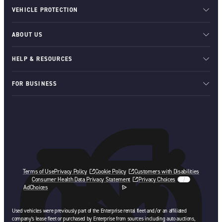
VEHICLE PROTECTION
ABOUT US
HELP & RESOURCES
FOR BUSINESS
Terms of Use
Privacy Policy
Cookie Policy
Customers with Disabilities
Consumer Health Data Privacy Statement
Privacy Choices
AdChoices
opens in a new tab
Used vehicles were previously part of the Enterprise rental fleet and/or an affiliated
company’s lease fleet or purchased by Enterprise from sources including auto auctions,