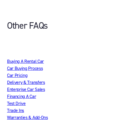
Other FAQs
Buying A Rental Car
Car Buying Process
Car Pricing
Delivery & Transfers
Enterprise Car Sales
Financing A Car
Test Drive
Trade Ins
Warranties & Add-Ons