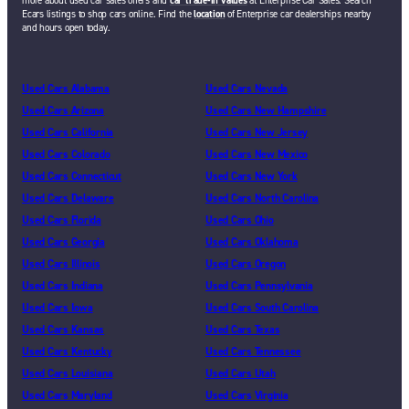
more about used car sales offers and
car trade-in values
at Enterprise Car Sales. Search
Ecars listings to shop cars online. Find the
location
of Enterprise car dealerships nearby
and hours open today.
Used Cars Alabama
Used Cars Nevada
Used Cars Arizona
Used Cars New Hampshire
Used Cars California
Used Cars New Jersey
Used Cars Colorado
Used Cars New Mexico
Used Cars Connecticut
Used Cars New York
Used Cars Delaware
Used Cars North Carolina
Used Cars Florida
Used Cars Ohio
Used Cars Georgia
Used Cars Oklahoma
Used Cars Illinois
Used Cars Oregon
Used Cars Indiana
Used Cars Pennsylvania
Used Cars Iowa
Used Cars South Carolina
Used Cars Kansas
Used Cars Texas
Used Cars Kentucky
Used Cars Tennessee
Used Cars Louisiana
Used Cars Utah
Used Cars Maryland
Used Cars Virginia