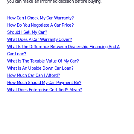
you can make an informed decision before buying.
How Can I Check My Car Warranty?
How Do You Negotiate A Car Price?
Should I Sell My Car?
What Does A Car Warranty Cover?
What Is the Difference Between Dealership Financing And A
Car Loan?
What Is The Taxable Value Of My Car?
What Is An Upside Down Car Loan?
How Much Car Can I Afford?
How Much Should My Car Payment Be?
What Does Enterprise Certified® Mean?