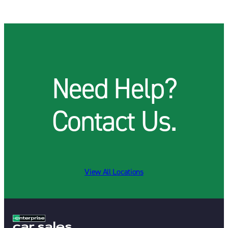
Need Help?
Contact Us.
View All Locations