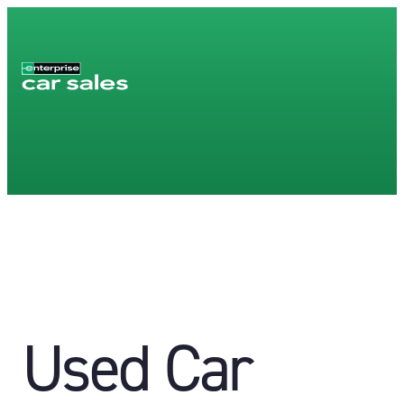
Used Car