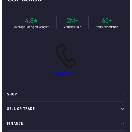
4.8
2M+
60+
Average Rating on Google⁶
Vehicles Sold
Years Experience
888-227-7253
SHOP
SELL OR TRADE
FINANCE