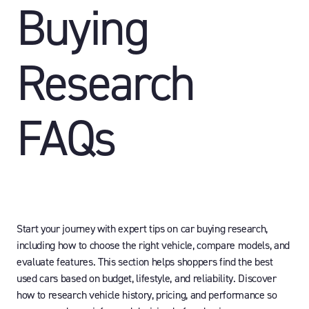
Buying
Research
FAQs
Start your journey with expert tips on car buying research,
including how to choose the right vehicle, compare models, and
evaluate features. This section helps shoppers find the best
used cars based on budget, lifestyle, and reliability. Discover
how to research vehicle history, pricing, and performance so