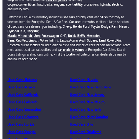
coupes,
convertibles,
hatchbacks,
wagons,
sport utility
, crossovers, hybrids,
electric
,
and luxury cars.
Enterprise Car Sales inventory includes
used cars
,
trucks
,
vans
and
SUVs
that may be
selected from the Enterprise Rent-A-Car fleet. Our used car website offers a large selection
of used cars for sale near you, including:
Chevy,
Honda
,
Ford
,
Toyota,
Dodge
,
Ram
,
Nissan
,
Hyundai,
Kia,
Chrysler,
Mazda
,
Mitsubishi
,
Jeep
,
Volkswagen
, GMC,
Buick
,
BMW
,
Mercedes-
Benz,
Cadillac
,
Lincoln
,
Volvo,
Infiniti
,
Lexus
,
Acura
,
Audi
,
Subaru,
Land Rover
,
Fiat
.
Research our best offers on used auto sales to find low price cars for sale nationwide. Learn
more about used car sales offers and
car trade-in values
at Enterprise Car Sales. Search
Ecars listings to shop cars online. Find the
location
of Enterprise car dealerships nearby
and hours open today.
Used Cars Alabama
Used Cars Nevada
Used Cars Arizona
Used Cars New Hampshire
Used Cars California
Used Cars New Jersey
Used Cars Colorado
Used Cars New Mexico
Used Cars Connecticut
Used Cars New York
Used Cars Delaware
Used Cars North Carolina
Used Cars Florida
Used Cars Ohio
Used Cars Georgia
Used Cars Oklahoma