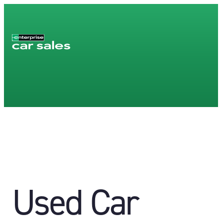
Used Car