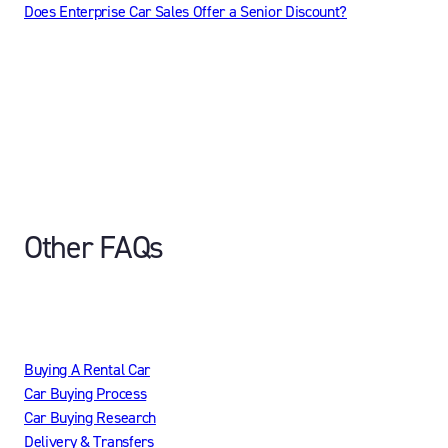
Does Enterprise Car Sales Offer a Senior Discount?
Other FAQs
Buying A Rental Car
Car Buying Process
Car Buying Research
Delivery & Transfers