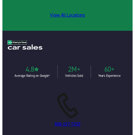
View All Locations
4.8
2M+
60+
Average Rating on Google⁶
Vehicles Sold
Years Experience
888-227-7253