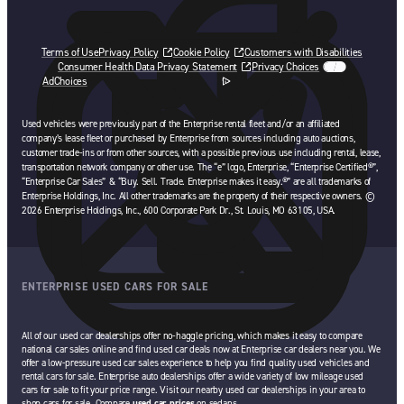
Terms of Use
Privacy Policy
Cookie Policy
Customers with Disabilities
Consumer Health Data Privacy Statement
Privacy Choices
AdChoices
opens in a new tab
Used vehicles were previously part of the Enterprise rental fleet and/or an affiliated
company’s lease fleet or purchased by Enterprise from sources including auto auctions,
customer trade-ins or from other sources, with a possible previous use including rental, lease,
transportation network company or other use. The “e” logo, Enterprise, “Enterprise Certified®”,
“Enterprise Car Sales” & “Buy. Sell. Trade. Enterprise makes it easy.®” are all trademarks of
Enterprise Holdings, Inc. All other trademarks are the property of their respective owners. ©
2026 Enterprise Holdings, Inc., 600 Corporate Park Dr., St. Louis, MO 63105, USA.
ENTERPRISE USED CARS FOR SALE
All of our used car dealerships offer no-haggle pricing, which makes it easy to compare
national car sales online and find used car deals now at Enterprise car dealers near you. We
offer a low-pressure used car sales experience to help you find quality used vehicles and
rental cars for sale. Enterprise auto dealerships offer a wide variety of low mileage used
cars for sale to fit your price range. Visit our nearby used car dealerships in your area to
shop cars for sale. Compare
used car prices
on sedans,