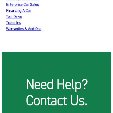
Enterprise Car Sales
Financing A Car
Test Drive
Trade Ins
Warranties & Add-Ons
Need Help?
Contact Us.