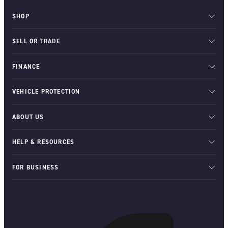
SHOP
SELL OR TRADE
FINANCE
VEHICLE PROTECTION
ABOUT US
HELP & RESOURCES
FOR BUSINESS