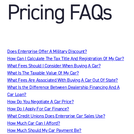
Pricing FAQs
Does Enterprise Offer A Military Discount?
How Can I Calculate The Tax Title And Registration Of My Car?
What Fees Should I Consider When Buying A Car?
What Is The Taxable Value Of My Car?
What Fees Are Associated With Buying A Car Out Of State?
What Is the Difference Between Dealership Financing And A
Car Loan?
How Do You Negotiate A Car Price?
How Do I Apply For Car Finance?
What Credit Unions Does Enterprise Car Sales Use?
How Much Car Can I Afford?
How Much Should My Car Payment Be?