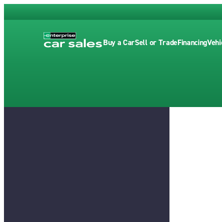
Buy a Car
Sell or Trade
Financing
Vehi