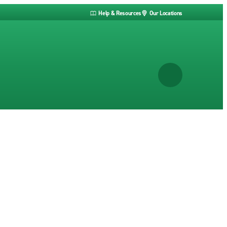
Help & Resources
Our Locations