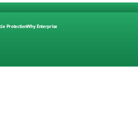
cle Protection
Why Enterprise