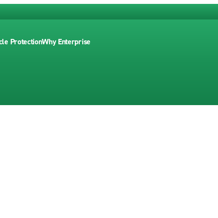
cle Protection
Why Enterprise