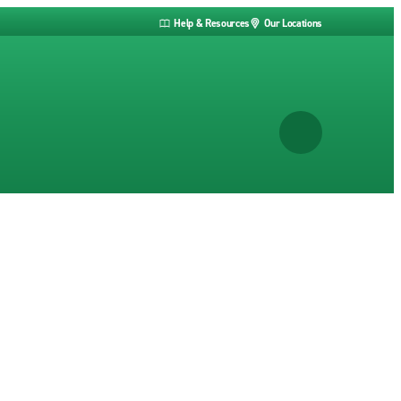
Help & Resources
Our Locations