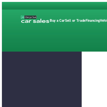
Buy a Car
Sell or Trade
Financing
Vehi