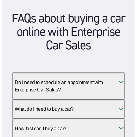
FAQs about buying a car
online with Enterprise
Car Sales
Do I need to schedule an appointment with
Enterprise Car Sales?
What do I need to buy a car?
How fast can I buy a car?