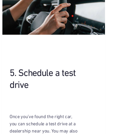
5. Schedule a test
drive
Once you’ve found the right car,
you can schedule a test drive at a
dealership near you. You may also