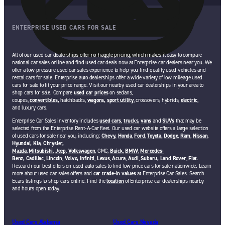
ENTERPRISE USED CARS FOR SALE
All of our used car dealerships offer no-haggle pricing, which makes it easy to compare
national car sales online and find used car deals now at Enterprise car dealers near you. We
offer a low-pressure used car sales experience to help you find quality used vehicles and
rental cars for sale. Enterprise auto dealerships offer a wide variety of low mileage used
cars for sale to fit your price range. Visit our nearby used car dealerships in your area to
shop cars for sale. Compare
used car prices
on sedans,
coupes,
convertibles,
hatchbacks,
wagons,
sport utility
, crossovers, hybrids,
electric
,
and luxury cars.
Enterprise Car Sales inventory includes
used cars
,
trucks
,
vans
and
SUVs
that may be
selected from the Enterprise Rent-A-Car fleet. Our used car website offers a large selection
of used cars for sale near you, including:
Chevy,
Honda
,
Ford
,
Toyota,
Dodge
,
Ram
,
Nissan
,
Hyundai,
Kia,
Chrysler,
Mazda
,
Mitsubishi
,
Jeep
,
Volkswagen
, GMC,
Buick
,
BMW
,
Mercedes-
Benz,
Cadillac
,
Lincoln
,
Volvo,
Infiniti
,
Lexus
,
Acura
,
Audi
,
Subaru,
Land Rover
,
Fiat
.
Research our best offers on used auto sales to find low price cars for sale nationwide. Learn
more about used car sales offers and
car trade-in values
at Enterprise Car Sales. Search
Ecars listings to shop cars online. Find the
location
of Enterprise car dealerships nearby
and hours open today.
Used Cars Alabama
Used Cars Nevada