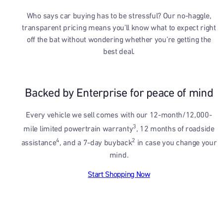
Who says car buying has to be stressful? Our no-haggle,
transparent pricing means you’ll know what to expect right
off the bat without wondering whether you’re getting the
best deal.
Backed by Enterprise for peace of mind
Every vehicle we sell comes with our 12-month/12,000-
3
mile limited powertrain warranty
, 12 months of roadside
4
2
assistance
, and a 7-day buyback
in case you change your
mind.
Start Shopping Now