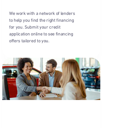
We work with a network of lenders
to help you find the right financing
for you. Submit your credit
application online to see financing
offers tailored to you.