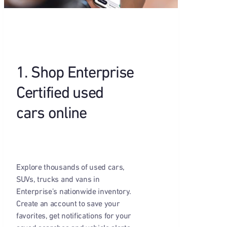
1. Shop Enterprise
Certified used
cars online
Explore thousands of used cars,
SUVs, trucks and vans in
Enterprise’s nationwide inventory.
Create an account to save your
favorites, get notifications for your