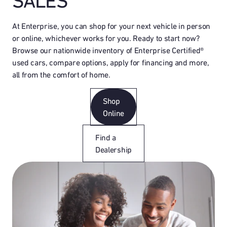
SALES
At Enterprise, you can shop for your next vehicle in person
or online, whichever works for you. Ready to start now?
Browse our nationwide inventory of Enterprise Certified®
used cars, compare options, apply for financing and more,
all from the comfort of home.
Shop
Online
Find a
Dealership