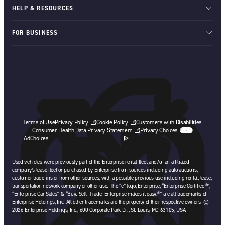
HELP & RESOURCES
FOR BUSINESS
Terms of Use
Privacy Policy
Cookie Policy
Customers with Disabilities
Consumer Health Data Privacy Statement
Privacy Choices
AdChoices
opens in a new tab
Used vehicles were previously part of the Enterprise rental fleet and/or an affiliated
company’s lease fleet or purchased by Enterprise from sources including auto auctions,
customer trade-ins or from other sources, with a possible previous use including rental, lease,
transportation network company or other use. The “e” logo, Enterprise, “Enterprise Certified®”,
“Enterprise Car Sales” & “Buy. Sell. Trade. Enterprise makes it easy.®” are all trademarks of
Enterprise Holdings, Inc. All other trademarks are the property of their respective owners. ©
2026 Enterprise Holdings, Inc., 600 Corporate Park Dr., St. Louis, MO 63105, USA.