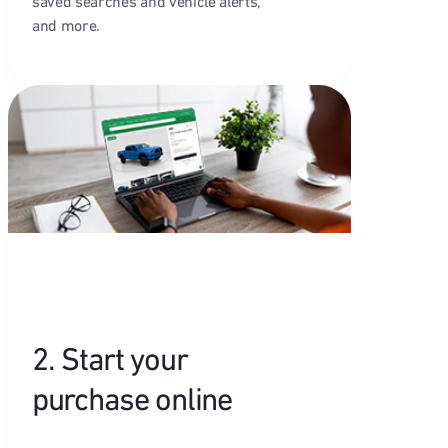
saved searches and vehicle alerts,
and more.
2. Start your
purchase online