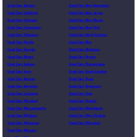
Used Cars Arizona
Used Cars New Hampshire
Used Cars California
Used Cars New Jersey
Used Cars Colorado
Used Cars New Mexico
Used Cars Connecticut
Used Cars New York
Used Cars Delaware
Used Cars North Carolina
Used Cars Florida
Used Cars Ohio
Used Cars Georgia
Used Cars Oklahoma
Used Cars Illinois
Used Cars Oregon
Used Cars Indiana
Used Cars Pennsylvania
Used Cars Iowa
Used Cars South Carolina
Used Cars Kansas
Used Cars Texas
Used Cars Kentucky
Used Cars Tennessee
Used Cars Louisiana
Used Cars Utah
Used Cars Maryland
Used Cars Virginia
Used Cars Massachusetts
Used Cars Washington
Used Cars Michigan
Used Cars West Virginia
Used Cars Minnesota
Used Cars Wisconsin
Used Cars Missouri