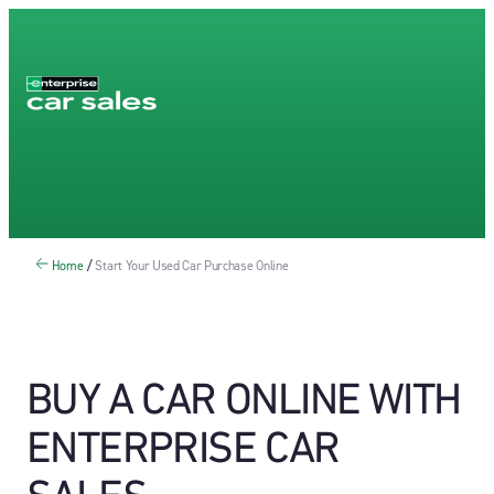
Home
/
Start Your Used Car Purchase Online
BUY A CAR ONLINE WITH
ENTERPRISE CAR