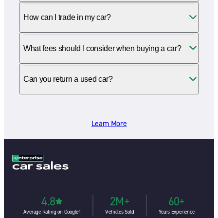
How can I trade in my car?
What fees should I consider when buying a car?
Can you return a used car?
Learn More
4.8
2M+
60+
Average Rating on Google⁶
Vehicles Sold
Years Experience