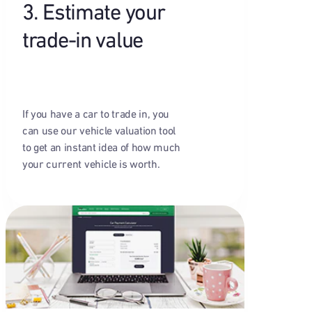
3. Estimate your
trade-in value
If you have a car to trade in, you
can use our vehicle valuation tool
to get an instant idea of how much
your current vehicle is worth.