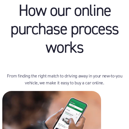
How our online
purchase process
works
From finding the right match to driving away in your new-to-you
vehicle, we make it easy to buy a car online.