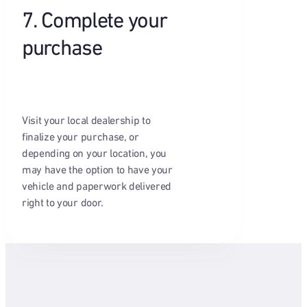
7. Complete your
purchase
Visit your local dealership to
finalize your purchase, or
depending on your location, you
may have the option to have your
vehicle and paperwork delivered
right to your door.