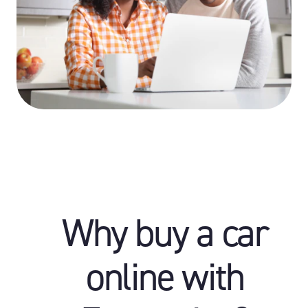
Why buy a car
online with