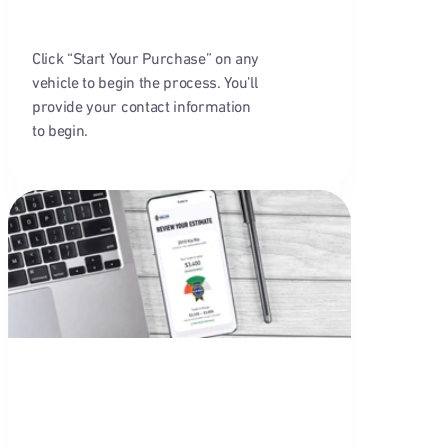
Click “Start Your Purchase” on any
vehicle to begin the process. You’ll
provide your contact information
to begin.