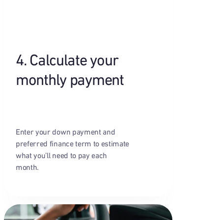
4. Calculate your
monthly payment
Enter your down payment and
preferred finance term to estimate
what you’ll need to pay each
month.