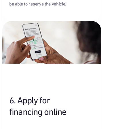
be able to reserve the vehicle.
6. Apply for
financing online