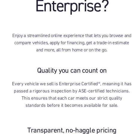
Enterprise?
Enjoy a streamlined online experience that lets you browse and
compare vehicles, apply for financing, get a trade-in estimate
and more, all from home or on the go.
Quality you can count on
Every vehicle we sell is Enterprise Certified®, meaning it has
passed a rigorous inspection by ASE-certified technicians.
This ensures that each car meets our strict quality
standards before it becomes available for sale.
Transparent, no-haggle pricing