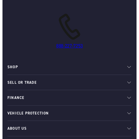
888-227-7253
SHOP
SELL OR TRADE
FINANCE
VEHICLE PROTECTION
ABOUT US