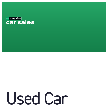
Used Car