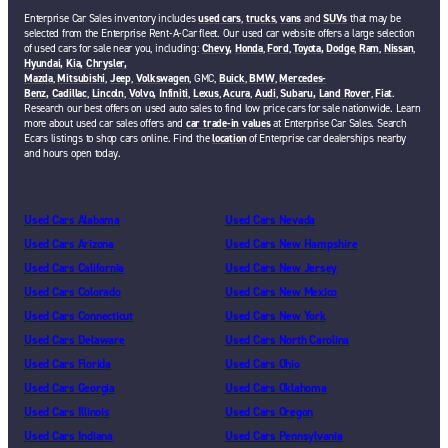
Enterprise Car Sales inventory includes
used cars
,
trucks
,
vans
and
SUVs
that may be
selected from the Enterprise Rent-A-Car fleet. Our used car website offers a large selection
of used cars for sale near you, including:
Chevy,
Honda
,
Ford
,
Toyota,
Dodge
,
Ram
,
Nissan
,
Hyundai,
Kia,
Chrysler,
Mazda
,
Mitsubishi
,
Jeep
,
Volkswagen
, GMC,
Buick
,
BMW
,
Mercedes-
Benz,
Cadillac
,
Lincoln
,
Volvo,
Infiniti
,
Lexus
,
Acura
,
Audi
,
Subaru,
Land Rover
,
Fiat
.
Research our best offers on used auto sales to find low price cars for sale nationwide. Learn
more about used car sales offers and
car trade-in values
at Enterprise Car Sales. Search
Ecars listings to shop cars online. Find the
location
of Enterprise car dealerships nearby
and hours open today.
Used Cars Alabama
Used Cars Nevada
Used Cars Arizona
Used Cars New Hampshire
Used Cars California
Used Cars New Jersey
Used Cars Colorado
Used Cars New Mexico
Used Cars Connecticut
Used Cars New York
Used Cars Delaware
Used Cars North Carolina
Used Cars Florida
Used Cars Ohio
Used Cars Georgia
Used Cars Oklahoma
Used Cars Illinois
Used Cars Oregon
Used Cars Indiana
Used Cars Pennsylvania