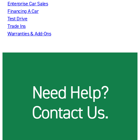
Enterprise Car Sales
Financing A Car
Test Drive
Trade Ins
Warranties & Add-Ons
Need Help?
Contact Us.