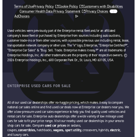
Terms of Use
Privacy Policy
Cookie Policy
Customers with Disabilities
Consumer Health Data Privacy Statement
Privacy Choices
AdChoices
opens in a new tab
Used vehicles were previously part of the Enterprise rental fleet and/or an affiliated
company’s lease fleet or purchased by Enterprise from sources including auto auctions,
customer trade-ins or from other sources, with a possible previous use including rental, lease,
transportation network company or other use. The “e” logo, Enterprise, “Enterprise Certified®”,
“Enterprise Car Sales” & “Buy. Sell. Trade. Enterprise makes it easy.®” are all trademarks of
Enterprise Holdings, Inc. All other trademarks are the property of their respective owners. ©
2026 Enterprise Holdings, Inc., 600 Corporate Park Dr., St. Louis, MO 63105, USA.
ENTERPRISE USED CARS FOR SALE
All of our used car dealerships offer no-haggle pricing, which makes it easy to compare
national car sales online and find used car deals now at Enterprise car dealers near you. We
offer a low-pressure used car sales experience to help you find quality used vehicles and
rental cars for sale. Enterprise auto dealerships offer a wide variety of low mileage used
cars for sale to fit your price range. Visit our nearby used car dealerships in your area to
shop cars for sale. Compare
used car prices
on sedans,
coupes,
convertibles,
hatchbacks,
wagons,
sport utility
, crossovers, hybrids,
electric
,
and luxury cars.