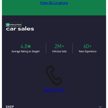
View All Locations
4.8
2M+
60+
Average Rating on Google⁶
Vehicles Sold
Years Experience
888-227-7253
SHOP