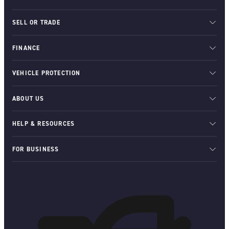
SELL OR TRADE
FINANCE
VEHICLE PROTECTION
ABOUT US
HELP & RESOURCES
FOR BUSINESS