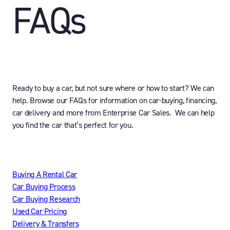
FAQs
Ready to buy a car, but not sure where or how to start? We can
help. Browse our FAQs for information on car-buying, financing,
car delivery and more from Enterprise Car Sales. We can help
you find the car that’s perfect for you.
Buying A Rental Car
Car Buying Process
Car Buying Research
Used Car Pricing
Delivery & Transfers