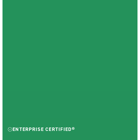
ENTERPRISE CERTIFIED®