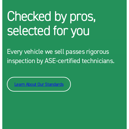
Checked by pros,
selected for you
Every vehicle we sell passes rigorous
inspection by ASE-certified technicians.
Learn About Our Standards