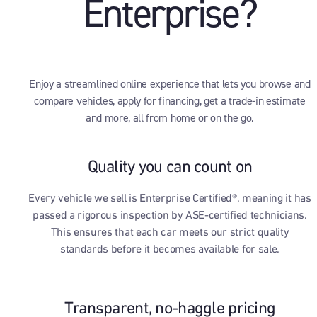
Enterprise?
Enjoy a streamlined online experience that lets you browse and
compare vehicles, apply for financing, get a trade-in estimate
and more, all from home or on the go.
Quality you can count on
Every vehicle we sell is Enterprise Certified®, meaning it has
passed a rigorous inspection by ASE-certified technicians.
This ensures that each car meets our strict quality
standards before it becomes available for sale.
Transparent, no-haggle pricing