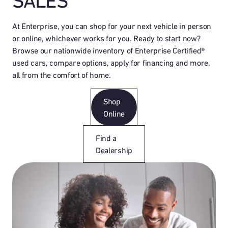
SALES
At Enterprise, you can shop for your next vehicle in person
or online, whichever works for you. Ready to start now?
Browse our nationwide inventory of Enterprise Certified®
used cars, compare options, apply for financing and more,
all from the comfort of home.
Shop
Online
Find a
Dealership