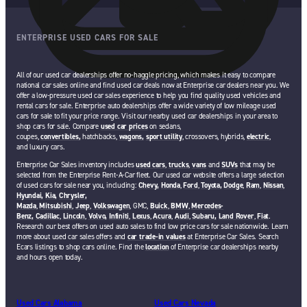
ENTERPRISE USED CARS FOR SALE
All of our used car dealerships offer no-haggle pricing, which makes it easy to compare
national car sales online and find used car deals now at Enterprise car dealers near you. We
offer a low-pressure used car sales experience to help you find quality used vehicles and
rental cars for sale. Enterprise auto dealerships offer a wide variety of low mileage used
cars for sale to fit your price range. Visit our nearby used car dealerships in your area to
shop cars for sale. Compare
used car prices
on sedans,
coupes,
convertibles,
hatchbacks,
wagons,
sport utility
, crossovers, hybrids,
electric
,
and luxury cars.
Enterprise Car Sales inventory includes
used cars
,
trucks
,
vans
and
SUVs
that may be
selected from the Enterprise Rent-A-Car fleet. Our used car website offers a large selection
of used cars for sale near you, including:
Chevy,
Honda
,
Ford
,
Toyota,
Dodge
,
Ram
,
Nissan
,
Hyundai,
Kia,
Chrysler,
Mazda
,
Mitsubishi
,
Jeep
,
Volkswagen
, GMC,
Buick
,
BMW
,
Mercedes-
Benz,
Cadillac
,
Lincoln
,
Volvo,
Infiniti
,
Lexus
,
Acura
,
Audi
,
Subaru,
Land Rover
,
Fiat
.
Research our best offers on used auto sales to find low price cars for sale nationwide. Learn
more about used car sales offers and
car trade-in values
at Enterprise Car Sales. Search
Ecars listings to shop cars online. Find the
location
of Enterprise car dealerships nearby
and hours open today.
Used Cars Alabama
Used Cars Nevada