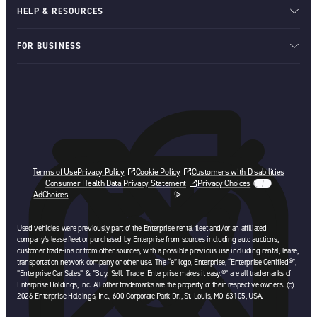
HELP & RESOURCES
FOR BUSINESS
Terms of Use
Privacy Policy
Cookie Policy
Customers with Disabilities
Consumer Health Data Privacy Statement
Privacy Choices
AdChoices
opens in a new tab
Used vehicles were previously part of the Enterprise rental fleet and/or an affiliated
company’s lease fleet or purchased by Enterprise from sources including auto auctions,
customer trade-ins or from other sources, with a possible previous use including rental, lease,
transportation network company or other use. The “e” logo, Enterprise, “Enterprise Certified®”,
“Enterprise Car Sales” & “Buy. Sell. Trade. Enterprise makes it easy.®” are all trademarks of
Enterprise Holdings, Inc. All other trademarks are the property of their respective owners. ©
2026 Enterprise Holdings, Inc., 600 Corporate Park Dr., St. Louis, MO 63105, USA.