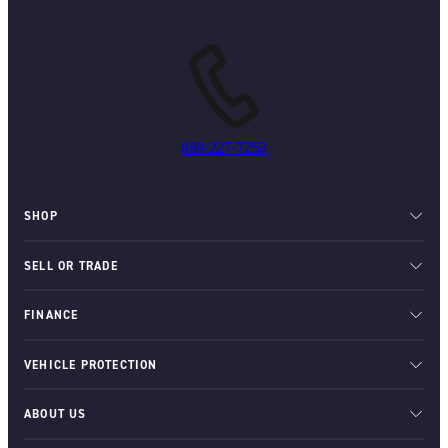
888-227-7253
SHOP
SELL OR TRADE
FINANCE
VEHICLE PROTECTION
ABOUT US