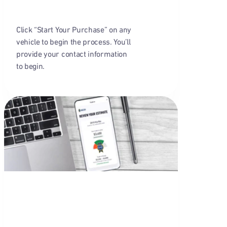
Click “Start Your Purchase” on any
vehicle to begin the process. You’ll
provide your contact information
to begin.