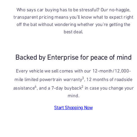
Who says car buying has to be stressful? Our no-haggle,
transparent pricing means you’ll know what to expect right
off the bat without wondering whether you’re getting the
best deal.
Backed by Enterprise for peace of mind
Every vehicle we sell comes with our 12-month/12,000-
3
mile limited powertrain warranty
, 12 months of roadside
4
2
assistance
, and a 7-day buyback
in case you change your
mind.
Start Shopping Now