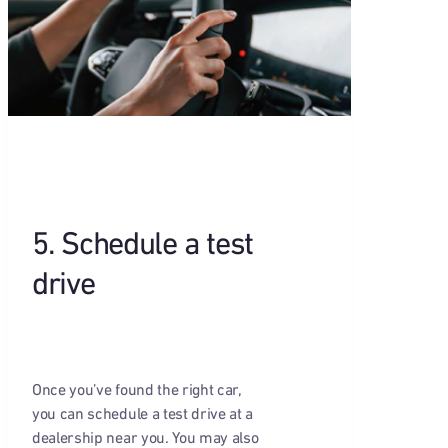
5. Schedule a test
drive
Once you’ve found the right car,
you can schedule a test drive at a
dealership near you. You may also