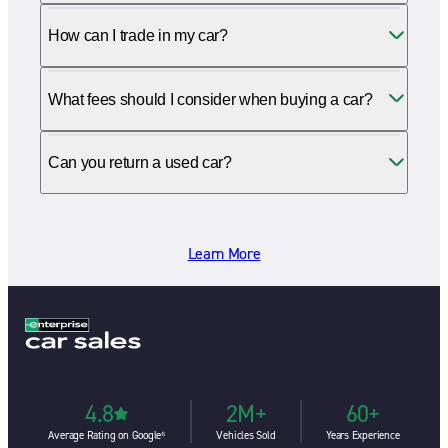
How can I trade in my car?
What fees should I consider when buying a car?
Can you return a used car?
Learn More
4.8
2M+
60+
Average Rating on Google⁶
Vehicles Sold
Years Experience