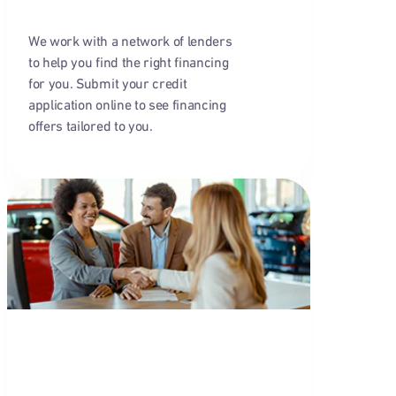
We work with a network of lenders
to help you find the right financing
for you. Submit your credit
application online to see financing
offers tailored to you.