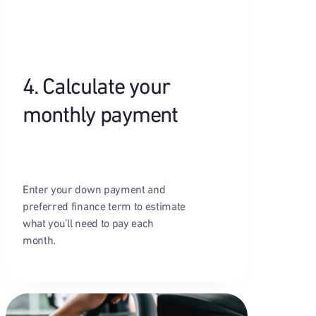
4. Calculate your
monthly payment
Enter your down payment and
preferred finance term to estimate
what you’ll need to pay each
month.