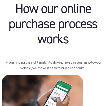
How our online
purchase process
works
From finding the right match to driving away in your new-to-you
vehicle, we make it easy to buy a car online.