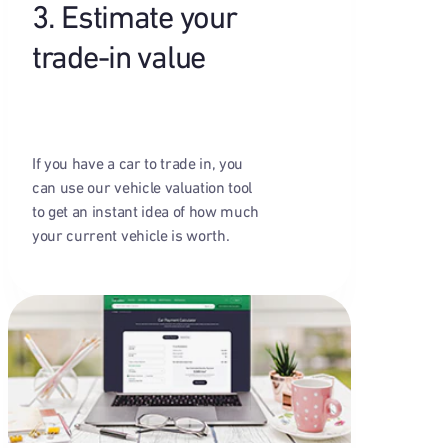
3. Estimate your
trade-in value
If you have a car to trade in, you
can use our vehicle valuation tool
to get an instant idea of how much
your current vehicle is worth.