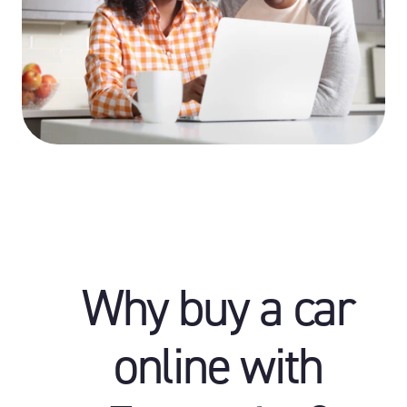
Why buy a car
online with