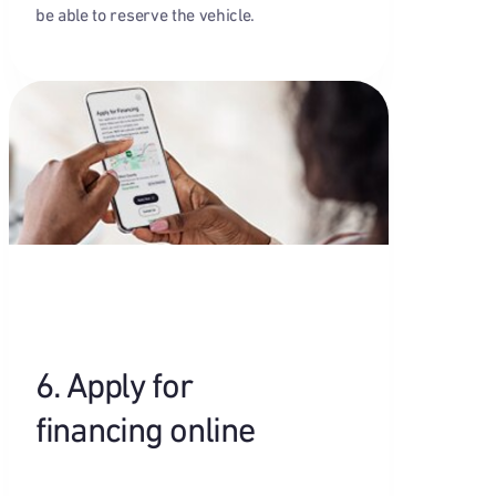
be able to reserve the vehicle.
6. Apply for
financing online