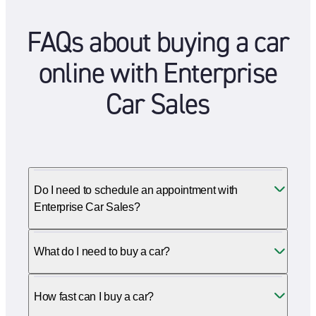
FAQs about buying a car
online with Enterprise
Car Sales
Do I need to schedule an appointment with
Enterprise Car Sales?
What do I need to buy a car?
How fast can I buy a car?