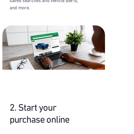
saved searches and vehicle alerts,
and more.
2. Start your
purchase online