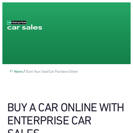
Home
/
Start Your Used Car Purchase Online
BUY A CAR ONLINE WITH
ENTERPRISE CAR