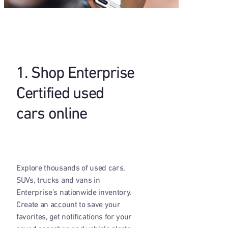
1. Shop Enterprise
Certified used
cars online
Explore thousands of used cars,
SUVs, trucks and vans in
Enterprise’s nationwide inventory.
Create an account to save your
favorites, get notifications for your