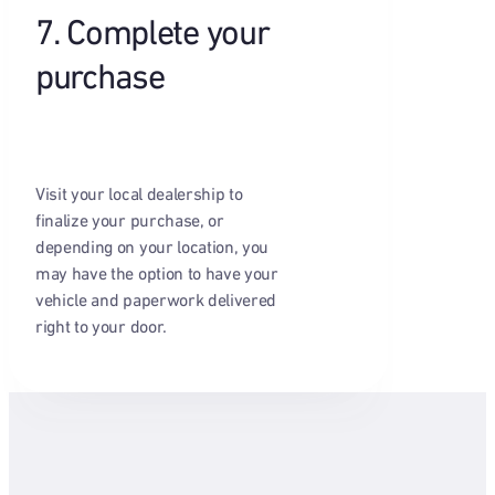
7. Complete your
purchase
Visit your local dealership to
finalize your purchase, or
depending on your location, you
may have the option to have your
vehicle and paperwork delivered
right to your door.