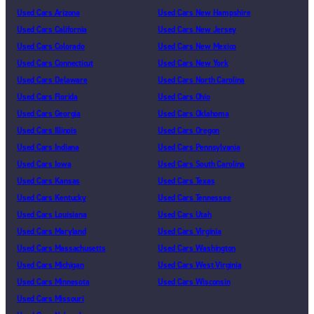
Used Cars Arizona
Used Cars New Hampshire
Used Cars California
Used Cars New Jersey
Used Cars Colorado
Used Cars New Mexico
Used Cars Connecticut
Used Cars New York
Used Cars Delaware
Used Cars North Carolina
Used Cars Florida
Used Cars Ohio
Used Cars Georgia
Used Cars Oklahoma
Used Cars Illinois
Used Cars Oregon
Used Cars Indiana
Used Cars Pennsylvania
Used Cars Iowa
Used Cars South Carolina
Used Cars Kansas
Used Cars Texas
Used Cars Kentucky
Used Cars Tennessee
Used Cars Louisiana
Used Cars Utah
Used Cars Maryland
Used Cars Virginia
Used Cars Massachusetts
Used Cars Washington
Used Cars Michigan
Used Cars West Virginia
Used Cars Minnesota
Used Cars Wisconsin
Used Cars Missouri