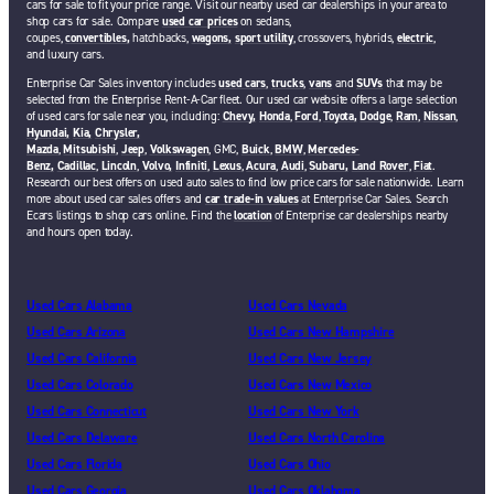
cars for sale to fit your price range. Visit our nearby used car dealerships in your area to
shop cars for sale. Compare
used car prices
on sedans,
coupes,
convertibles,
hatchbacks,
wagons,
sport utility
, crossovers, hybrids,
electric
,
and luxury cars.
Enterprise Car Sales inventory includes
used cars
,
trucks
,
vans
and
SUVs
that may be
selected from the Enterprise Rent-A-Car fleet. Our used car website offers a large selection
of used cars for sale near you, including:
Chevy,
Honda
,
Ford
,
Toyota,
Dodge
,
Ram
,
Nissan
,
Hyundai,
Kia,
Chrysler,
Mazda
,
Mitsubishi
,
Jeep
,
Volkswagen
, GMC,
Buick
,
BMW
,
Mercedes-
Benz,
Cadillac
,
Lincoln
,
Volvo,
Infiniti
,
Lexus
,
Acura
,
Audi
,
Subaru,
Land Rover
,
Fiat
.
Research our best offers on used auto sales to find low price cars for sale nationwide. Learn
more about used car sales offers and
car trade-in values
at Enterprise Car Sales. Search
Ecars listings to shop cars online. Find the
location
of Enterprise car dealerships nearby
and hours open today.
Used Cars Alabama
Used Cars Nevada
Used Cars Arizona
Used Cars New Hampshire
Used Cars California
Used Cars New Jersey
Used Cars Colorado
Used Cars New Mexico
Used Cars Connecticut
Used Cars New York
Used Cars Delaware
Used Cars North Carolina
Used Cars Florida
Used Cars Ohio
Used Cars Georgia
Used Cars Oklahoma