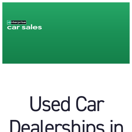
Used Car
Dealerships in