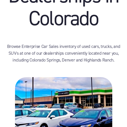
Colorado
Browse Enterprise Car Sales inventory of used cars, trucks, and
SUVs at one of our dealerships conveniently located near you,
including Colorado Springs, Denver and Highlands Ranch.