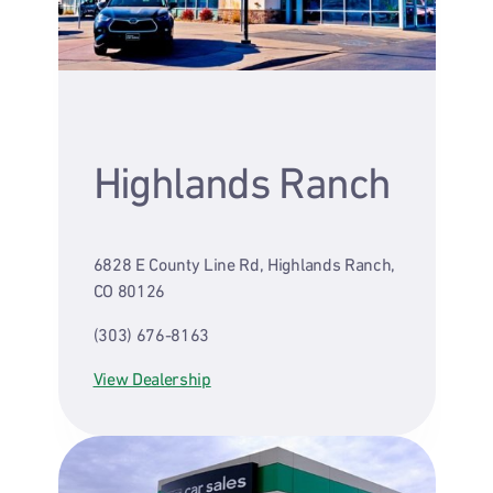
Highlands Ranch
6828 E County Line Rd, Highlands Ranch,
CO 80126
(303) 676-8163
View Dealership