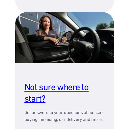
Not sure where to
start?
Get answers to your questions about car-
buying, financing, car delivery and more.