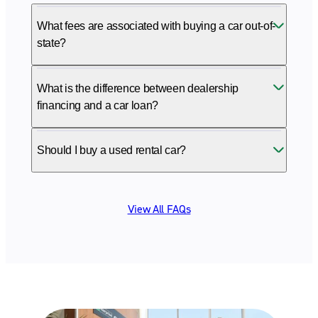
What fees are associated with buying a car out-of-
state?
What is the difference between dealership
financing and a car loan?
Should I buy a used rental car?
View All FAQs