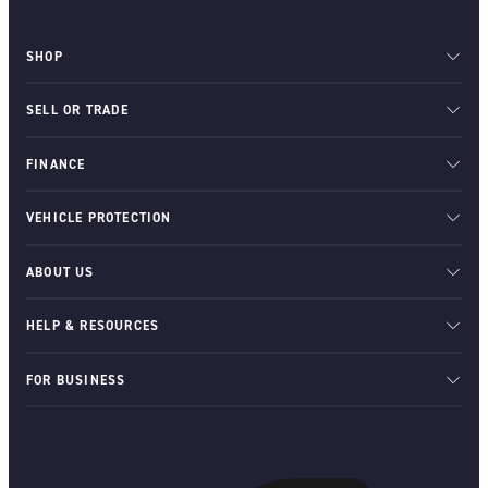
SHOP
SELL OR TRADE
FINANCE
VEHICLE PROTECTION
ABOUT US
HELP & RESOURCES
FOR BUSINESS