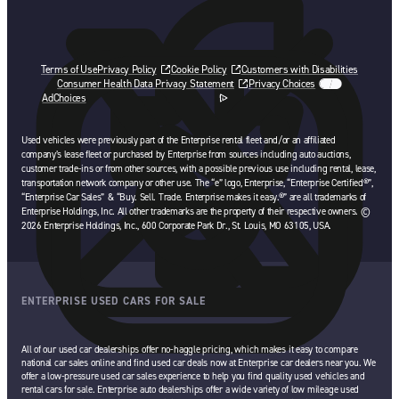
Terms of Use
Privacy Policy
Cookie Policy
Customers with Disabilities
Consumer Health Data Privacy Statement
Privacy Choices
AdChoices
opens in a new tab
Used vehicles were previously part of the Enterprise rental fleet and/or an affiliated
company’s lease fleet or purchased by Enterprise from sources including auto auctions,
customer trade-ins or from other sources, with a possible previous use including rental, lease,
transportation network company or other use. The “e” logo, Enterprise, “Enterprise Certified®”,
“Enterprise Car Sales” & “Buy. Sell. Trade. Enterprise makes it easy.®” are all trademarks of
Enterprise Holdings, Inc. All other trademarks are the property of their respective owners. ©
2026 Enterprise Holdings, Inc., 600 Corporate Park Dr., St. Louis, MO 63105, USA.
ENTERPRISE USED CARS FOR SALE
All of our used car dealerships offer no-haggle pricing, which makes it easy to compare
national car sales online and find used car deals now at Enterprise car dealers near you. We
offer a low-pressure used car sales experience to help you find quality used vehicles and
rental cars for sale. Enterprise auto dealerships offer a wide variety of low mileage used