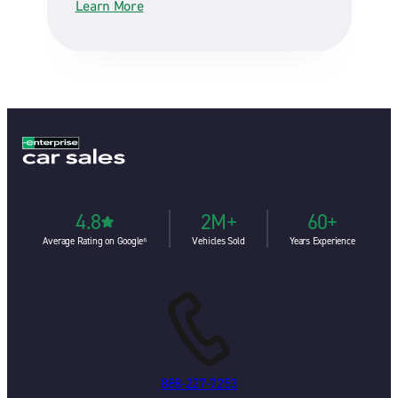
Learn More
4.8
2M+
60+
Average Rating on Google⁶
Vehicles Sold
Years Experience
888-227-7253