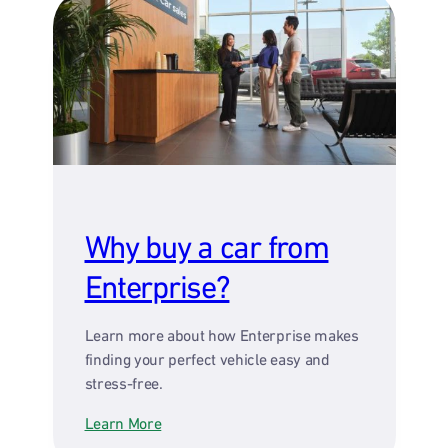
Why buy a car from
Enterprise?
Learn more about how Enterprise makes
finding your perfect vehicle easy and
stress-free.
Learn More