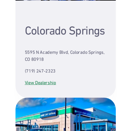
Colorado Springs
5595 N Academy Blvd, Colorado Springs,
CO 80918
(719) 247-2323
View Dealership