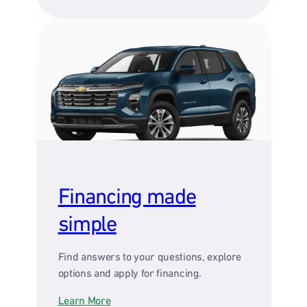
Financing made
simple
Find answers to your questions, explore
options and apply for financing.
Learn More