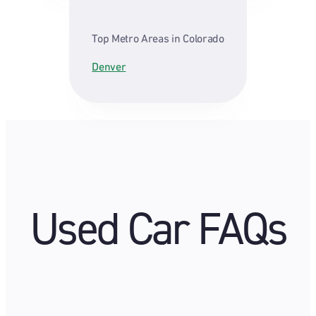
Top Metro Areas in Colorado
Denver
Used Car FAQs