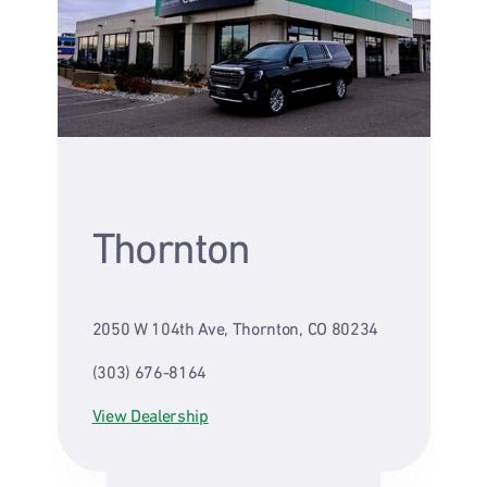
Thornton
2050 W 104th Ave, Thornton, CO 80234
(303) 676-8164
View Dealership