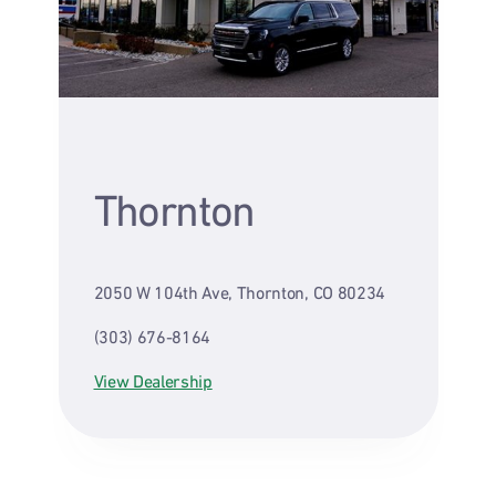
Thornton
2050 W 104th Ave, Thornton, CO 80234
(303) 676-8164
View Dealership