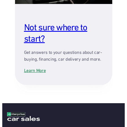
Not sure where to
start?
Get answers to your questions about car-
buying, financing, car delivery and more.
Learn More