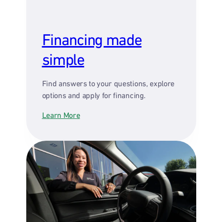
Financing made
simple
Find answers to your questions, explore
options and apply for financing.
Learn More