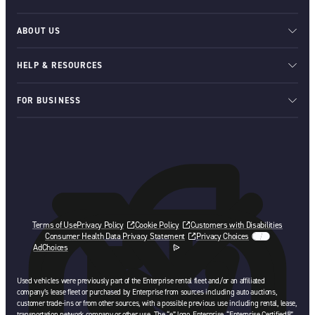
ABOUT US
HELP & RESOURCES
FOR BUSINESS
Terms of Use
Privacy Policy
Cookie Policy
Customers with Disabilities
Consumer Health Data Privacy Statement
Privacy Choices
AdChoices
opens in a new tab
Used vehicles were previously part of the Enterprise rental fleet and/or an affiliated
company’s lease fleet or purchased by Enterprise from sources including auto auctions,
customer trade-ins or from other sources, with a possible previous use including rental, lease,
transportation network company or other use. The “e” logo, Enterprise, “Enterprise Certified®”,