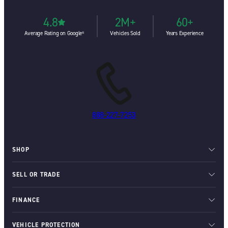
4.8
2M+
60+
Average Rating on Google⁶
Vehicles Sold
Years Experience
888-227-7253
SHOP
SELL OR TRADE
FINANCE
VEHICLE PROTECTION