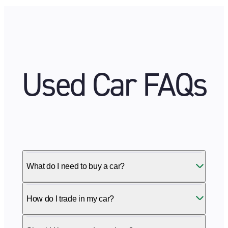
Used Car FAQs
What do I need to buy a car?
How do I trade in my car?