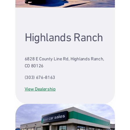
Highlands Ranch
6828 E County Line Rd, Highlands Ranch,
CO 80126
(303) 676-8163
View Dealership