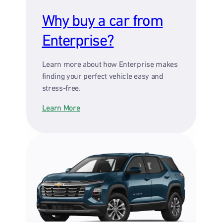
Why buy a car from
Enterprise?
Learn more about how Enterprise makes
finding your perfect vehicle easy and
stress-free.
Learn More