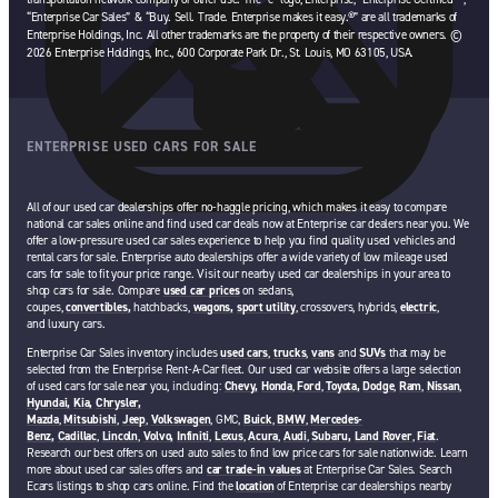
“Enterprise Car Sales” & “Buy. Sell. Trade. Enterprise makes it easy.®” are all trademarks of
Enterprise Holdings, Inc. All other trademarks are the property of their respective owners. ©
2026 Enterprise Holdings, Inc., 600 Corporate Park Dr., St. Louis, MO 63105, USA.
ENTERPRISE USED CARS FOR SALE
All of our used car dealerships offer no-haggle pricing, which makes it easy to compare
national car sales online and find used car deals now at Enterprise car dealers near you. We
offer a low-pressure used car sales experience to help you find quality used vehicles and
rental cars for sale. Enterprise auto dealerships offer a wide variety of low mileage used
cars for sale to fit your price range. Visit our nearby used car dealerships in your area to
shop cars for sale. Compare
used car prices
on sedans,
coupes,
convertibles,
hatchbacks,
wagons,
sport utility
, crossovers, hybrids,
electric
,
and luxury cars.
Enterprise Car Sales inventory includes
used cars
,
trucks
,
vans
and
SUVs
that may be
selected from the Enterprise Rent-A-Car fleet. Our used car website offers a large selection
of used cars for sale near you, including:
Chevy,
Honda
,
Ford
,
Toyota,
Dodge
,
Ram
,
Nissan
,
Hyundai,
Kia,
Chrysler,
Mazda
,
Mitsubishi
,
Jeep
,
Volkswagen
, GMC,
Buick
,
BMW
,
Mercedes-
Benz,
Cadillac
,
Lincoln
,
Volvo,
Infiniti
,
Lexus
,
Acura
,
Audi
,
Subaru,
Land Rover
,
Fiat
.
Research our best offers on used auto sales to find low price cars for sale nationwide. Learn
more about used car sales offers and
car trade-in values
at Enterprise Car Sales. Search
Ecars listings to shop cars online. Find the
location
of Enterprise car dealerships nearby