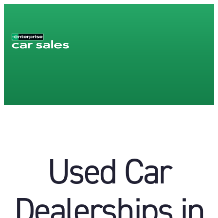
Used Car
Dealerships in