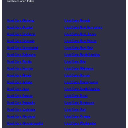
and hours open today.
Used Cars Alabama
Used Cars Nevada
Used Cars Arizona
Used Cars New Hampshire
Used Cars California
Used Cars New Jersey
Used Cars Colorado
Used Cars New Mexico
Used Cars Connecticut
Used Cars New York
Used Cars Delaware
Used Cars North Carolina
Used Cars Florida
Used Cars Ohio
Used Cars Georgia
Used Cars Oklahoma
Used Cars Illinois
Used Cars Oregon
Used Cars Indiana
Used Cars Pennsylvania
Used Cars Iowa
Used Cars South Carolina
Used Cars Kansas
Used Cars Texas
Used Cars Kentucky
Used Cars Tennessee
Used Cars Louisiana
Used Cars Utah
Used Cars Maryland
Used Cars Virginia
Used Cars Massachusetts
Used Cars Washington