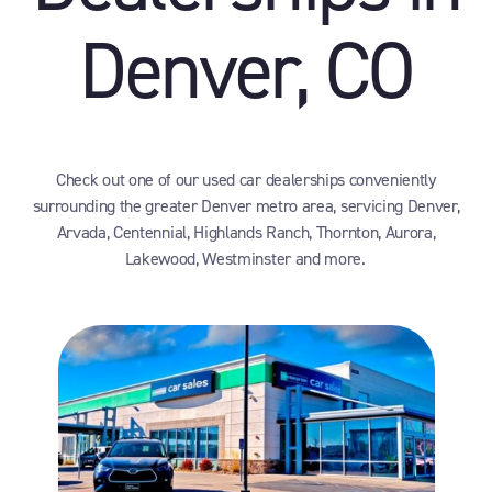
Denver, CO
Check out one of our used car dealerships conveniently
surrounding the greater Denver metro area, servicing Denver,
Arvada, Centennial, Highlands Ranch, Thornton, Aurora,
Lakewood, Westminster and more.