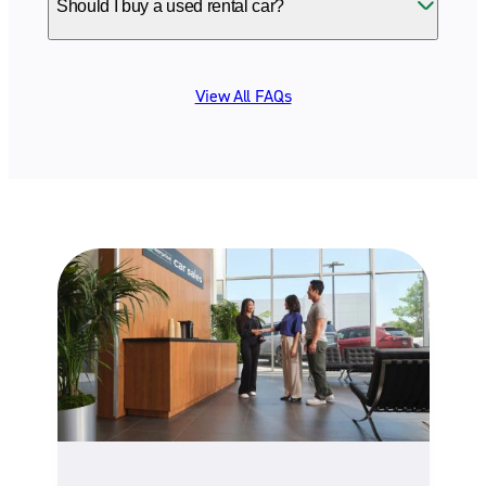
Should I buy a used rental car?
View All FAQs