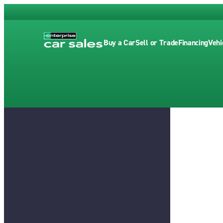
Buy a Car
Sell or Trade
Financing
Vehi