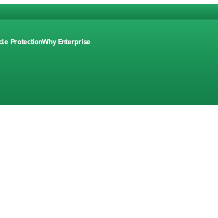
cle Protection
Why Enterprise