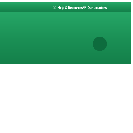
Help & Resources
Our Locations