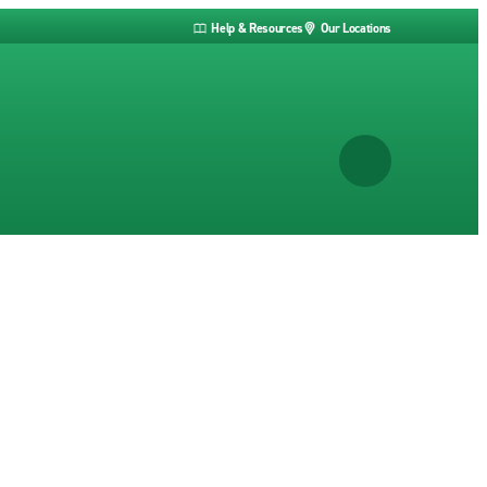
Help & Resources
Our Locations