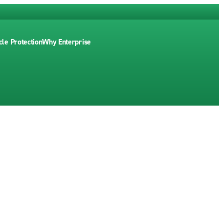
cle Protection
Why Enterprise