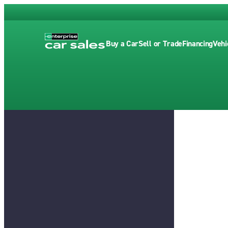
Buy a Car
Sell or Trade
Financing
Vehi