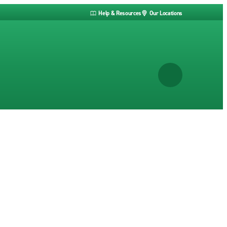
Help & Resources
Our Locations