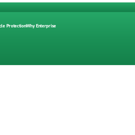
cle Protection
Why Enterprise