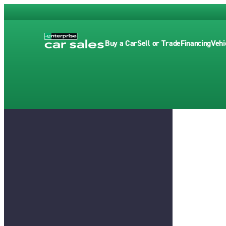
Buy a Car
Sell or Trade
Financing
Vehi