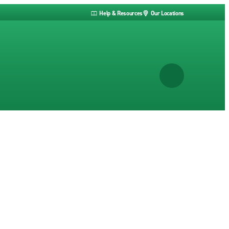
Help & Resources
Our Locations