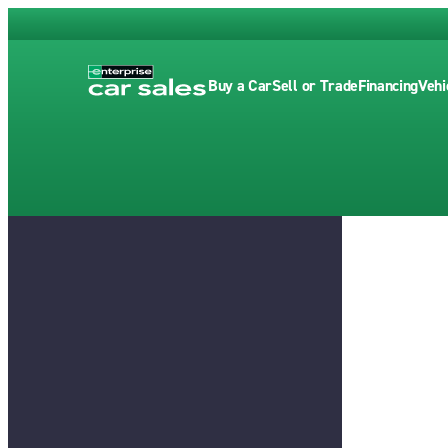
Buy a Car
Sell or Trade
Financing
Vehi