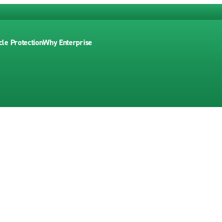
cle Protection
Why Enterprise