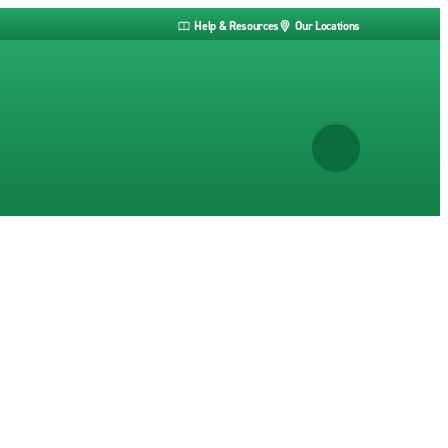
Help & Resources
Our Locations