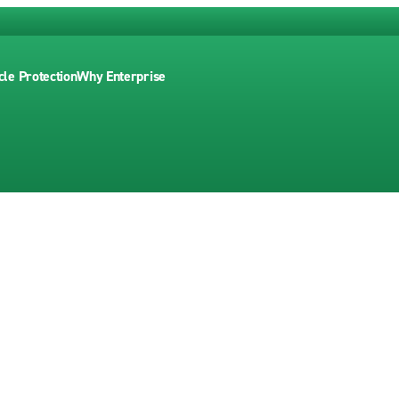
cle Protection
Why Enterprise