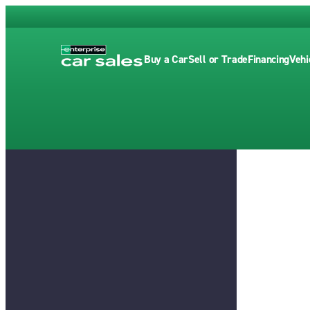
Buy a Car
Sell or Trade
Financing
Vehi