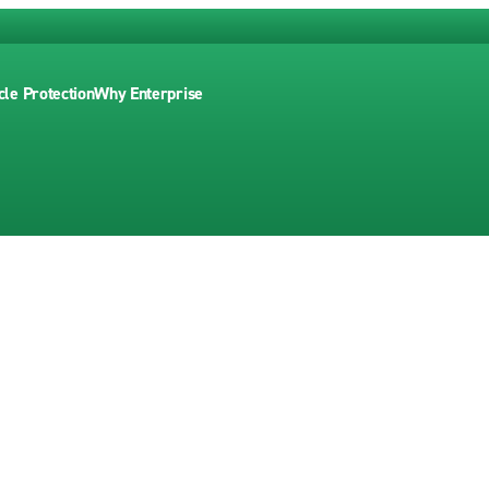
cle Protection
Why Enterprise