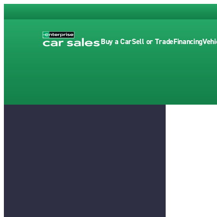
Buy a Car
Sell or Trade
Financing
Vehi