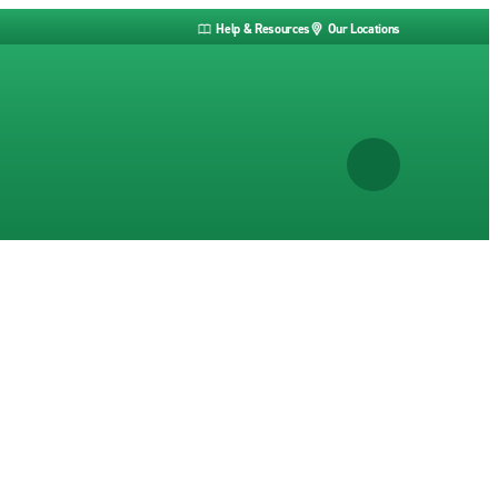
Help & Resources
Our Locations