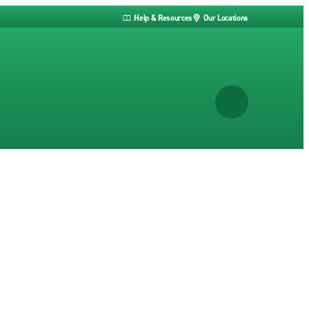
Help & Resources
Our Locations