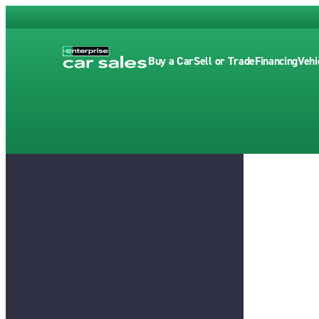
Buy a Car
Sell or Trade
Financing
Vehi