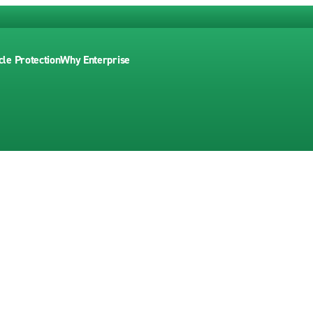
cle Protection
Why Enterprise