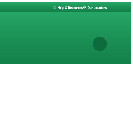
Help & Resources
Our Locations