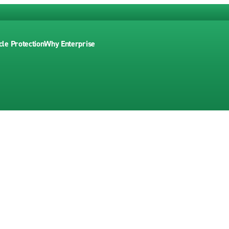
cle Protection
Why Enterprise