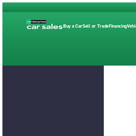
Buy a Car
Sell or Trade
Financing
Vehi