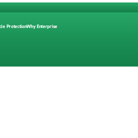
cle Protection
Why Enterprise