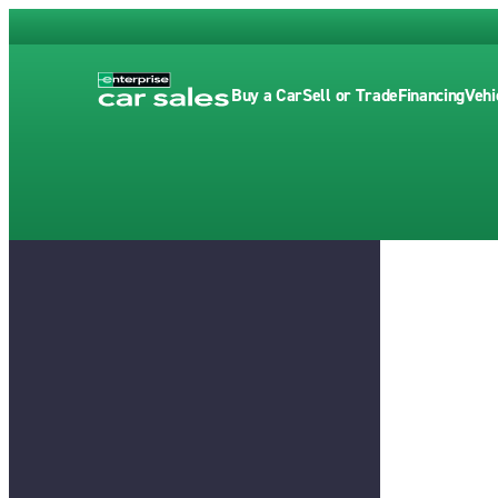
Buy a Car
Sell or Trade
Financing
Vehi