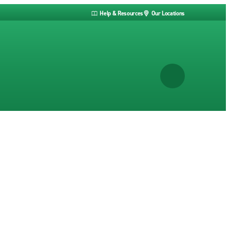
Help & Resources
Our Locations