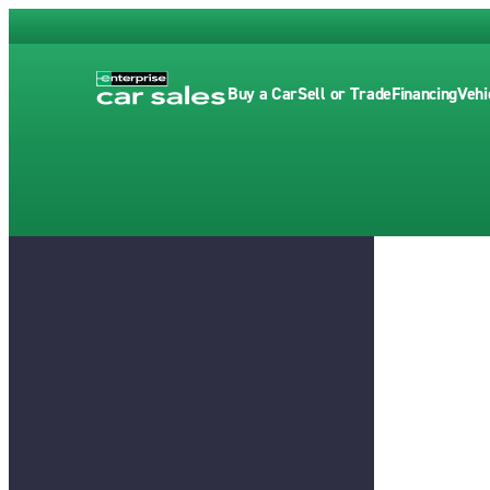
Buy a Car
Sell or Trade
Financing
Vehi