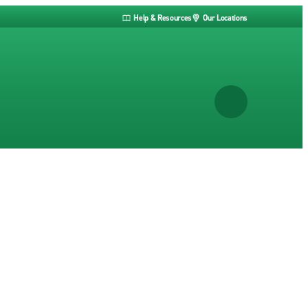
Help & Resources
Our Locations