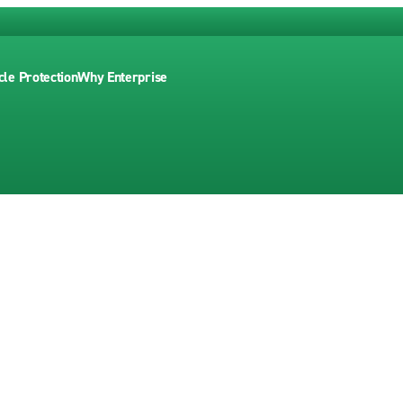
cle Protection
Why Enterprise