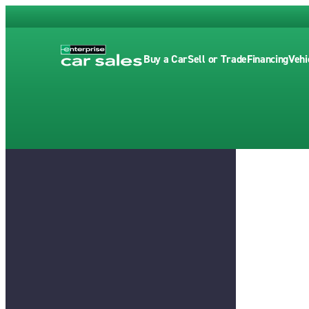
Buy a Car
Sell or Trade
Financing
Vehi