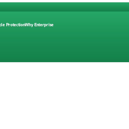
cle Protection
Why Enterprise