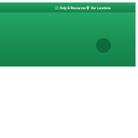
Help & Resources
Our Locations