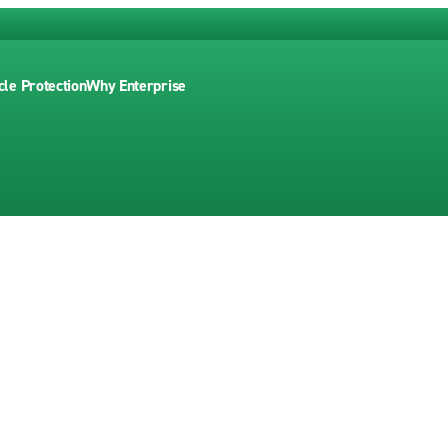
cle Protection
Why Enterprise