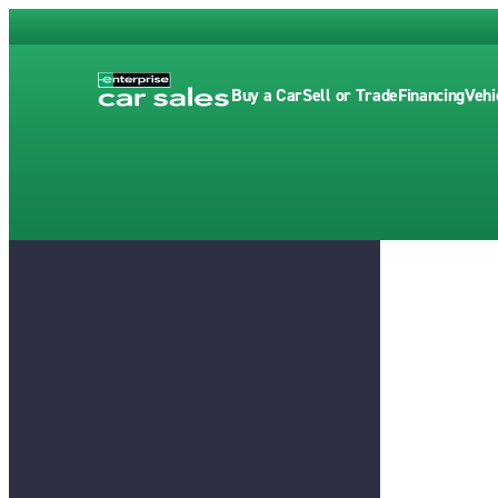
Buy a Car
Sell or Trade
Financing
Vehi