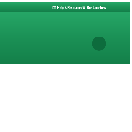
Help & Resources
Our Locations