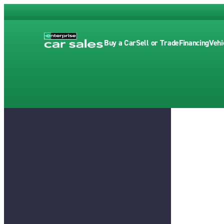
Buy a Car
Sell or Trade
Financing
Vehi