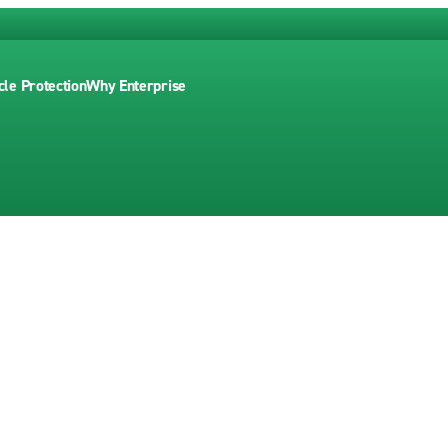
cle Protection
Why Enterprise