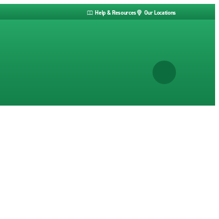
Help & Resources
Our Locations