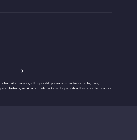
or from other sources, with a possible previous use including rental, lease,
rprise Holdings, Inc. All other trademarks are the property of their respective owners.