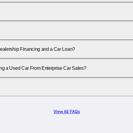
ealership Financing and a Car Loan?
ing a Used Car From Enterprise Car Sales?
View All FAQs