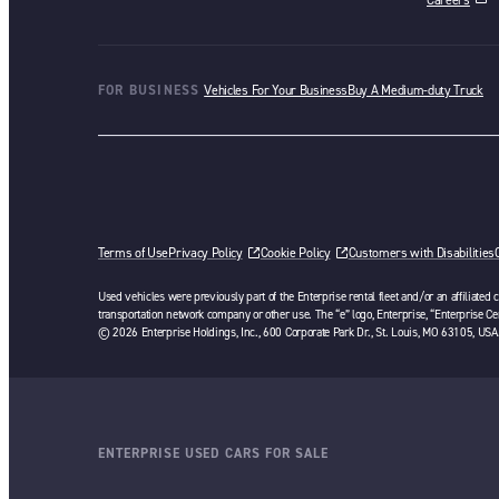
opens in a ne
FOR BUSINESS
Vehicles For Your Business
Buy A Medium-duty Truck
Terms of Use
Privacy Policy
Cookie Policy
Customers with Disabilities
Used vehicles were previously part of the Enterprise rental fleet and/or an affiliated
transportation network company or other use. The “e” logo, Enterprise, “Enterprise Cer
© 2026 Enterprise Holdings, Inc., 600 Corporate Park Dr., St. Louis, MO 63105, USA
ENTERPRISE USED CARS FOR SALE