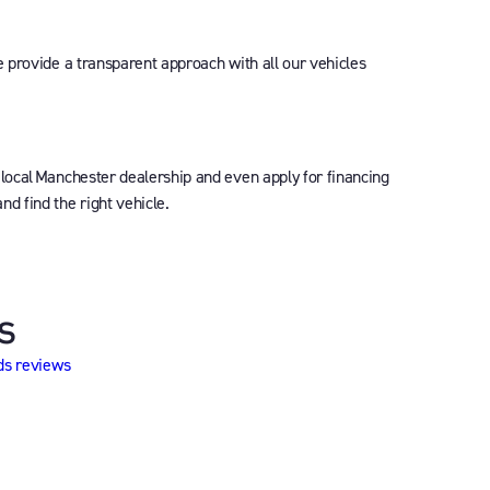
e provide a transparent approach with all our vehicles
 local Manchester dealership and even apply for financing
d find the right vehicle.
s