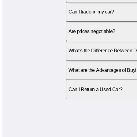
Can I trade-in my car?
Are prices negotiable?
What's the Difference Between D
What are the Advantages of Buy
Can I Return a Used Car?