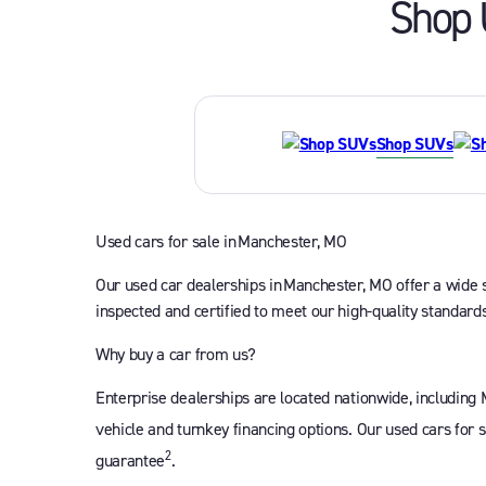
Shop 
Shop SUVs
Used cars for sale in Manchester, MO
Our used car dealerships in Manchester, MO offer a wide se
inspected and certified to meet our high-quality standards
Why buy a car from us?
Enterprise dealerships are located nationwide, including
vehicle and turnkey financing options. Our used cars for 
2
guarantee
.