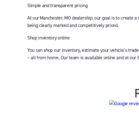
Simple and transparent pricing
At our Manchester, MO dealership, our goal is to create a
being clearly marked and competitively priced.
Shop inventory online
You can shop our inventory, estimate your vehicle’s trade
– all from home. Our team is available online and at our 