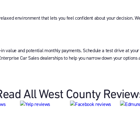
 relaxed environment that lets you feel confident about your decision. W
-in value and potential monthly payments. Schedule a test drive at your
Enterprise Car Sales dealerships to help you narrow down your options an
Read All West County Review