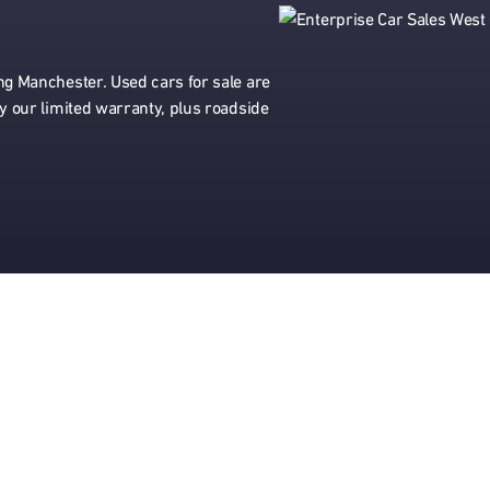
ing Manchester. Used cars for sale are
by our limited warranty, plus roadside