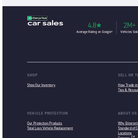
4.8
2M+
Average Rating on Google⁶
Vehicles Sol
SHOP
SELL OR 
Shop Our Inventory
How Trade-i
Tips & Resou
VEHICLE PROTECTION
ABOUT US
Our Protection Products
Why Enterpri
Total Loss Vehicle Replacement
Standard of C
Locations
Careers