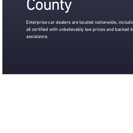
County
Enterprise car dealers are located nationwide, includ
all certified with unbelievably low prices and backed 
assistance.