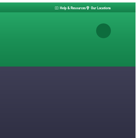
Help & Resources
Our Locations