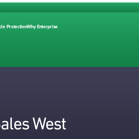
cle Protection
Why Enterprise
Sales West