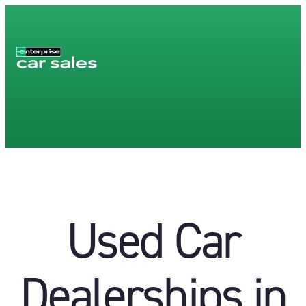
Used Car
Dealerships in