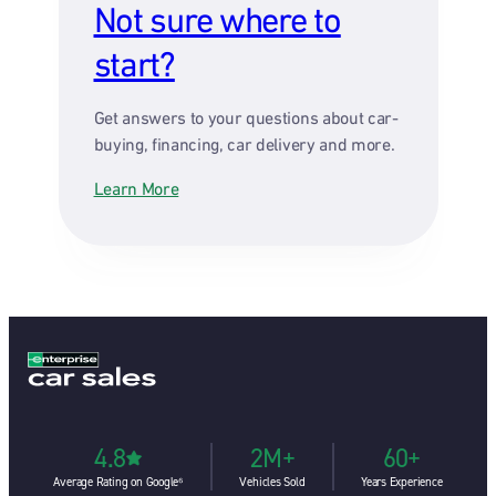
Not sure where to
start?
Get answers to your questions about car-
buying, financing, car delivery and more.
Learn More
4.8
2M+
60+
Average Rating on Google⁶
Vehicles Sold
Years Experience