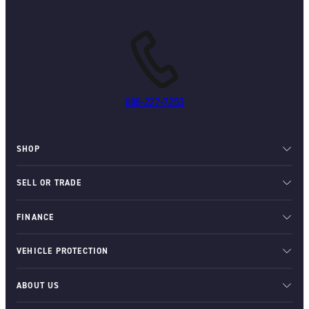
888-227-7253
SHOP
SELL OR TRADE
FINANCE
VEHICLE PROTECTION
ABOUT US