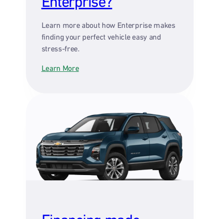
Enterprise?
Learn more about how Enterprise makes
finding your perfect vehicle easy and
stress-free.
Learn More