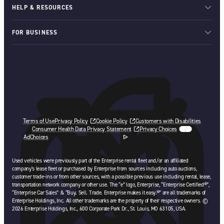
HELP & RESOURCES
FOR BUSINESS
Terms of Use
Privacy Policy
Cookie Policy
Customers with Disabilities
Consumer Health Data Privacy Statement
Privacy Choices
AdChoices
opens in a new tab
Used vehicles were previously part of the Enterprise rental fleet and/or an affiliated
company’s lease fleet or purchased by Enterprise from sources including auto auctions,
customer trade-ins or from other sources, with a possible previous use including rental, lease,
transportation network company or other use. The “e” logo, Enterprise, “Enterprise Certified®”,
“Enterprise Car Sales” & “Buy. Sell. Trade. Enterprise makes it easy.®” are all trademarks of
Enterprise Holdings, Inc. All other trademarks are the property of their respective owners. ©
2026 Enterprise Holdings, Inc., 600 Corporate Park Dr., St. Louis, MO 63105, USA.