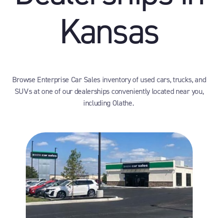
Kansas
Browse Enterprise Car Sales inventory of used cars, trucks, and
SUVs at one of our dealerships conveniently located near you,
including Olathe.