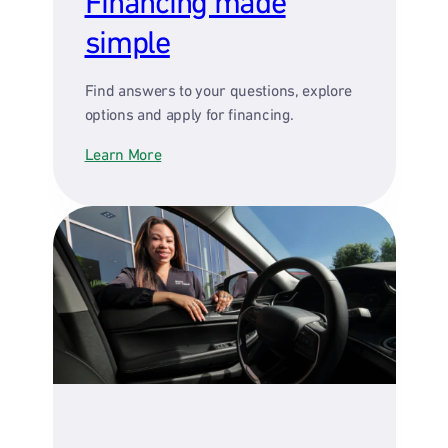
Financing made
simple
Find answers to your questions, explore
options and apply for financing.
Learn More