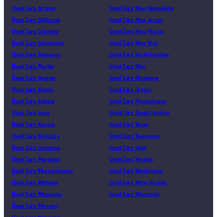
Used Cars Arizona
Used Cars New Hampshire
Used Cars California
Used Cars New Jersey
Used Cars Colorado
Used Cars New Mexico
Used Cars Connecticut
Used Cars New York
Used Cars Delaware
Used Cars North Carolina
Used Cars Florida
Used Cars Ohio
Used Cars Georgia
Used Cars Oklahoma
Used Cars Illinois
Used Cars Oregon
Used Cars Indiana
Used Cars Pennsylvania
Used Cars Iowa
Used Cars South Carolina
Used Cars Kansas
Used Cars Texas
Used Cars Kentucky
Used Cars Tennessee
Used Cars Louisiana
Used Cars Utah
Used Cars Maryland
Used Cars Virginia
Used Cars Massachusetts
Used Cars Washington
Used Cars Michigan
Used Cars West Virginia
Used Cars Minnesota
Used Cars Wisconsin
Used Cars Missouri