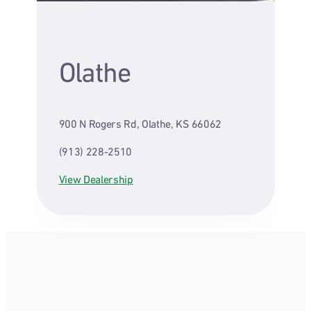
Olathe
900 N Rogers Rd, Olathe, KS 66062
(913) 228-2510
View Dealership