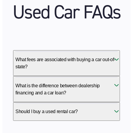
Used Car FAQs
What fees are associated with buying a car out-of-
state?
What is the difference between dealership
financing and a car loan?
Should I buy a used rental car?