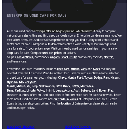
ENTERPRISE USED CARS FOR SALE
All of our used car dealerships offer no-haggle pricing, which makes it easy to compare
national car sales online and find used car deals now at Enterprise car dealers near you. We
offer a low-pressure used car sales experience to help you find quality used vehicles and
rental cars for sale. Enterprise auto dealerships offer a wide variety of low mileage used
cars for sale to fit your price range. Visit our nearby used car dealerships in your area to
shop cars for sale. Compare
used car prices
on sedans,
coupes,
convertibles,
hatchbacks,
wagons,
sport utility
, crossovers, hybrids,
electric
,
and luxury cars.
Enterprise Car Sales inventory includes
used cars
,
trucks
,
vans
and
SUVs
that may be
selected from the Enterprise Rent-A-Car fleet. Our used car website offers a large selection
of used cars for sale near you, including:
Chevy,
Honda
,
Ford
,
Toyota,
Dodge
,
Ram
,
Nissan
,
Hyundai,
Kia,
Chrysler,
Mazda
,
Mitsubishi
,
Jeep
,
Volkswagen
, GMC,
Buick
,
BMW
,
Mercedes-
Benz,
Cadillac
,
Lincoln
,
Volvo,
Infiniti
,
Lexus
,
Acura
,
Audi
,
Subaru,
Land Rover
,
Fiat
.
Research our best offers on used auto sales to find low price cars for sale nationwide. Learn
more about used car sales offers and
car trade-in values
at Enterprise Car Sales. Search
Ecars listings to shop cars online. Find the
location
of Enterprise car dealerships nearby
and hours open today.
Used Cars Alabama
Used Cars Nevada