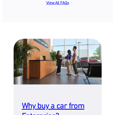
View All FAQs
Why buy a car from