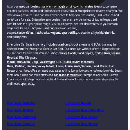
All of our used car dealerships offer no-haggle pricing, which makes it easy to compare
national car sales online and find used car deals now at Enterprise car dealers near you. We
offer a low-pressure used car sales experience to help you find quality used vehicles and
rental cars for sale. Enterprise auto dealerships offer a wide variety of low mileage used
cars for sale to fit your price range. Visit our nearby used car dealerships in your area to
shop cars for sale. Compare
used car prices
on sedans,
coupes,
convertibles,
hatchbacks,
wagons,
sport utility
, crossovers, hybrids,
electric
,
and luxury cars.
Enterprise Car Sales inventory includes
used cars
,
trucks
,
vans
and
SUVs
that may be
selected from the Enterprise Rent-A-Car fleet. Our used car website offers a large selection
of used cars for sale near you, including:
Chevy,
Honda
,
Ford
,
Toyota,
Dodge
,
Ram
,
Nissan
,
Hyundai,
Kia,
Chrysler,
Mazda
,
Mitsubishi
,
Jeep
,
Volkswagen
, GMC,
Buick
,
BMW
,
Mercedes-
Benz,
Cadillac
,
Lincoln
,
Volvo,
Infiniti
,
Lexus
,
Acura
,
Audi
,
Subaru,
Land Rover
,
Fiat
.
Research our best offers on used auto sales to find low price cars for sale nationwide. Learn
more about used car sales offers and
car trade-in values
at Enterprise Car Sales. Search
Ecars listings to shop cars online. Find the
location
of Enterprise car dealerships nearby
and hours open today.
Used Cars Alabama
Used Cars Nevada
Used Cars Arizona
Used Cars New Hampshire
Used Cars California
Used Cars New Jersey
Used Cars Colorado
Used Cars New Mexico