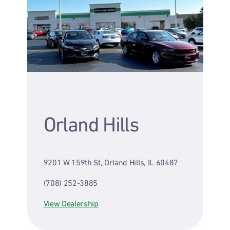
Orland Hills
9201 W 159th St, Orland Hills, IL 60487
(708) 252-3885
View Dealership