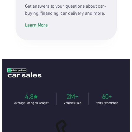
Get answers to your questions about car-
buying, financing, car delivery and more.
Learn More
4.8
2M+
60+
Average Rating on Google⁶
Vehicles Sold
Years Experience