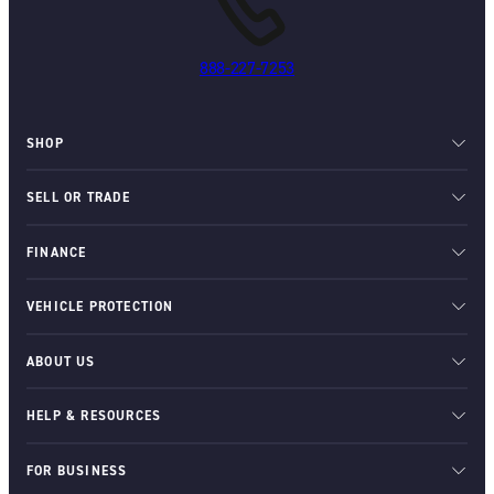
888-227-7253
SHOP
SELL OR TRADE
FINANCE
VEHICLE PROTECTION
ABOUT US
HELP & RESOURCES
FOR BUSINESS