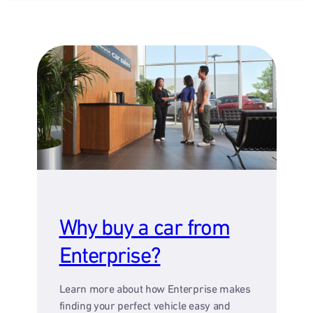
Why buy a car from
Enterprise?
Learn more about how Enterprise makes
finding your perfect vehicle easy and