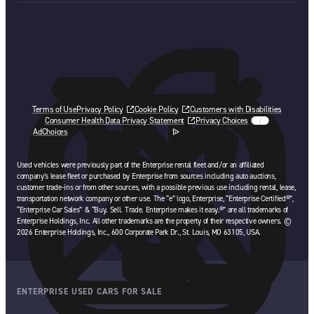
Terms of Use
Privacy Policy
Cookie Policy
Customers with Disabilities
Consumer Health Data Privacy Statement
Privacy Choices
AdChoices
opens in a new tab
Used vehicles were previously part of the Enterprise rental fleet and/or an affiliated
company’s lease fleet or purchased by Enterprise from sources including auto auctions,
customer trade-ins or from other sources, with a possible previous use including rental, lease,
transportation network company or other use. The “e” logo, Enterprise, “Enterprise Certified®”,
“Enterprise Car Sales” & “Buy. Sell. Trade. Enterprise makes it easy.®” are all trademarks of
Enterprise Holdings, Inc. All other trademarks are the property of their respective owners. ©
2026 Enterprise Holdings, Inc., 600 Corporate Park Dr., St. Louis, MO 63105, USA.
ENTERPRISE USED CARS FOR SALE