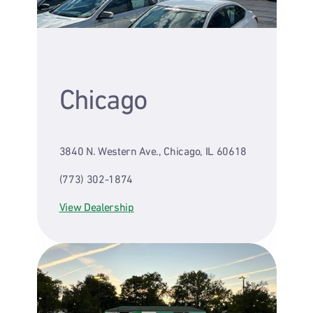
Chicago
3840 N. Western Ave., Chicago, IL 60618
(773) 302-1874
View Dealership