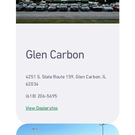
Glen Carbon
4251 S. State Route 159, Glen Carbon, IL
62034
(618) 206-5695
View Dealership