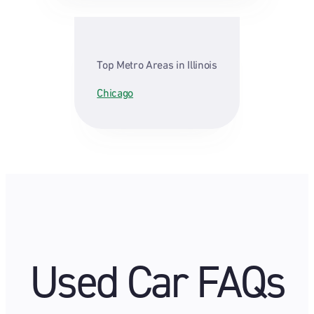
Top Metro Areas in Illinois
Chicago
Used Car FAQs