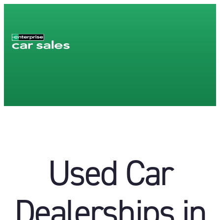
Used Car
Dealerships in