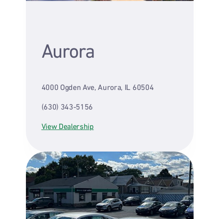
Aurora
4000 Ogden Ave, Aurora, IL 60504
(630) 343-5156
View Dealership