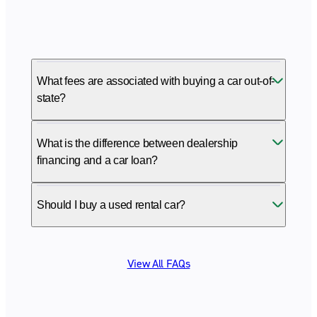
What fees are associated with buying a car out-of-
state?
What is the difference between dealership
financing and a car loan?
Should I buy a used rental car?
View All FAQs