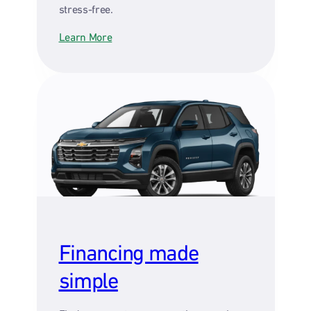
stress-free.
Learn More
Financing made
simple