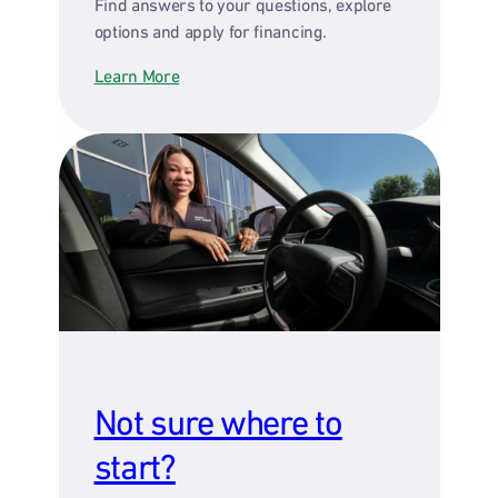
Find answers to your questions, explore
options and apply for financing.
Learn More
Not sure where to
start?