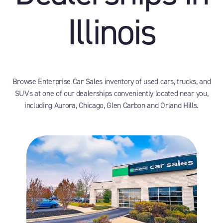
Illinois
Browse Enterprise Car Sales inventory of used cars, trucks, and
SUVs at one of our dealerships conveniently located near you,
including Aurora, Chicago, Glen Carbon and Orland Hills.