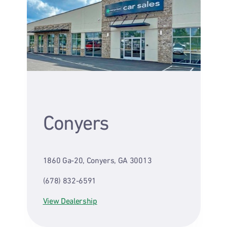
Conyers
1860 Ga-20, Conyers, GA 30013
(678) 832-6591
View Dealership