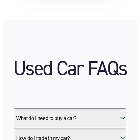
Used Car FAQs
What do I need to buy a car?
How do I trade in my car?