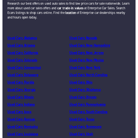
Research our best offers on used auto sales to find low price cars for sale nationwide. Learn
more about used car sales offers and
car trade-in values
at Enterprise Car Sales. Search
Ecars listings to shop cars online. Find the
location
of Enterprise car dealerships nearby
and hours open today.
Used Cars Alabama
Used Cars Nevada
Used Cars Arizona
Used Cars New Hampshire
Used Cars California
Used Cars New Jersey
Used Cars Colorado
Used Cars New Mexico
Used Cars Connecticut
Used Cars New York
Used Cars Delaware
Used Cars North Carolina
Used Cars Florida
Used Cars Ohio
Used Cars Georgia
Used Cars Oklahoma
Used Cars Illinois
Used Cars Oregon
Used Cars Indiana
Used Cars Pennsylvania
Used Cars Iowa
Used Cars South Carolina
Used Cars Kansas
Used Cars Texas
Used Cars Kentucky
Used Cars Tennessee
Used Cars Louisiana
Used Cars Utah