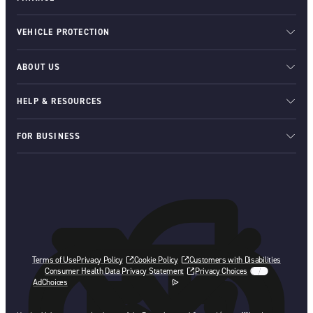
VEHICLE PROTECTION
ABOUT US
HELP & RESOURCES
FOR BUSINESS
Terms of Use
Privacy Policy
Cookie Policy
Customers with Disabilities
Consumer Health Data Privacy Statement
Privacy Choices
AdChoices
opens in a new tab