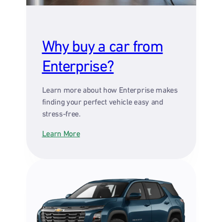
Why buy a car from
Enterprise?
Learn more about how Enterprise makes
finding your perfect vehicle easy and
stress-free.
Learn More