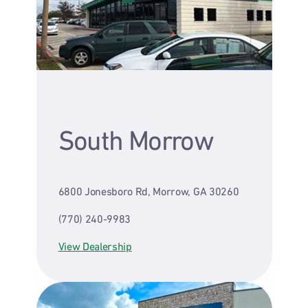
South Morrow
6800 Jonesboro Rd, Morrow, GA 30260
(770) 240-9983
View Dealership