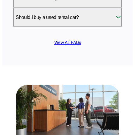
Should I buy a used rental car?
View All FAQs