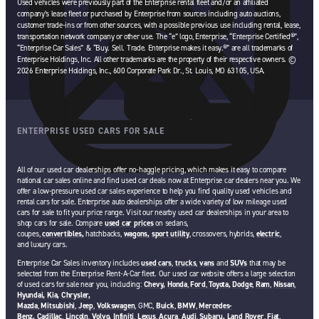
Used vehicles were previously part of the Enterprise rental fleet and/or an affiliated
company’s lease fleet or purchased by Enterprise from sources including auto auctions,
customer trade-ins or from other sources, with a possible previous use including rental, lease,
transportation network company or other use. The “e” logo, Enterprise, “Enterprise Certified®”,
“Enterprise Car Sales” & “Buy. Sell. Trade. Enterprise makes it easy.®” are all trademarks of
Enterprise Holdings, Inc. All other trademarks are the property of their respective owners. ©
2026 Enterprise Holdings, Inc., 600 Corporate Park Dr., St. Louis, MO 63105, USA.
ENTERPRISE USED CARS FOR SALE
All of our used car dealerships offer no-haggle pricing, which makes it easy to compare
national car sales online and find used car deals now at Enterprise car dealers near you. We
offer a low-pressure used car sales experience to help you find quality used vehicles and
rental cars for sale. Enterprise auto dealerships offer a wide variety of low mileage used
cars for sale to fit your price range. Visit our nearby used car dealerships in your area to
shop cars for sale. Compare
used car prices
on sedans,
coupes,
convertibles,
hatchbacks,
wagons,
sport utility
, crossovers, hybrids,
electric
,
and luxury cars.
Enterprise Car Sales inventory includes
used cars
,
trucks
,
vans
and
SUVs
that may be
selected from the Enterprise Rent-A-Car fleet. Our used car website offers a large selection
of used cars for sale near you, including:
Chevy,
Honda
,
Ford
,
Toyota,
Dodge
,
Ram
,
Nissan
,
Hyundai,
Kia,
Chrysler,
Mazda
,
Mitsubishi
,
Jeep
,
Volkswagen
, GMC,
Buick
,
BMW
,
Mercedes-
Benz,
Cadillac
,
Lincoln
,
Volvo,
Infiniti
,
Lexus
,
Acura
,
Audi
,
Subaru,
Land Rover
,
Fiat
.