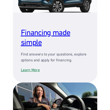
Financing made
simple
Find answers to your questions, explore
options and apply for financing.
Learn More