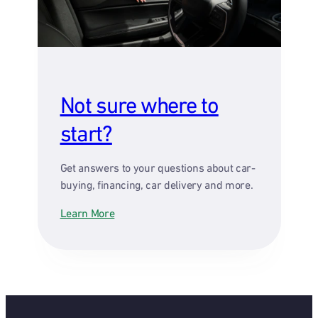
Not sure where to
start?
Get answers to your questions about car-
buying, financing, car delivery and more.
Learn More