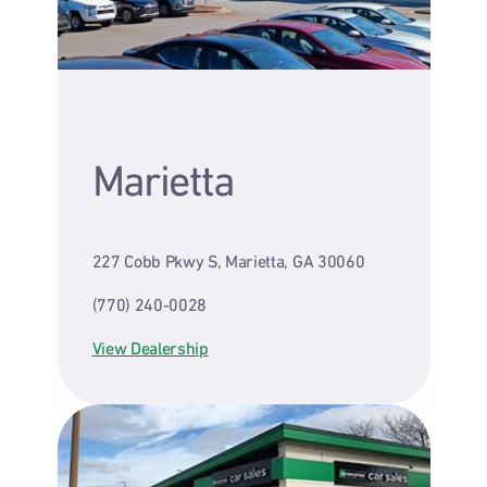
Marietta
227 Cobb Pkwy S, Marietta, GA 30060
(770) 240-0028
View Dealership