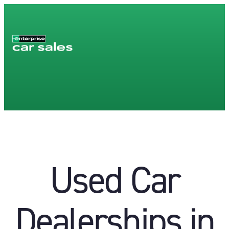
Used Car
Dealerships in