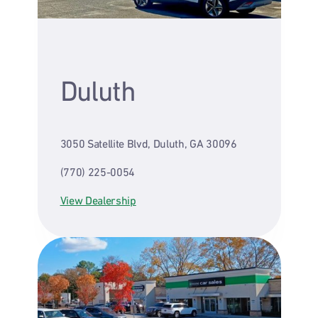
Duluth
3050 Satellite Blvd, Duluth, GA 30096
(770) 225-0054
View Dealership