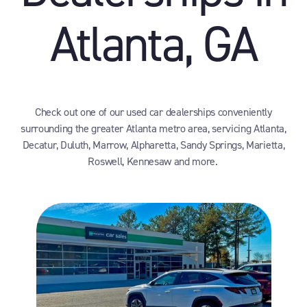
Atlanta, GA
Check out one of our used car dealerships conveniently
surrounding the greater Atlanta metro area, servicing Atlanta,
Decatur, Duluth, Marrow, Alpharetta, Sandy Springs, Marietta,
Roswell, Kennesaw and more.