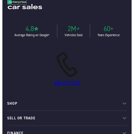
4.8
2M+
60+
Average Rating on Google⁶
Vehicles Sold
Years Experience
888-227-7253
SHOP
SELL OR TRADE
FINANCE