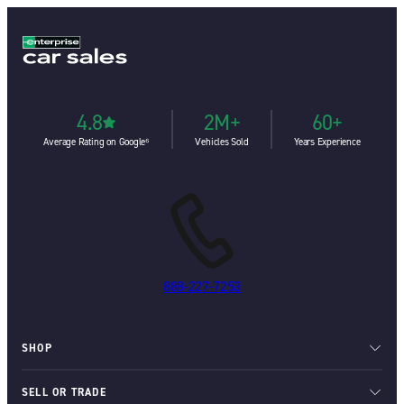
4.8
2M+
60+
Average Rating on Google⁶
Vehicles Sold
Years Experience
888-227-7253
SHOP
SELL OR TRADE