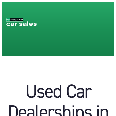
Used Car
Dealerships in