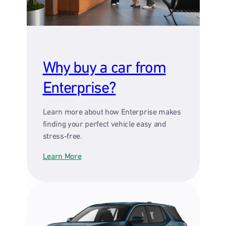
Why buy a car from
Enterprise?
Learn more about how Enterprise makes
finding your perfect vehicle easy and
stress-free.
Learn More