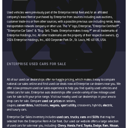
opens in a new tab
Used vehicles were previously part of the Enterprise rental fleet and/or an affiliated
company’s lease fleet or purchased by Enterprise from sources including auto auctions,
customer trade-ins or from other sources, with a possible previous use including rental, lease,
transportation network company or other use. The “e” logo, Enterprise, “Enterprise Certified®”,
“Enterprise Car Sales” & “Buy. Sell. Trade. Enterprise makes it easy.®” are all trademarks of
Enterprise Holdings, Inc. All other trademarks are the property of their respective owners. ©
2026 Enterprise Holdings, Inc., 600 Corporate Park Dr., St. Louis, MO 63105, USA.
ENTERPRISE USED CARS FOR SALE
All of our used car dealerships offer no-haggle pricing, which makes it easy to compare
national car sales online and find used car deals now at Enterprise car dealers near you. We
offer a low-pressure used car sales experience to help you find quality used vehicles and
rental cars for sale. Enterprise auto dealerships offer a wide variety of low mileage used
cars for sale to fit your price range. Visit our nearby used car dealerships in your area to
shop cars for sale. Compare
used car prices
on sedans,
coupes,
convertibles,
hatchbacks,
wagons,
sport utility
, crossovers, hybrids,
electric
,
and luxury cars.
Enterprise Car Sales inventory includes
used cars
,
trucks
,
vans
and
SUVs
that may be
selected from the Enterprise Rent-A-Car fleet. Our used car website offers a large selection
of used cars for sale near you, including:
Chevy,
Honda
,
Ford
,
Toyota,
Dodge
,
Ram
,
Nissan
,