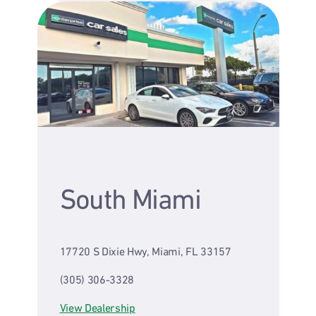
South Miami
17720 S Dixie Hwy, Miami, FL 33157
(305) 306-3328
View Dealership