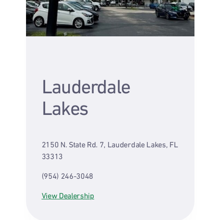
Lauderdale
Lakes
2150 N. State Rd. 7, Lauderdale Lakes, FL
33313
(954) 246-3048
View Dealership