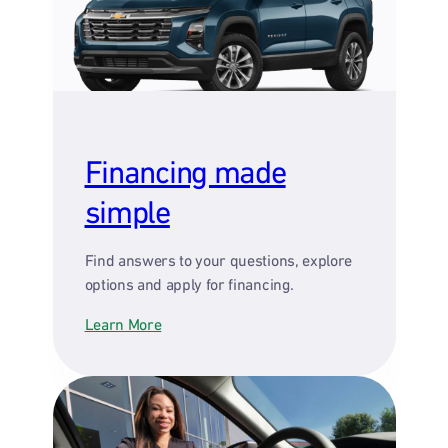
Financing made
simple
Find answers to your questions, explore
options and apply for financing.
Learn More