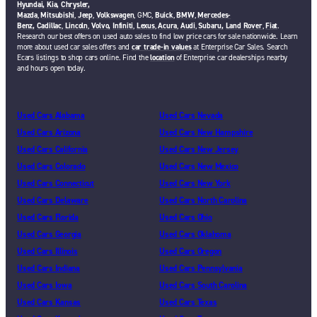
Hyundai,
Kia,
Chrysler,
Mazda
,
Mitsubishi
,
Jeep
,
Volkswagen
, GMC,
Buick
,
BMW
,
Mercedes-
Benz,
Cadillac
,
Lincoln
,
Volvo,
Infiniti
,
Lexus
,
Acura
,
Audi
,
Subaru,
Land Rover
,
Fiat
.
Research our best offers on used auto sales to find low price cars for sale nationwide. Learn
more about used car sales offers and
car trade-in values
at Enterprise Car Sales. Search
Ecars listings to shop cars online. Find the
location
of Enterprise car dealerships nearby
and hours open today.
Used Cars Alabama
Used Cars Nevada
Used Cars Arizona
Used Cars New Hampshire
Used Cars California
Used Cars New Jersey
Used Cars Colorado
Used Cars New Mexico
Used Cars Connecticut
Used Cars New York
Used Cars Delaware
Used Cars North Carolina
Used Cars Florida
Used Cars Ohio
Used Cars Georgia
Used Cars Oklahoma
Used Cars Illinois
Used Cars Oregon
Used Cars Indiana
Used Cars Pennsylvania
Used Cars Iowa
Used Cars South Carolina
Used Cars Kansas
Used Cars Texas