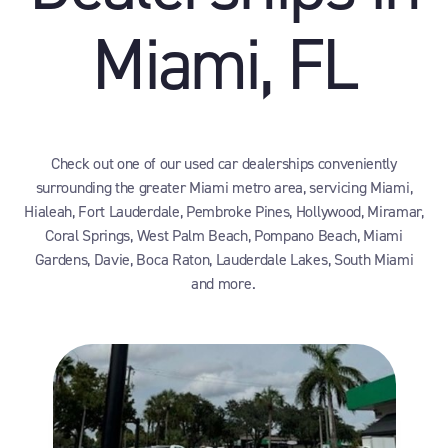
Miami, FL
Check out one of our used car dealerships conveniently
surrounding the greater Miami metro area, servicing Miami,
Hialeah, Fort Lauderdale, Pembroke Pines, Hollywood, Miramar,
Coral Springs, West Palm Beach, Pompano Beach, Miami
Gardens, Davie, Boca Raton, Lauderdale Lakes, South Miami
and more.