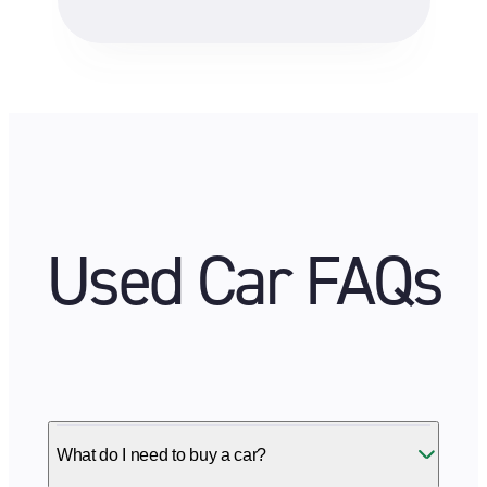
Used Car FAQs
What do I need to buy a car?