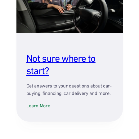
Not sure where to
start?
Get answers to your questions about car-
buying, financing, car delivery and more.
Learn More