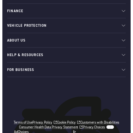
FINANCE
VEHICLE PROTECTION
ABOUT US
HELP & RESOURCES
FOR BUSINESS
Terms of Use
Privacy Policy
Cookie Policy
Customers with Disabilities
Consumer Health Data Privacy Statement
Privacy Choices
AdChoices