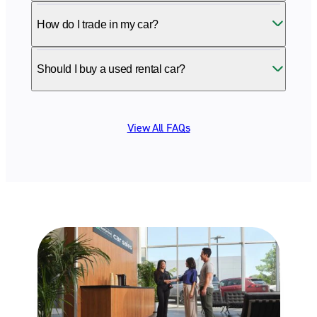
How do I trade in my car?
Should I buy a used rental car?
View All FAQs