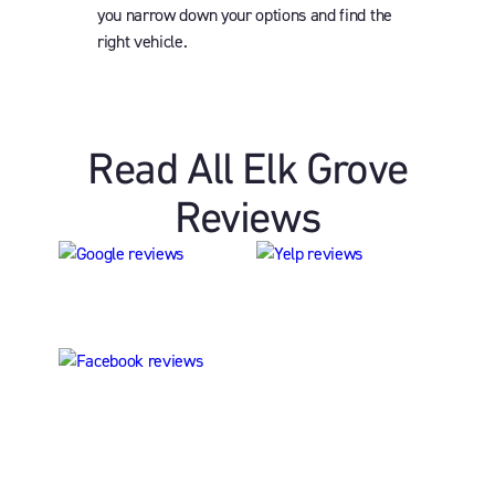
you narrow down your options and find the
right vehicle.
Read All Elk Grove
Reviews