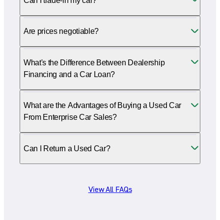
Can I trade-in my car?
Are prices negotiable?
What's the Difference Between Dealership
Financing and a Car Loan?
What are the Advantages of Buying a Used Car
From Enterprise Car Sales?
Can I Return a Used Car?
View All FAQs