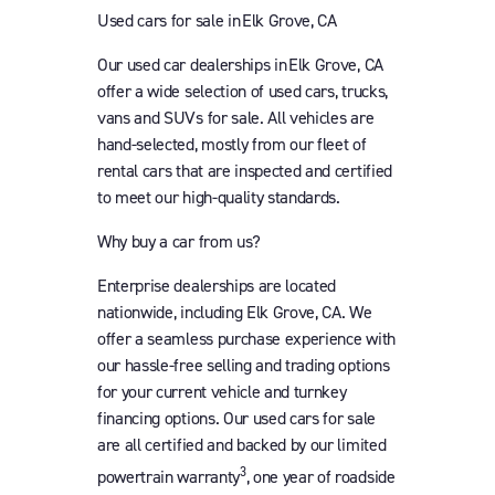
Used cars for sale in Elk Grove, CA
Our used car dealerships in Elk Grove, CA
offer a wide selection of used cars, trucks,
vans and SUVs for sale. All vehicles are
hand-selected, mostly from our fleet of
rental cars that are inspected and certified
to meet our high-quality standards.
Why buy a car from us?
Enterprise dealerships are located
nationwide, including Elk Grove, CA. We
offer a seamless purchase experience with
our hassle-free selling and trading options
for your current vehicle and turnkey
financing options. Our used cars for sale
are all certified and backed by our limited
3
powertrain warranty
, one year of roadside