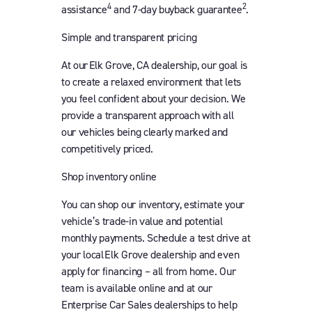
4
2
assistance
and 7-day buyback guarantee
.
Simple and transparent pricing
At our Elk Grove, CA dealership, our goal is
to create a relaxed environment that lets
you feel confident about your decision. We
provide a transparent approach with all
our vehicles being clearly marked and
competitively priced.
Shop inventory online
You can shop our inventory, estimate your
vehicle’s trade-in value and potential
monthly payments. Schedule a test drive at
your local Elk Grove dealership and even
apply for financing – all from home. Our
team is available online and at our
Enterprise Car Sales dealerships to help