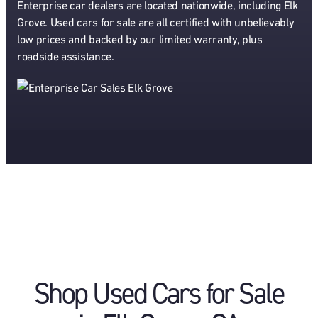
Enterprise car dealers are located nationwide, including Elk
Grove. Used cars for sale are all certified with unbelievably
low prices and backed by our limited warranty, plus
roadside assistance.
Shop Used Cars for Sale