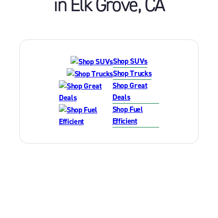
in
Elk Grove
,
CA
Shop SUVs
Shop Trucks
Shop Great
Deals
Shop Fuel
Efficient