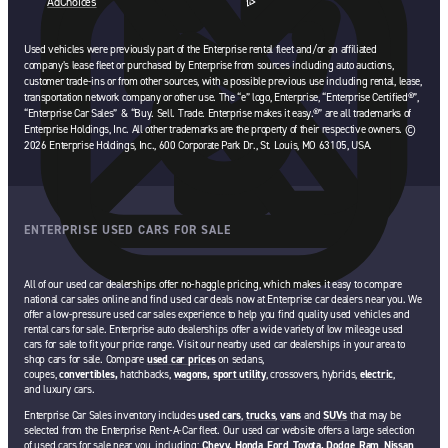
AdChoices
opens in a new tab
Used vehicles were previously part of the Enterprise rental fleet and/or an affiliated
company’s lease fleet or purchased by Enterprise from sources including auto auctions,
customer trade-ins or from other sources, with a possible previous use including rental, lease,
transportation network company or other use. The “e” logo, Enterprise, “Enterprise Certified®”,
“Enterprise Car Sales” & “Buy. Sell. Trade. Enterprise makes it easy.®” are all trademarks of
Enterprise Holdings, Inc. All other trademarks are the property of their respective owners. ©
2026 Enterprise Holdings, Inc., 600 Corporate Park Dr., St. Louis, MO 63105, USA.
ENTERPRISE USED CARS FOR SALE
All of our used car dealerships offer no-haggle pricing, which makes it easy to compare
national car sales online and find used car deals now at Enterprise car dealers near you. We
offer a low-pressure used car sales experience to help you find quality used vehicles and
rental cars for sale. Enterprise auto dealerships offer a wide variety of low mileage used
cars for sale to fit your price range. Visit our nearby used car dealerships in your area to
shop cars for sale. Compare
used car prices
on sedans,
coupes,
convertibles,
hatchbacks,
wagons,
sport utility
, crossovers, hybrids,
electric
,
and luxury cars.
Enterprise Car Sales inventory includes
used cars
,
trucks
,
vans
and
SUVs
that may be
selected from the Enterprise Rent-A-Car fleet. Our used car website offers a large selection
of used cars for sale near you, including:
Chevy,
Honda
,
Ford
,
Toyota,
Dodge
,
Ram
,
Nissan
,