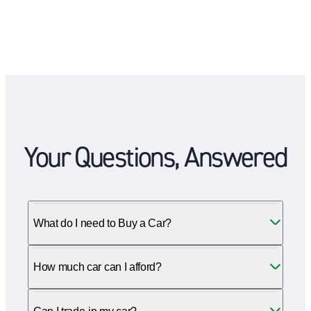
Your Questions, Answered
What do I need to Buy a Car?
How much car can I afford?