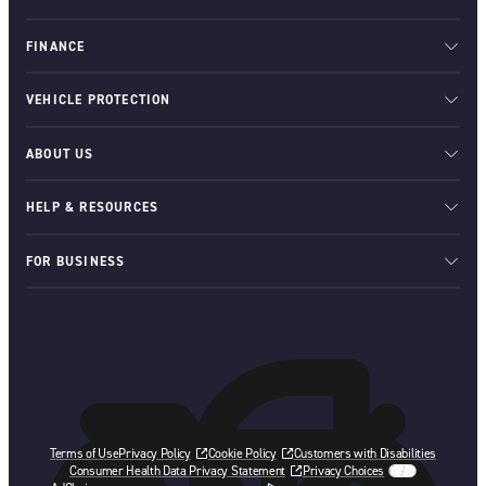
FINANCE
VEHICLE PROTECTION
ABOUT US
HELP & RESOURCES
FOR BUSINESS
Terms of Use
Privacy Policy
Cookie Policy
Customers with Disabilities
Consumer Health Data Privacy Statement
Privacy Choices