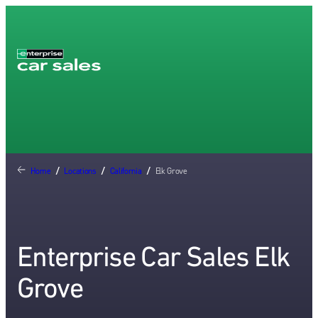
Home
/
Locations
/
California
/
Elk Grove
Enterprise Car Sales Elk
Grove