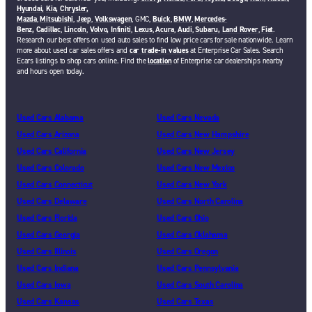
Hyundai,
Kia,
Chrysler,
Mazda
,
Mitsubishi
,
Jeep
,
Volkswagen
, GMC,
Buick
,
BMW
,
Mercedes-
Benz,
Cadillac
,
Lincoln
,
Volvo,
Infiniti
,
Lexus
,
Acura
,
Audi
,
Subaru,
Land Rover
,
Fiat
.
Research our best offers on used auto sales to find low price cars for sale nationwide. Learn
more about used car sales offers and
car trade-in values
at Enterprise Car Sales. Search
Ecars listings to shop cars online. Find the
location
of Enterprise car dealerships nearby
and hours open today.
Used Cars Alabama
Used Cars Nevada
Used Cars Arizona
Used Cars New Hampshire
Used Cars California
Used Cars New Jersey
Used Cars Colorado
Used Cars New Mexico
Used Cars Connecticut
Used Cars New York
Used Cars Delaware
Used Cars North Carolina
Used Cars Florida
Used Cars Ohio
Used Cars Georgia
Used Cars Oklahoma
Used Cars Illinois
Used Cars Oregon
Used Cars Indiana
Used Cars Pennsylvania
Used Cars Iowa
Used Cars South Carolina
Used Cars Kansas
Used Cars Texas