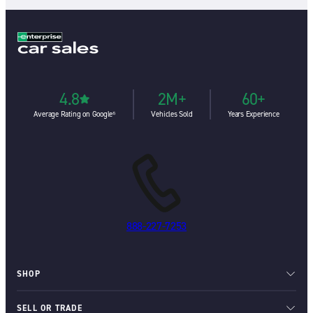
4.8
2M+
60+
Average Rating on Google⁶
Vehicles Sold
Years Experience
888-227-7253
SHOP
SELL OR TRADE