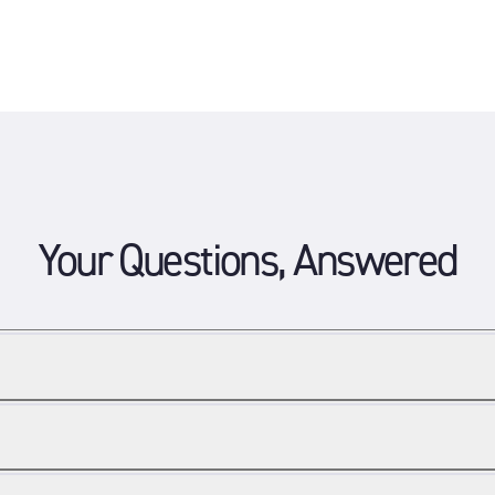
Your Questions, Answered