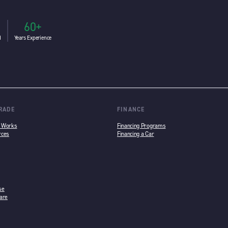
60+
d
Years Experience
TRADE
FINANCE
n Works
Financing Programs
rces
Financing a Car
se
are
w tab