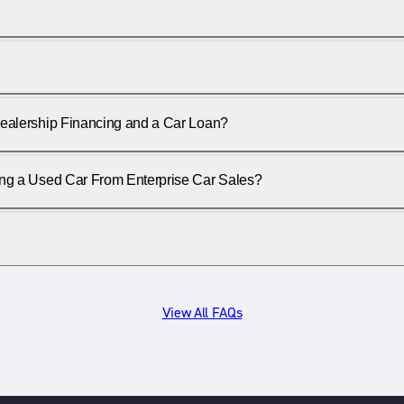
ealership Financing and a Car Loan?
ing a Used Car From Enterprise Car Sales?
View All FAQs