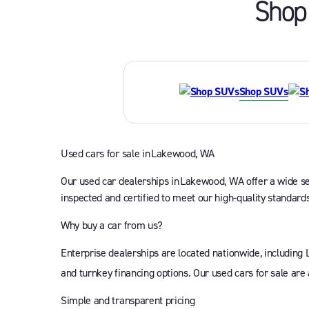
Shop 
Shop SUVs
Used cars for sale in Lakewood, WA
Our used car dealerships in Lakewood, WA offer a wide sele
inspected and certified to meet our high-quality standards
Why buy a car from us?
Enterprise dealerships are located nationwide, including
and turnkey financing options. Our used cars for sale are
Simple and transparent pricing