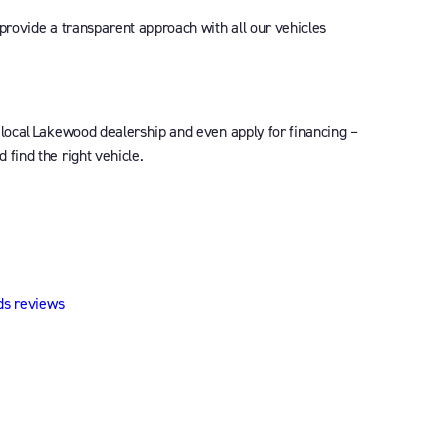
 provide a transparent approach with all our vehicles
 local Lakewood dealership and even apply for financing –
find the right vehicle.