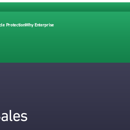
cle Protection
Why Enterprise
Sales