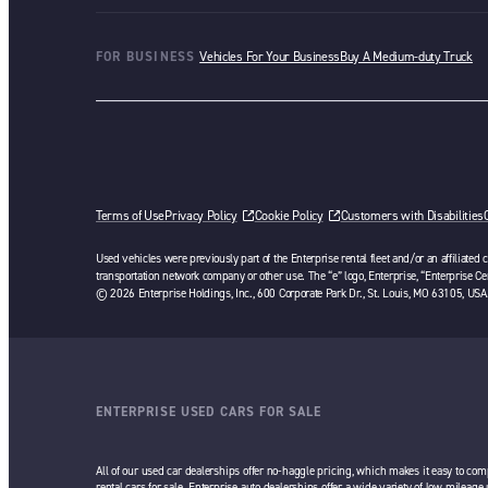
FOR BUSINESS
Vehicles For Your Business
Buy A Medium-duty Truck
Terms of Use
Privacy Policy
Cookie Policy
Customers with Disabilities
Used vehicles were previously part of the Enterprise rental fleet and/or an affiliated
transportation network company or other use. The “e” logo, Enterprise, “Enterprise Cer
© 2026 Enterprise Holdings, Inc., 600 Corporate Park Dr., St. Louis, MO 63105, USA
ENTERPRISE USED CARS FOR SALE
All of our used car dealerships offer no-haggle pricing, which makes it easy to com
rental cars for sale. Enterprise auto dealerships offer a wide variety of low mileage