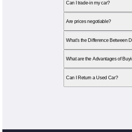
Can I trade-in my car?
Are prices negotiable?
What's the Difference Between D
What are the Advantages of Buy
Can I Return a Used Car?