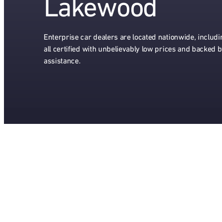
Lakewood
Enterprise car dealers are located nationwide, includ
all certified with unbelievably low prices and backed 
assistance.