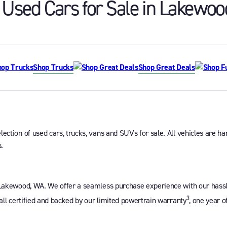
Used Cars for Sale in
Lakewoo
Shop Trucks
Shop Great Deals
ction of used cars, trucks, vans and SUVs for sale. All vehicles are han
.
 Lakewood, WA. We offer a seamless purchase experience with our hassle-
3
 all certified and backed by our limited powertrain warranty
, one year o