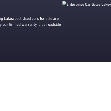
ing Lakewood. Used cars for sale are
by our limited warranty, plus roadside