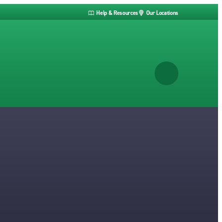
Help & Resources
Our Locations