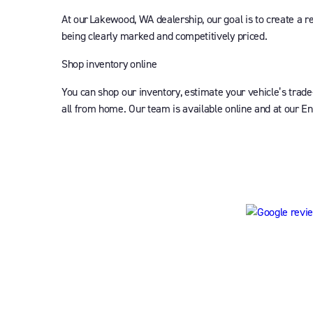
At our Lakewood, WA dealership, our goal is to create a r
being clearly marked and competitively priced.
Shop inventory online
You can shop our inventory, estimate your vehicle’s trade
all from home. Our team is available online and at our En