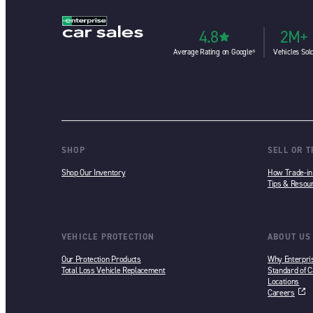
4.8
2M+
Average Rating on Google⁶
Vehicles Sol
SHOP
SELL OR 
Shop Our Inventory
How Trade-i
Tips & Resou
VEHICLE PROTECTION
ABOUT US
Our Protection Products
Why Enterpri
Total Loss Vehicle Replacement
Standard of C
Locations
Careers
opens in a ne