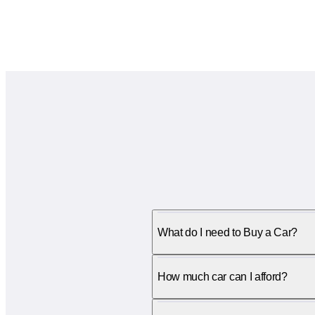
What do I need to Buy a Car?
How much car can I afford?