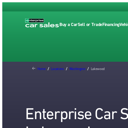
Buy a Car
Sell or Trade
Financing
Vehi
Home
/
Locations
/
Washington
/
Lakewood
Enterprise Car 