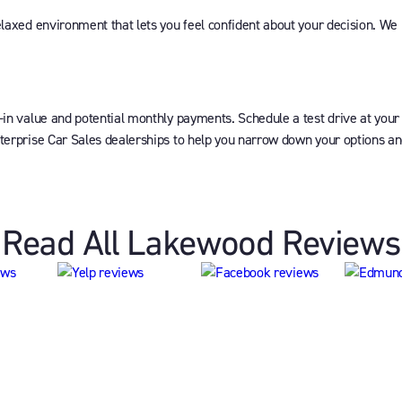
elaxed environment that lets you feel confident about your decision. We
-in value and potential monthly payments. Schedule a test drive at your
terprise Car Sales dealerships to help you narrow down your options and 
Read All Lakewood Reviews