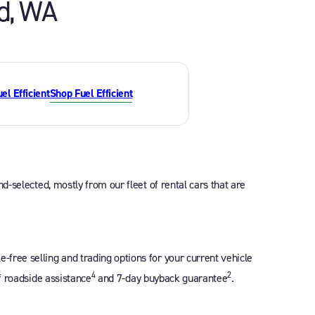
d
,
WA
Shop Fuel Efficient
d-selected, mostly from our fleet of rental cars that are
free selling and trading options for your current vehicle
4
2
f roadside assistance
and 7-day buyback guarantee
.