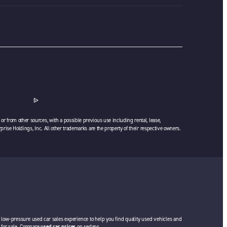
or from other sources, with a possible previous use including rental, lease,
rprise Holdings, Inc. All other trademarks are the property of their respective owners.
a low-pressure used car sales experience to help you find quality used vehicles and
rs for sale. Compare
used car prices
on sedans,