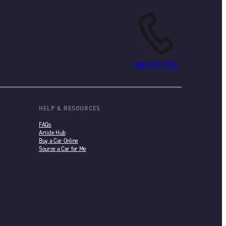
888-227-7253
HELP & RESOURCES
FAQs
Article Hub
Buy a Car Online
Source a Car for Me