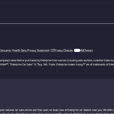
Consumer Health Data Privacy Statement
Privacy Choices
AdChoices
opens in a new tab
 company’s lease fleet or purchased by Enterprise from sources including auto auctions, customer trade-ins 
tified®”, “Enterprise Car Sales” & “Buy. Sell. Trade. Enterprise makes it easy.®” are all trademarks of Ente
.
pare national car sales online and find used car deals now at Enterprise car dealers near you. We offer 
 used cars for sale to fit your price range. Visit our nearby used car dealerships in your area to shop ca