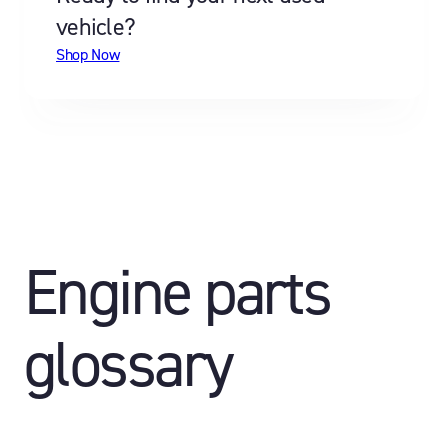
vehicle?
Shop Now
Engine parts
glossary