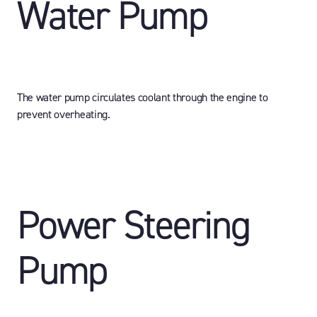
Water Pump
The water pump circulates coolant through the engine to
prevent overheating.
Power Steering
Pump