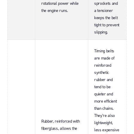
rotational power while
sprockets and
the engine runs.
a tensioner
keeps the belt
tight to prevent
slipping.
Timing belts
are made of
reinforced
synthetic
rubber and
tend to be
quieter and
more efficient
than chains.
They’re also
Rubber, reinforced with
lightweight,
fiberglass, allows the
less expensive