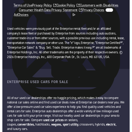
Terms of Use
Privacy Policy
Cookie Policy
Customers with Disabilities
Consumer Health Data Privacy Statement
Privacy Choices
AdChoices
opens in a new tab
Used vehicles were previously part of the Enterprise rental fleet and/or an affiliated
company’s lease fleet or purchased by Enterprise from sources including auto auctions,
customer trade-ins or from other sources, with a possible previous use including rental, lease,
transportation network company or other use. The “e” logo, Enterprise, “Enterprise Certified®”,
“Enterprise Car Sales” & “Buy. Sell. Trade. Enterprise makes it easy.®” are all trademarks of
Enterprise Holdings, Inc. All other trademarks are the property of their respective owners. ©
2026 Enterprise Holdings, Inc., 600 Corporate Park Dr., St. Louis, MO 63105, USA.
ENTERPRISE USED CARS FOR SALE
All of our used car dealerships offer no-haggle pricing, which makes it easy to compare
national car sales online and find used car deals now at Enterprise car dealers near you. We
offer a low-pressure used car sales experience to help you find quality used vehicles and
rental cars for sale. Enterprise auto dealerships offer a wide variety of low mileage used
cars for sale to fit your price range. Visit our nearby used car dealerships in your area to
shop cars for sale. Compare
used car prices
on sedans,
coupes,
convertibles,
hatchbacks,
wagons,
sport utility
, crossovers, hybrids,
electric
,
and luxury cars.