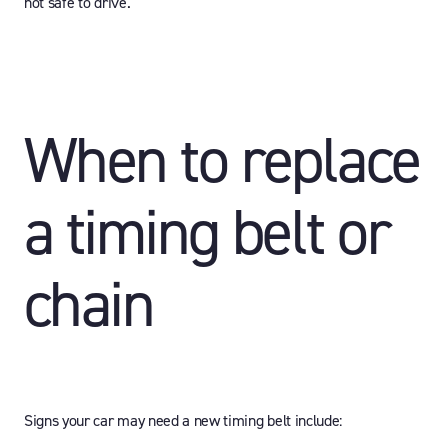
not safe to drive.
When to replace
a timing belt or
chain
Signs your car may need a new timing belt include: