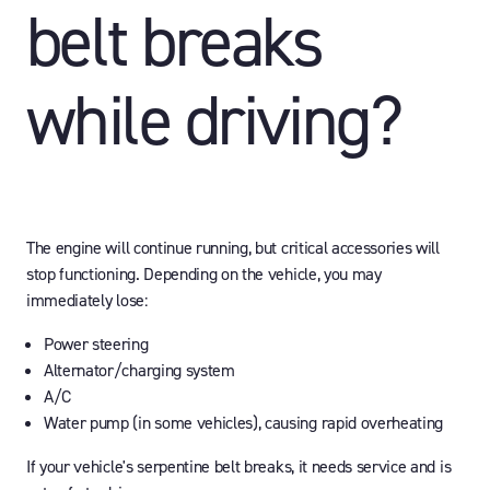
belt breaks
while driving?
The engine will continue running, but critical accessories will
stop functioning. Depending on the vehicle, you may
immediately lose:
Power steering
Alternator/charging system
A/C
Water pump (in some vehicles), causing rapid overheating
If your vehicle's serpentine belt breaks, it needs service and is