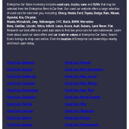
Enterprise Car Sales inventory includes
used cars
,
trucks
,
vans
and
SUVs
that may be
selected from the Enterprise Rent-A-Car fleet. Our used car website offers a large selection
of used cars for sale near you, including:
Chevy,
Honda
,
Ford
,
Toyota,
Dodge
,
Ram
,
Nissan
,
Hyundai,
Kia,
Chrysler,
Mazda
,
Mitsubishi
,
Jeep
,
Volkswagen
, GMC,
Buick
,
BMW
,
Mercedes-
Benz,
Cadillac
,
Lincoln
,
Volvo,
Infiniti
,
Lexus
,
Acura
,
Audi
,
Subaru,
Land Rover
,
Fiat
.
Research our best offers on used auto sales to find low price cars for sale nationwide. Learn
more about used car sales offers and
car trade-in values
at Enterprise Car Sales. Search
Ecars listings to shop cars online. Find the
location
of Enterprise car dealerships nearby
and hours open today.
Used Cars Alabama
Used Cars Nevada
Used Cars Arizona
Used Cars New Hampshire
Used Cars California
Used Cars New Jersey
Used Cars Colorado
Used Cars New Mexico
Used Cars Connecticut
Used Cars New York
Used Cars Delaware
Used Cars North Carolina
Used Cars Florida
Used Cars Ohio
Used Cars Georgia
Used Cars Oklahoma
Used Cars Illinois
Used Cars Oregon
Used Cars Indiana
Used Cars Pennsylvania