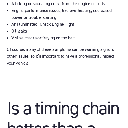
A ticking or squealing noise from the engine or belts
Engine performance issues, like overheating, decreased
power or trouble starting
An illuminated "Check Engine" light
Oil leaks
Visible cracks or fraying on the belt
Of course, many of these symptoms can be warning signs for
other issues, so it’s important to have a professional inspect
your vehicle.
Is a timing chain