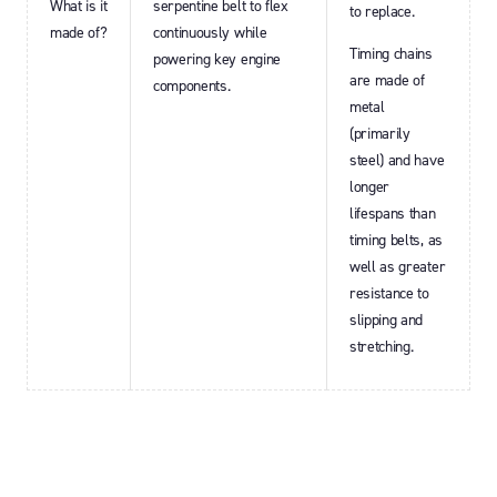
What is it
serpentine belt to flex
to replace.
made of?
continuously while
Timing chains
powering key engine
are made of
components.
metal
(primarily
steel) and have
longer
lifespans than
timing belts, as
well as greater
resistance to
slipping and
stretching.