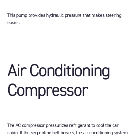
This pump provides hydraulic pressure that makes steering
easier.
Air Conditioning
Compressor
The AC compressor pressurizes refrigerant to cool the car
cabin. If the serpentine belt breaks, the air conditioning system