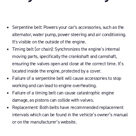
Serpentine belt:
Powers your car's accessories, such as the
alternator, water pump, power steering and air conditioning.
It's visible on the outside of the engine.
Timing belt (or chain):
Synchronizes the engine's internal
moving parts, specifically the crankshaft and camshaft,
ensuring the valves open and close at the correct time. It’s
located inside the engine, protected by a cover.
Failure of a serpentine belt
will cause accessories to stop
working and can lead to engine overheating.
Failure of a timing belt
can cause catastrophic engine
damage, as pistons can collide with valves.
Replacement:
Both belts have recommended replacement
intervals which can be found in the vehicle’s owner’s manual
or on the manufacturer’s website.