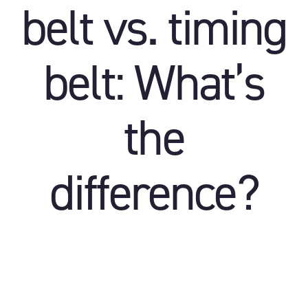
belt vs. timing
belt: What’s
the
difference?