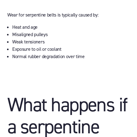
Wear for serpentine belts is typically caused by:
Heat and age
Misaligned pulleys
Weak tensioners
Exposure to oil or coolant
Normal rubber degradation over time
What happens if
a serpentine