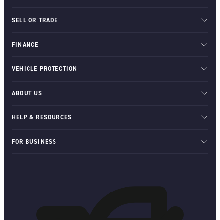
SELL OR TRADE
FINANCE
VEHICLE PROTECTION
ABOUT US
HELP & RESOURCES
FOR BUSINESS