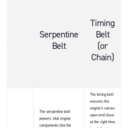
Timing
Serpentine
Belt
Belt
(or
Chain)
The timing belt
ensures the
engine’s valves
The serpentine belt
open and close
powers vital engine
at the right time
components like the