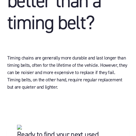
better than a
timing belt?
Timing chains are generally more durable and last longer than
timing belts, often for the lifetime of the vehicle. However, they
can be noisier and more expensive to replace if they fail.
Timing belts, on the other hand, require regular replacement
but are quieter and lighter.
Ready to find your next used