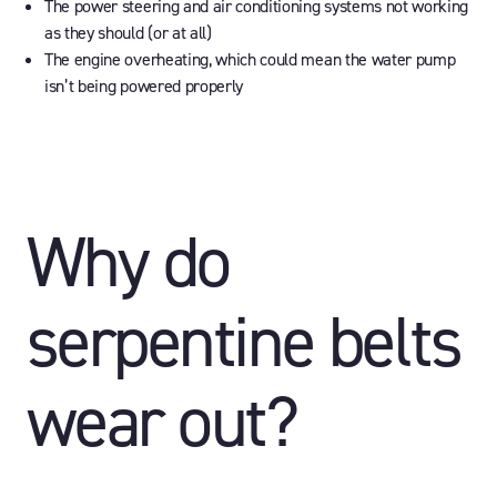
The power steering and air conditioning systems not working
as they should (or at all)
The engine overheating, which could mean the water pump
isn’t being powered properly
Why do
serpentine belts
wear out?