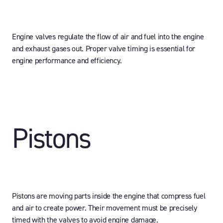
Engine valves regulate the flow of air and fuel into the engine
and exhaust gases out. Proper valve timing is essential for
engine performance and efficiency.
Pistons
Pistons are moving parts inside the engine that compress fuel
and air to create power. Their movement must be precisely
timed with the valves to avoid engine damage.