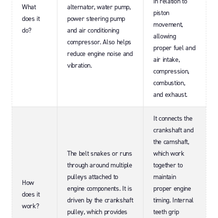
in relation to
What
alternator, water pump,
piston
does it
power steering pump
movement,
do?
and air conditioning
allowing
compressor. Also helps
proper fuel and
reduce engine noise and
air intake,
vibration.
compression,
combustion,
and exhaust.
It connects the
crankshaft and
the camshaft,
The belt snakes or runs
which work
through around multiple
together to
pulleys attached to
maintain
How
engine components. It is
proper engine
does it
driven by the crankshaft
timing. Internal
work?
pulley, which provides
teeth grip