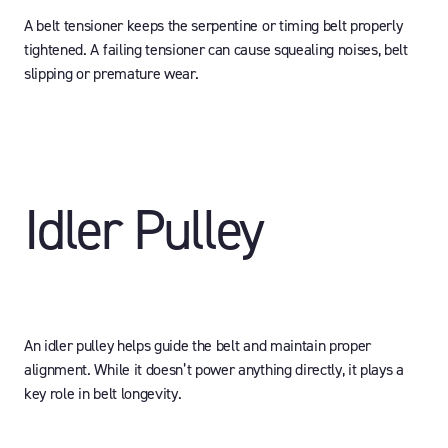
A belt tensioner keeps the serpentine or timing belt properly
tightened. A failing tensioner can cause squealing noises, belt
slipping or premature wear.
Idler Pulley
An idler pulley helps guide the belt and maintain proper
alignment. While it doesn’t power anything directly, it plays a
key role in belt longevity.