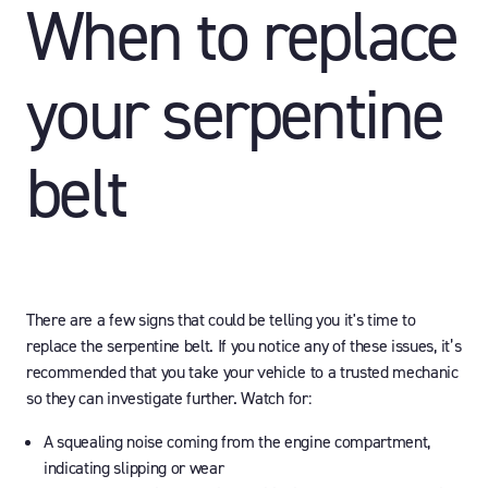
When to replace
your serpentine
belt
There are a few signs that could be telling you it's time to
replace the serpentine belt. If you notice any of these issues, it’s
recommended that you take your vehicle to a trusted mechanic
so they can investigate further. Watch for:
A squealing noise coming from the engine compartment,
indicating slipping or wear