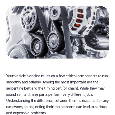
Your vehicle's engine relies on a few critical components to run
smoothly and reliably. Among the most important are the
serpentine belt and the timing belt (or chain). While they may
sound similar, these parts perform very different jobs.
Understanding the difference between them is essential for any
car owner, as neglecting their maintenance can lead to serious
and expensive problems.