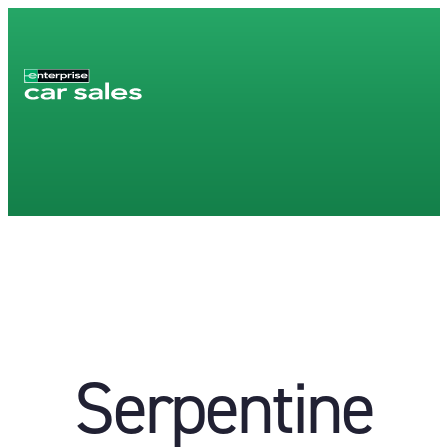
Serpentine