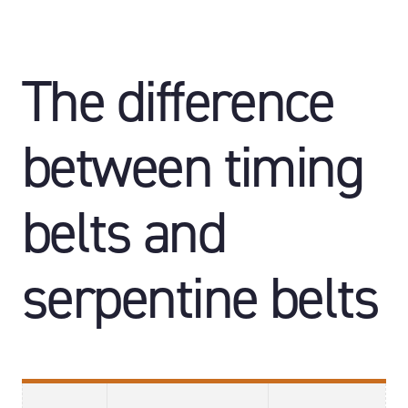
The difference
between timing
belts and
serpentine belts