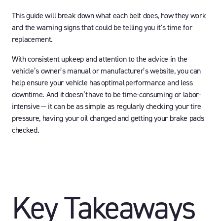
This guide will break down what each belt does, how they work
and the warning signs that could be telling you it's time for
replacement.
With consistent upkeep and attention to the advice in the
vehicle’s owner’s manual or manufacturer’s website, you can
help ensure your vehicle has optimal performance and less
downtime. And it doesn’t have to be time-consuming or labor-
intensive — it can be as simple as regularly checking your tire
pressure, having your oil changed and getting your brake pads
checked.
Key Takeaways