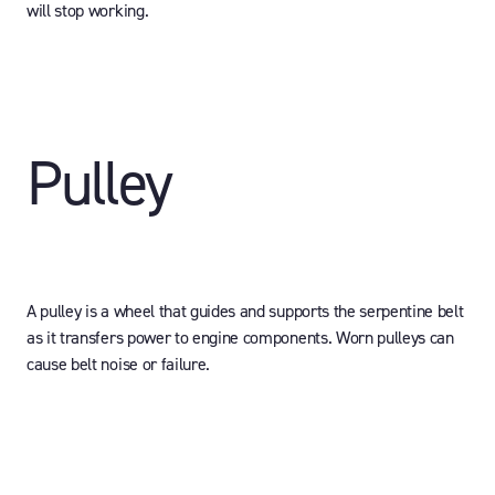
will stop working.
Pulley
A pulley is a wheel that guides and supports the serpentine belt
as it transfers power to engine components. Worn pulleys can
cause belt noise or failure.