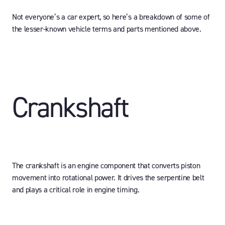
Not everyone’s a car expert, so here’s a breakdown of some of
the lesser-known vehicle terms and parts mentioned above.
Crankshaft
The crankshaft is an engine component that converts piston
movement into rotational power. It drives the serpentine belt
and plays a critical role in engine timing.