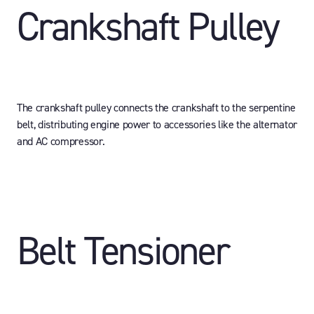
Crankshaft Pulley
The crankshaft pulley connects the crankshaft to the serpentine
belt, distributing engine power to accessories like the alternator
and AC compressor.
Belt Tensioner