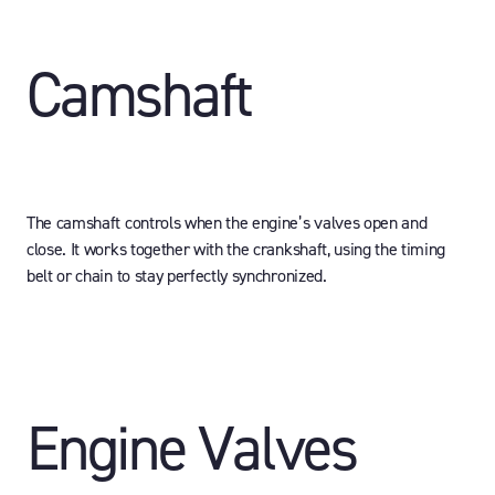
Camshaft
The camshaft controls when the engine’s valves open and
close. It works together with the crankshaft, using the timing
belt or chain to stay perfectly synchronized.
Engine Valves