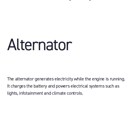
Alternator
The alternator generates electricity while the engine is running.
It charges the battery and powers electrical systems such as
lights, infotainment and climate controls.