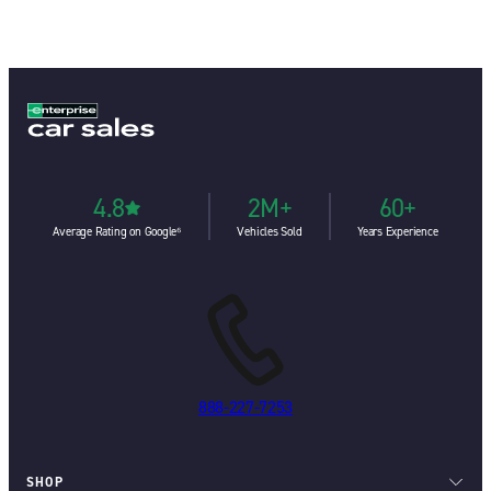
4.8
2M+
60+
Average Rating on Google⁶
Vehicles Sold
Years Experience
888-227-7253
SHOP