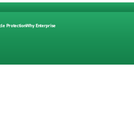
cle Protection
Why Enterprise