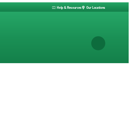
Help & Resources
Our Locations