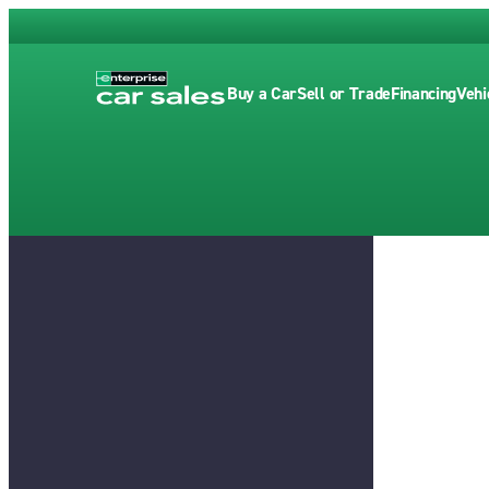
Buy a Car
Sell or Trade
Financing
Vehi