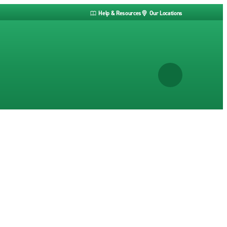
Help & Resources
Our Locations