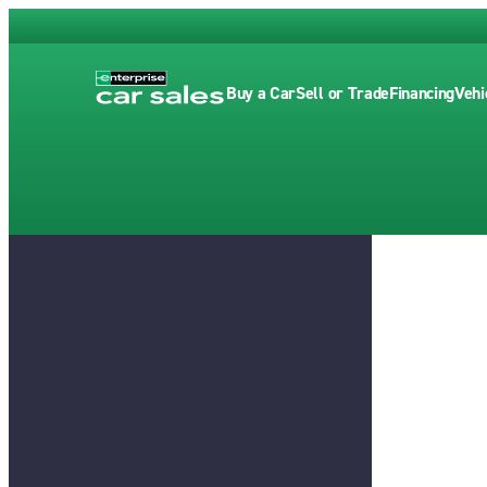
Buy a Car
Sell or Trade
Financing
Vehi