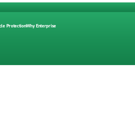
cle Protection
Why Enterprise