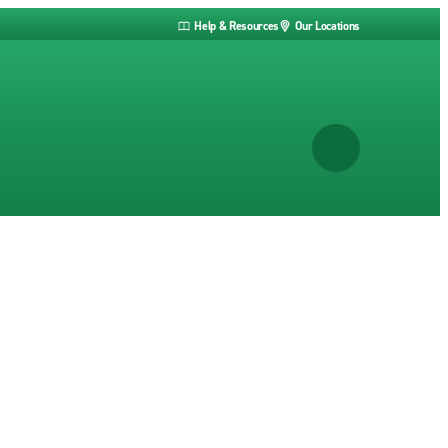
Help & Resources
Our Locations