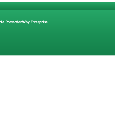
cle Protection
Why Enterprise