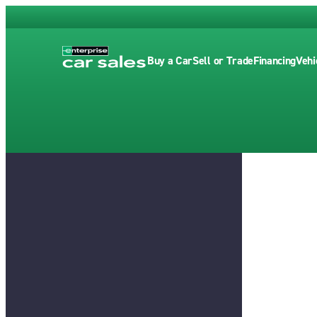
Buy a Car
Sell or Trade
Financing
Vehi