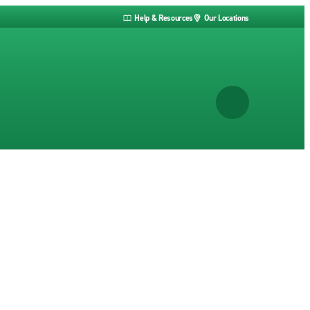
Help & Resources
Our Locations