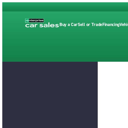
Buy a Car
Sell or Trade
Financing
Vehi