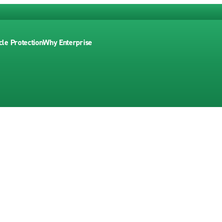
cle Protection
Why Enterprise