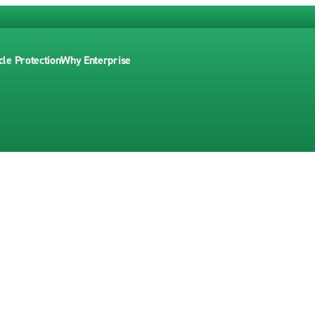
cle Protection
Why Enterprise