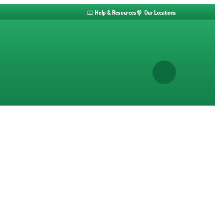
Help & Resources
Our Locations