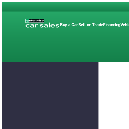
Buy a Car
Sell or Trade
Financing
Vehi