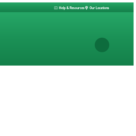
Help & Resources
Our Locations