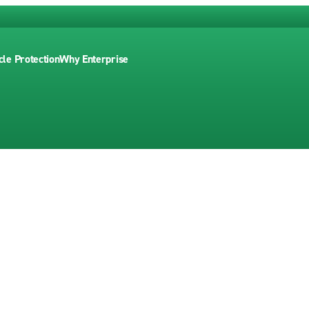
cle Protection
Why Enterprise