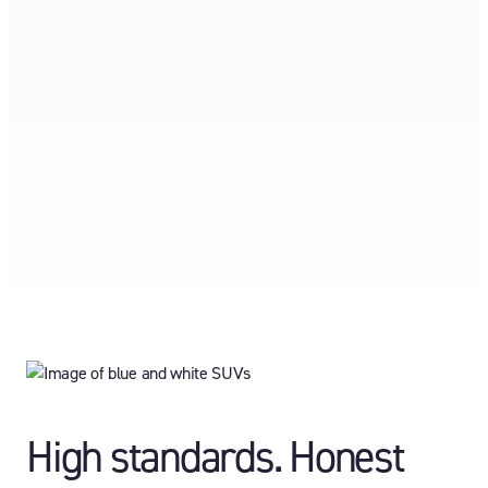
High standards. Honest