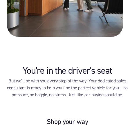
You're in the driver's seat
But we’ll be with you every step of the way. Your dedicated sales
consultant is ready to help you find the perfect vehicle for you – no
pressure, no haggle, no stress. Just like car-buying should be.
Shop your way