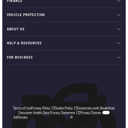
FINANCE
VEHICLE PROTECTION
ABOUT US
HELP & RESOURCES
FOR BUSINESS
Terms of Use
Privacy Policy
Cookie Policy
Customers with Disabilities
Consumer Health Data Privacy Statement
Privacy Choices
AdChoices
opens in a new tab