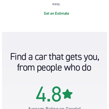
easy.
Get an Estimate
Find a car that gets you,
from people who do
4.8
Average Rating on Google⁶