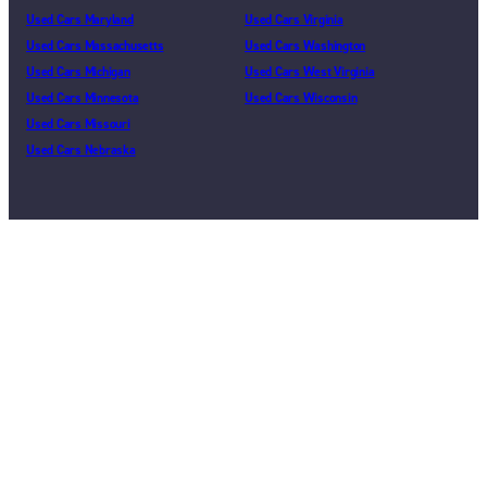
Used Cars Maryland
Used Cars Virginia
Used Cars Massachusetts
Used Cars Washington
Used Cars Michigan
Used Cars West Virginia
Used Cars Minnesota
Used Cars Wisconsin
Used Cars Missouri
Used Cars Nebraska