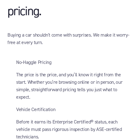
pricing.
Buying a car shouldn't come with surprises. We make it worry-
free at every turn.
No-Haggle Pricing
The price is the price, and you’ll know it right from the
start. Whether you’re browsing online or in person, our
simple, straightforward pricing tells you just what to
expect.
Vehicle Certification
Before it earns its Enterprise Certified® status, each
vehicle must pass rigorous inspection by ASE-certified
technicians.