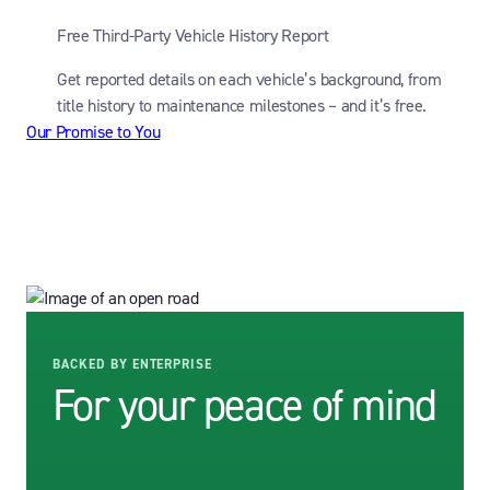
Free Third-Party Vehicle History Report
Get reported details on each vehicle’s background, from
title history to maintenance milestones – and it’s free.
Our Promise to You
BACKED BY ENTERPRISE
For your peace of mind