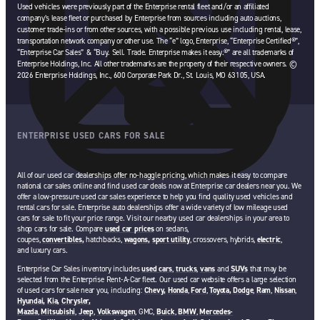
Used vehicles were previously part of the Enterprise rental fleet and/or an affiliated
company’s lease fleet or purchased by Enterprise from sources including auto auctions,
customer trade-ins or from other sources, with a possible previous use including rental, lease,
transportation network company or other use. The “e” logo, Enterprise, “Enterprise Certified®”,
“Enterprise Car Sales” & “Buy. Sell. Trade. Enterprise makes it easy.®” are all trademarks of
Enterprise Holdings, Inc. All other trademarks are the property of their respective owners. ©
2026 Enterprise Holdings, Inc., 600 Corporate Park Dr., St. Louis, MO 63105, USA.
ENTERPRISE USED CARS FOR SALE
All of our used car dealerships offer no-haggle pricing, which makes it easy to compare
national car sales online and find used car deals now at Enterprise car dealers near you. We
offer a low-pressure used car sales experience to help you find quality used vehicles and
rental cars for sale. Enterprise auto dealerships offer a wide variety of low mileage used
cars for sale to fit your price range. Visit our nearby used car dealerships in your area to
shop cars for sale. Compare
used car prices
on sedans,
coupes,
convertibles,
hatchbacks,
wagons,
sport utility
, crossovers, hybrids,
electric
,
and luxury cars.
Enterprise Car Sales inventory includes
used cars
,
trucks
,
vans
and
SUVs
that may be
selected from the Enterprise Rent-A-Car fleet. Our used car website offers a large selection
of used cars for sale near you, including:
Chevy,
Honda
,
Ford
,
Toyota,
Dodge
,
Ram
,
Nissan
,
Hyundai,
Kia,
Chrysler,
Mazda
,
Mitsubishi
,
Jeep
,
Volkswagen
, GMC,
Buick
,
BMW
,
Mercedes-