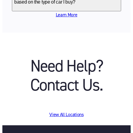
based on the type of car I buy?
Learn More
Need Help?
Contact Us.
View All Locations