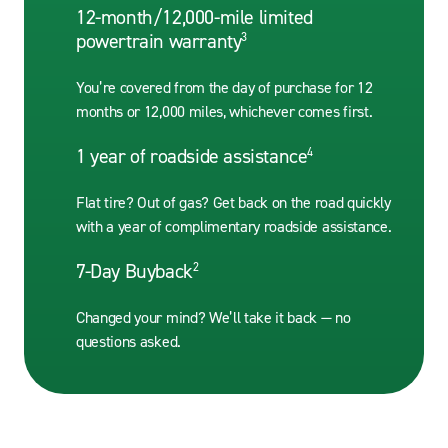
12-month/12,000-mile limited
powertrain warranty
3
You’re covered from the day of purchase for 12
months or 12,000 miles, whichever comes first.
1 year of roadside assistance
4
Flat tire? Out of gas? Get back on the road quickly
with a year of complimentary roadside assistance.
7-Day Buyback
2
Changed your mind? We’ll take it back — no
questions asked.