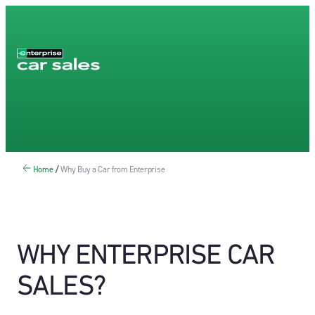
Home
/
Why Buy a Car from Enterprise
WHY ENTERPRISE CAR
SALES?