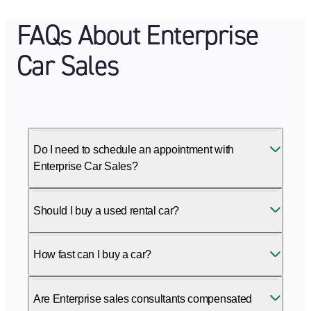
FAQs About Enterprise
Car Sales
Do I need to schedule an appointment with
Enterprise Car Sales?
Should I buy a used rental car?
How fast can I buy a car?
Are Enterprise sales consultants compensated