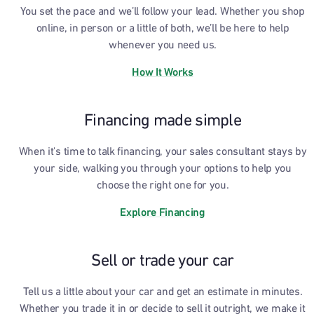
You set the pace and we’ll follow your lead. Whether you shop
online, in person or a little of both, we’ll be here to help
whenever you need us.
How It Works
Financing made simple
When it's time to talk financing, your sales consultant stays by
your side, walking you through your options to help you
choose the right one for you.
Explore Financing
Sell or trade your car
Tell us a little about your car and get an estimate in minutes.
Whether you trade it in or decide to sell it outright, we make it