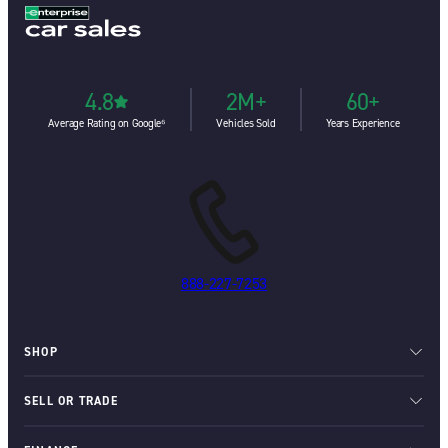
4.8
2M+
60+
Average Rating on Google⁶
Vehicles Sold
Years Experience
888-227-7253
SHOP
SELL OR TRADE