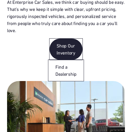
At Enterprise Car Sales, we think car buying should be easy.
That’s why we keep it simple with clear, upfront pricing,
rigorously inspected vehicles, and personalized service
from people who truly care about finding you a car you’ll
love.
Shop Our
Inventory
Find a
Dealership