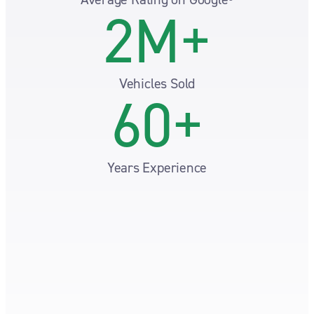
2M+
Vehicles Sold
60+
Years Experience