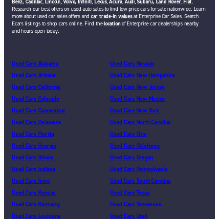
Benz,
Cadillac
,
Lincoln
,
Volvo,
Infiniti
,
Lexus
,
Acura
,
Audi
,
Subaru,
Land Rover
,
Fiat
.
Research our best offers on used auto sales to find low price cars for sale nationwide. Learn
more about used car sales offers and
car trade-in values
at Enterprise Car Sales. Search
Ecars listings to shop cars online. Find the
location
of Enterprise car dealerships nearby
and hours open today.
Used Cars Alabama
Used Cars Nevada
Used Cars Arizona
Used Cars New Hampshire
Used Cars California
Used Cars New Jersey
Used Cars Colorado
Used Cars New Mexico
Used Cars Connecticut
Used Cars New York
Used Cars Delaware
Used Cars North Carolina
Used Cars Florida
Used Cars Ohio
Used Cars Georgia
Used Cars Oklahoma
Used Cars Illinois
Used Cars Oregon
Used Cars Indiana
Used Cars Pennsylvania
Used Cars Iowa
Used Cars South Carolina
Used Cars Kansas
Used Cars Texas
Used Cars Kentucky
Used Cars Tennessee
Used Cars Louisiana
Used Cars Utah