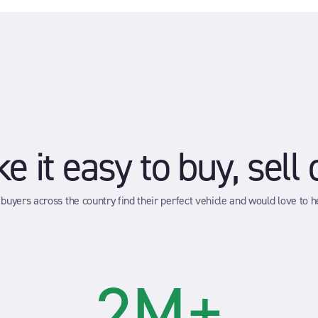
 it easy to buy, sell 
buyers across the country find their perfect vehicle and would love to he
2M+