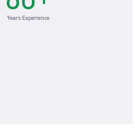
Years Experience