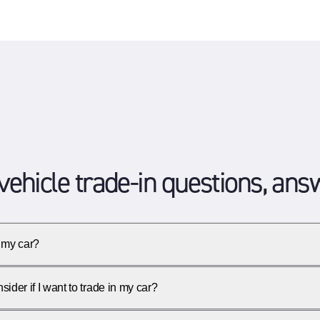
vehicle trade-in questions, an
 my car?
ider if I want to trade in my car?