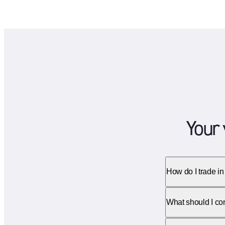
Your 
How do I trade in
What should I cons