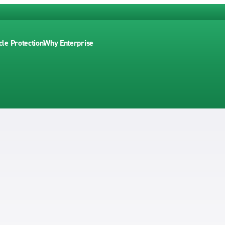
cle Protection
Why Enterprise