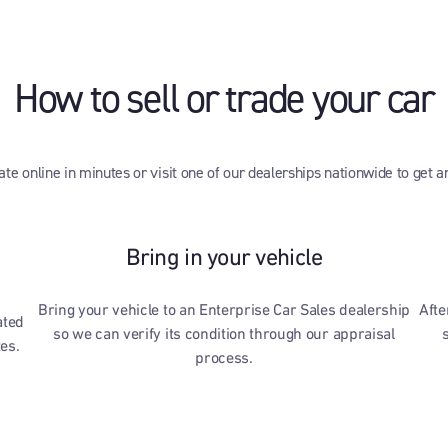
How to sell or trade your car
te online in minutes or visit one of our dealerships nationwide to get a
Bring in your vehicle
Bring your vehicle to an Enterprise Car Sales dealership
Afte
ated
so we can verify its condition through our appraisal
tes.
process.