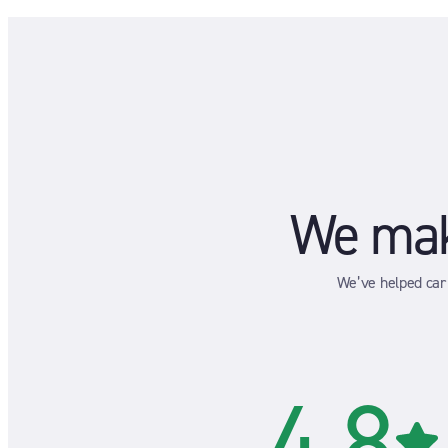
We make
We’ve helped car 
4.8