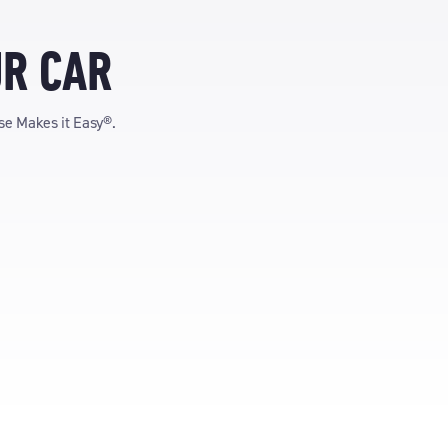
UR CAR
ise Makes it Easy®.