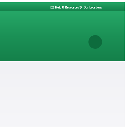
Help & Resources
Our Locations