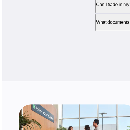
Can I trade in my 
What documents do