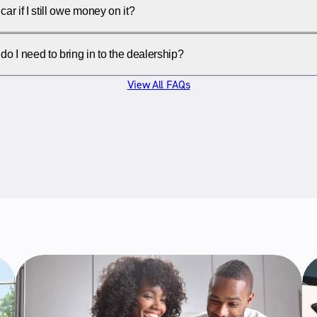
car if I still owe money on it?
 I need to bring in to the dealership?
View All FAQs