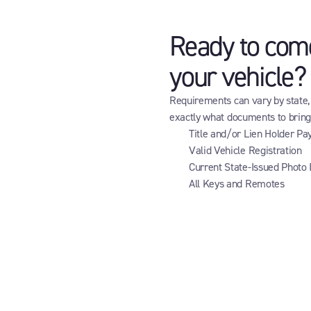
Ready to come 
your vehicle?
Requirements can vary by state, b
exactly what documents to brin
Title and/or Lien Holder Pa
Valid Vehicle Registration
Current State-Issued Photo 
All Keys and Remotes