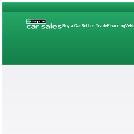
Buy a Car
Sell or Trade
Financing
Vehi