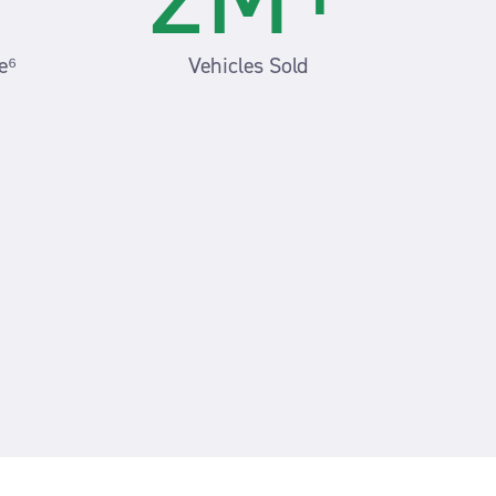
e⁶
Vehicles Sold