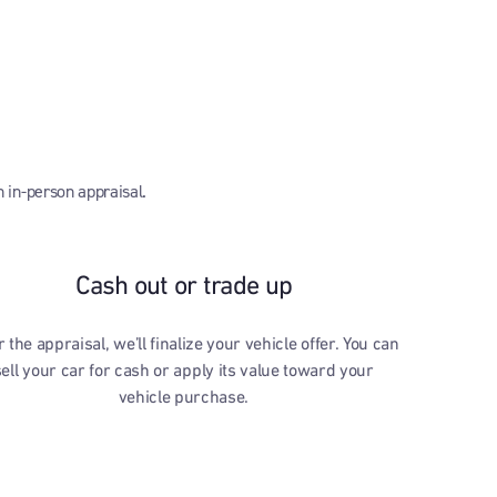
n in-person appraisal.
Cash out or trade up
r the appraisal, we’ll finalize your vehicle offer. You can
sell your car for cash or apply its value toward your
vehicle purchase.