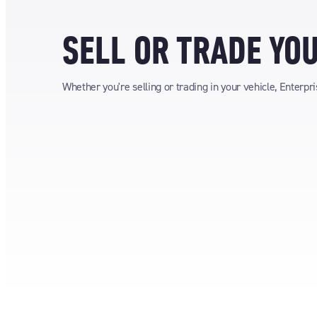
SELL OR TRADE YO
Whether you're selling or trading in your vehicle, Enterpr