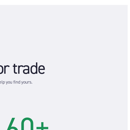
or trade
lp you find yours.
60+