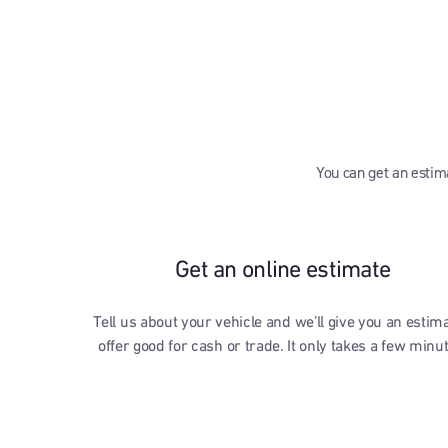
You can get an estima
Get an online estimate
Tell us about your vehicle and we’ll give you an estim
offer good for cash or trade. It only takes a few minu