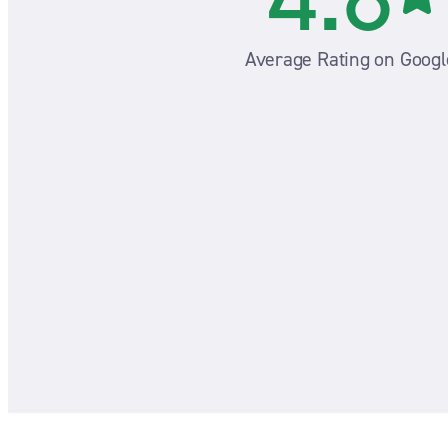
Average Rating on Googl