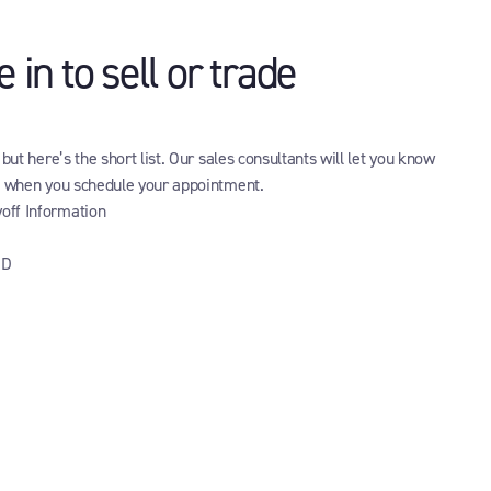
in to sell or trade
ut here’s the short list. Our sales consultants will let you know
g when you schedule your appointment.
yoff Information
ID