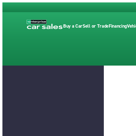
Buy a Car
Sell or Trade
Financing
Vehi