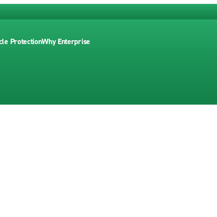
cle Protection
Why Enterprise