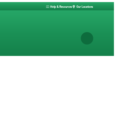
Help & Resources
Our Locations