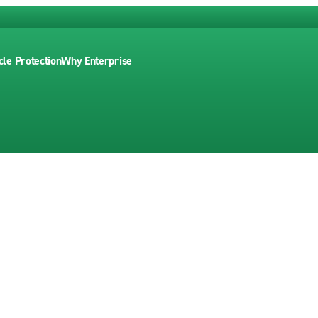
cle Protection
Why Enterprise