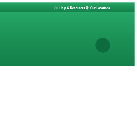
Help & Resources
Our Locations