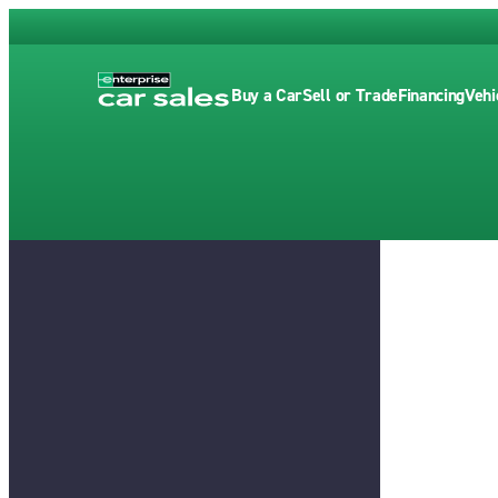
Buy a Car
Sell or Trade
Financing
Vehi