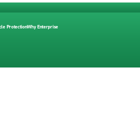
cle Protection
Why Enterprise