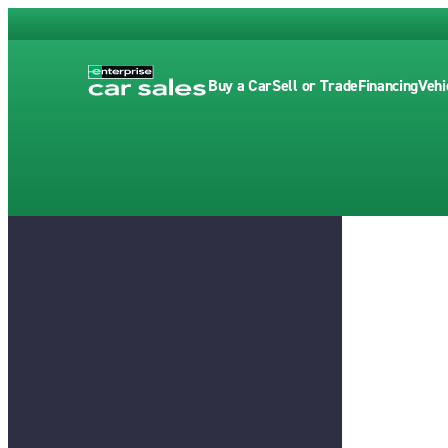
Buy a Car
Sell or Trade
Financing
Vehi