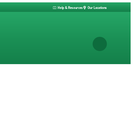
Help & Resources
Our Locations