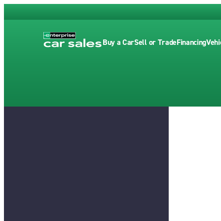
Buy a Car
Sell or Trade
Financing
Vehi