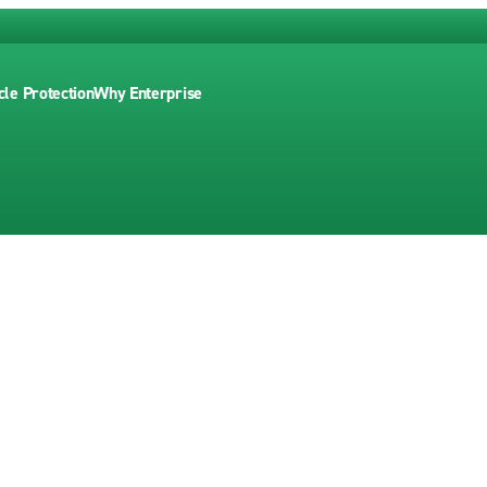
cle Protection
Why Enterprise