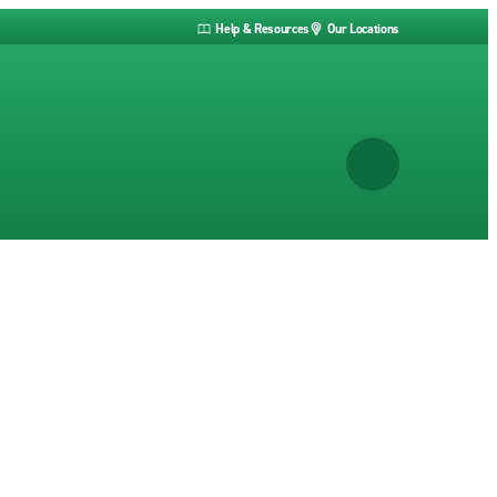
Help & Resources
Our Locations