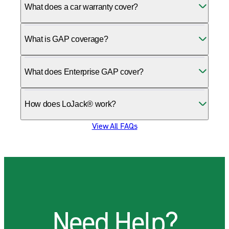
What does a car warranty cover?
What is GAP coverage?
What does Enterprise GAP cover?
How does LoJack® work?
View All FAQs
Need Help?