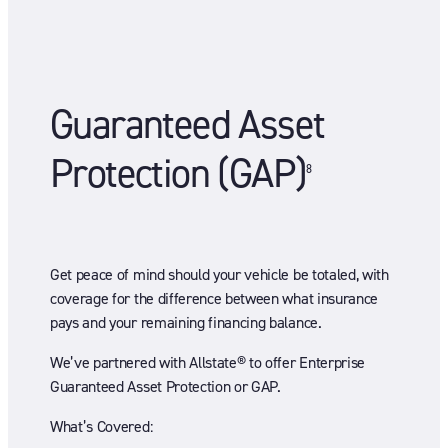
Guaranteed Asset
Protection (GAP)
8
Get peace of mind should your vehicle be totaled, with
coverage for the difference between what insurance
pays and your remaining financing balance.
We’ve partnered with Allstate® to offer Enterprise
Guaranteed Asset Protection or GAP.
What’s Covered: