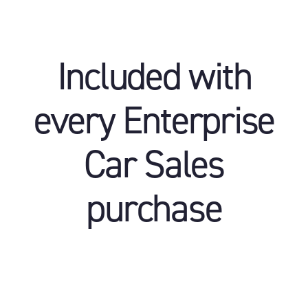
Included with
every Enterprise
Car Sales
purchase