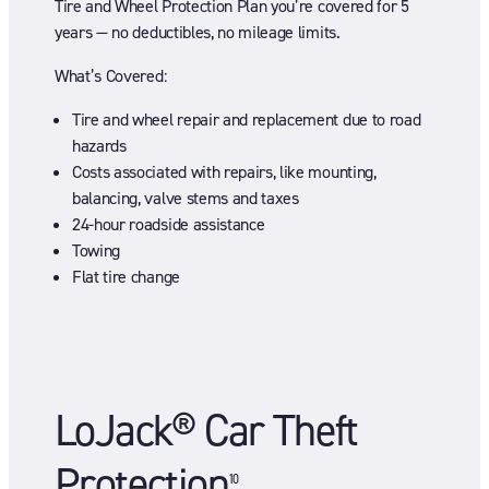
Tire and Wheel Protection Plan you’re covered for 5
years — no deductibles, no mileage limits.
What’s Covered:
Tire and wheel repair and replacement due to road
hazards
Costs associated with repairs, like mounting,
balancing, valve stems and taxes
24-hour roadside assistance
Towing
Flat tire change
LoJack® Car Theft
Protection
10