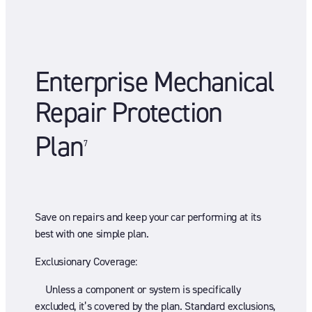
Enterprise Mechanical
Repair Protection
Plan
7
Save on repairs and keep your car performing at its
best with one simple plan.
Exclusionary Coverage:
Unless a component or system is specifically
excluded, it’s covered by the plan. Standard exclusions,