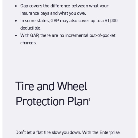
Gap covers the difference between what your
insurance pays and what you owe.
In some states, GAP may also cover up to a $1,000
deductible.
With GAP, there are no incremental out-of-pocket
charges.
Tire and Wheel
Protection Plan
9
Don’t let a flat tire slow you down. With the Enterprise