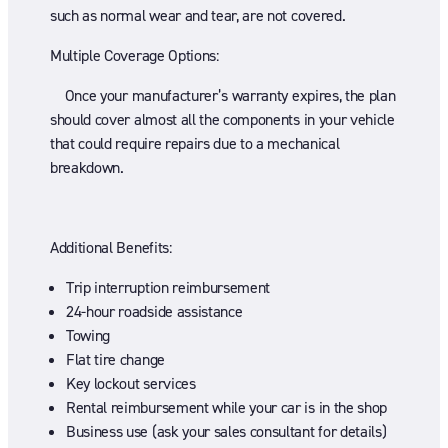
such as normal wear and tear, are not covered.
Multiple Coverage Options:
Once your manufacturer’s warranty expires, the plan
should cover almost all the components in your vehicle
that could require repairs due to a mechanical
breakdown.
Additional Benefits:
Trip interruption reimbursement
24-hour roadside assistance
Towing
Flat tire change
Key lockout services
Rental reimbursement while your car is in the shop
Business use (ask your sales consultant for details)