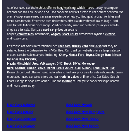
All of our used car dealerships offer no-haggle pricing, which makes it easy to compare
national car sales online and find used car deals now at Enterprise car dealers near you. We
offer a low-pressure used car sales experience to help you find quality used vehicles and
rental cars for sale. Enterprise auto dealerships offer a wide variety of low mileage used
cars for sale to fit your price range. Visit our nearby used car dealerships in your area to
shop cars for sale. Compare
used car prices
on sedans,
coupes,
convertibles,
hatchbacks,
wagons,
sport utility
, crossovers, hybrids,
electric
,
and luxury cars.
Enterprise Car Sales inventory includes
used cars
,
trucks
,
vans
and
SUVs
that may be
selected from the Enterprise Rent-A-Car fleet. Our used car website offers a large selection
of used cars for sale near you, including:
Chevy,
Honda
,
Ford
,
Toyota,
Dodge
,
Ram
,
Nissan
,
Hyundai,
Kia,
Chrysler,
Mazda
,
Mitsubishi
,
Jeep
,
Volkswagen
, GMC,
Buick
,
BMW
,
Mercedes-
Benz,
Cadillac
,
Lincoln
,
Volvo,
Infiniti
,
Lexus
,
Acura
,
Audi
,
Subaru,
Land Rover
,
Fiat
.
Research our best offers on used auto sales to find low price cars for sale nationwide. Learn
more about used car sales offers and
car trade-in values
at Enterprise Car Sales. Search
Ecars listings to shop cars online. Find the
location
of Enterprise car dealerships nearby
and hours open today.
Used Cars Alabama
Used Cars Nevada
Used Cars Arizona
Used Cars New Hampshire
Used Cars California
Used Cars New Jersey
Used Cars Colorado
Used Cars New Mexico