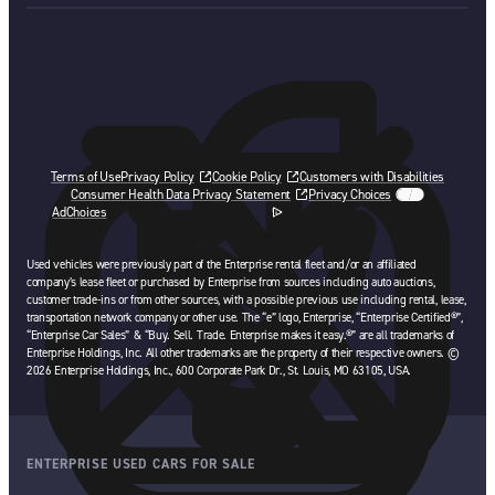
Terms of Use
Privacy Policy
Cookie Policy
Customers with Disabilities
Consumer Health Data Privacy Statement
Privacy Choices
AdChoices
opens in a new tab
Used vehicles were previously part of the Enterprise rental fleet and/or an affiliated
company’s lease fleet or purchased by Enterprise from sources including auto auctions,
customer trade-ins or from other sources, with a possible previous use including rental, lease,
transportation network company or other use. The “e” logo, Enterprise, “Enterprise Certified®”,
“Enterprise Car Sales” & “Buy. Sell. Trade. Enterprise makes it easy.®” are all trademarks of
Enterprise Holdings, Inc. All other trademarks are the property of their respective owners. ©
2026 Enterprise Holdings, Inc., 600 Corporate Park Dr., St. Louis, MO 63105, USA.
ENTERPRISE USED CARS FOR SALE