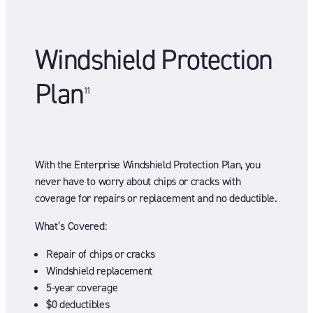
Windshield Protection
Plan
11
With the Enterprise Windshield Protection Plan, you
never have to worry about chips or cracks with
coverage for repairs or replacement and no deductible.
What’s Covered:
Repair of chips or cracks
Windshield replacement
5-year coverage
$0 deductibles