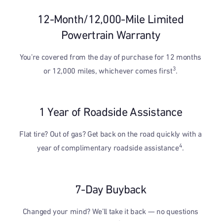
12-Month/12,000-Mile Limited
Powertrain Warranty
You’re covered from the day of purchase for 12 months
3
or 12,000 miles, whichever comes first
.
1 Year of Roadside Assistance
Flat tire? Out of gas? Get back on the road quickly with a
4
year of complimentary roadside assistance
.
7-Day Buyback
Changed your mind? We’ll take it back — no questions