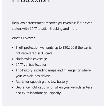
Help law enforcement recover your vehicle if it’s ever
stolen, with 24/7 location tracking and more.
What’s Covered:
Theft protection warranty up to $10,000 if the car is
not recovered in 30 days
Nationwide coverage
24/7 vehicle location
Trip history, including maps and mileage for where
your vehicle has driven
Alerts for speeding and low battery
Geofence notifications for when your vehicle enters
and exits locations you specify