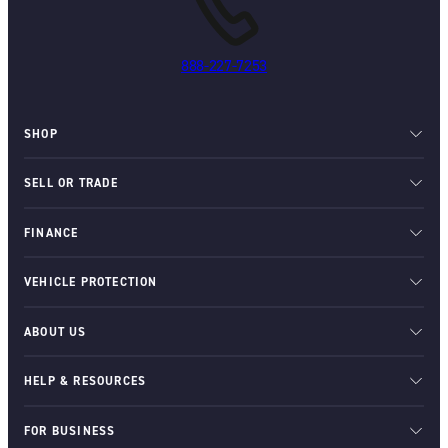
888-227-7253
SHOP
SELL OR TRADE
FINANCE
VEHICLE PROTECTION
ABOUT US
HELP & RESOURCES
FOR BUSINESS