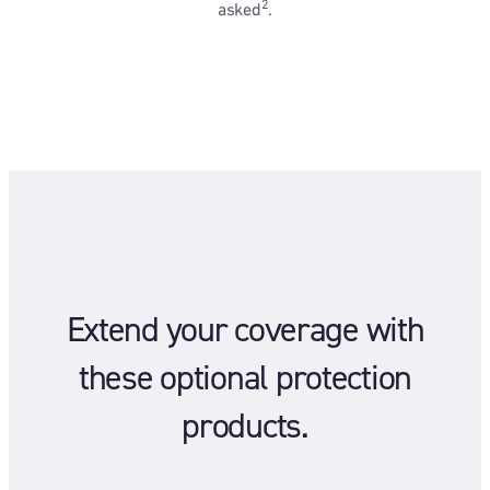
2
asked
.
Extend your coverage with
these optional protection
products.