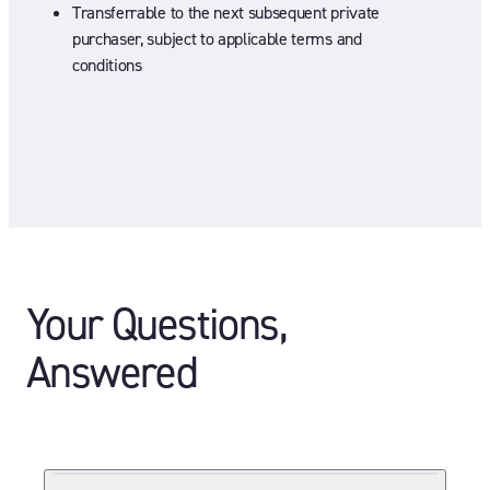
Transferrable to the next subsequent private
purchaser, subject to applicable terms and
conditions
Your Questions,
Answered