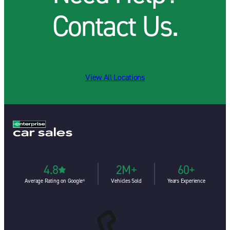
Contact Us.
View All Locations
4.8
2M+
60+
Average Rating on Google⁶
Vehicles Sold
Years Experience