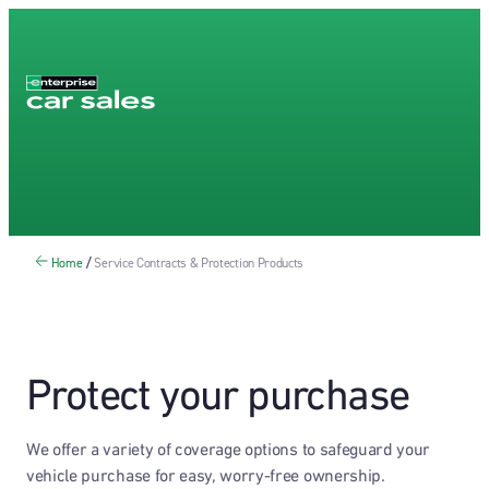
Home
/
Service Contracts & Protection Products
Protect your purchase
We offer a variety of coverage options to safeguard your
vehicle purchase for easy, worry-free ownership.