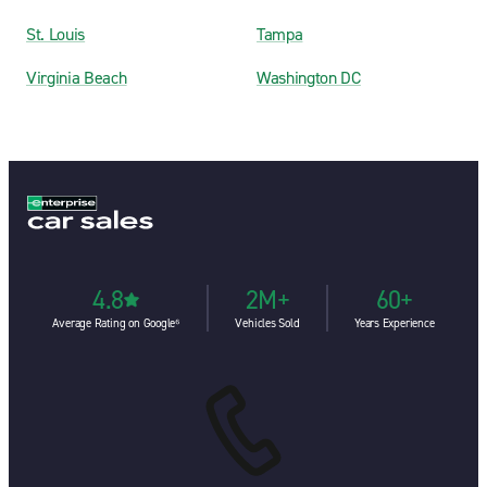
St. Louis
Tampa
Virginia Beach
Washington DC
4.8
2M+
60+
Average Rating on Google⁶
Vehicles Sold
Years Experience