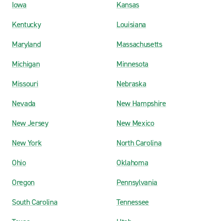
Iowa
Kansas
Kentucky
Louisiana
Maryland
Massachusetts
Michigan
Minnesota
Missouri
Nebraska
Nevada
New Hampshire
New Jersey
New Mexico
New York
North Carolina
Ohio
Oklahoma
Oregon
Pennsylvania
South Carolina
Tennessee