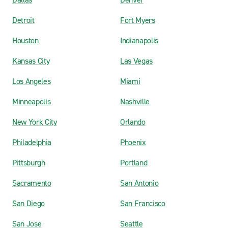
Detroit
Fort Myers
Houston
Indianapolis
Kansas City
Las Vegas
Los Angeles
Miami
Minneapolis
Nashville
New York City
Orlando
Philadelphia
Phoenix
Pittsburgh
Portland
Sacramento
San Antonio
San Diego
San Francisco
San Jose
Seattle