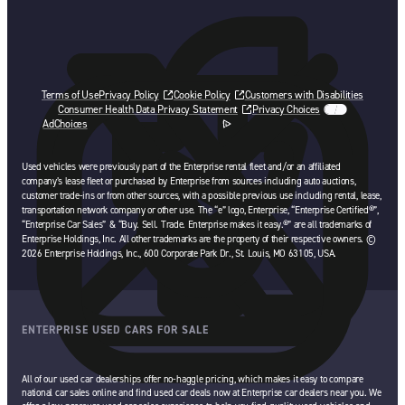
Terms of Use
Privacy Policy
Cookie Policy
Customers with Disabilities
Consumer Health Data Privacy Statement
Privacy Choices
AdChoices
opens in a new tab
Used vehicles were previously part of the Enterprise rental fleet and/or an affiliated
company’s lease fleet or purchased by Enterprise from sources including auto auctions,
customer trade-ins or from other sources, with a possible previous use including rental, lease,
transportation network company or other use. The “e” logo, Enterprise, “Enterprise Certified®”,
“Enterprise Car Sales” & “Buy. Sell. Trade. Enterprise makes it easy.®” are all trademarks of
Enterprise Holdings, Inc. All other trademarks are the property of their respective owners. ©
2026 Enterprise Holdings, Inc., 600 Corporate Park Dr., St. Louis, MO 63105, USA.
ENTERPRISE USED CARS FOR SALE
All of our used car dealerships offer no-haggle pricing, which makes it easy to compare
national car sales online and find used car deals now at Enterprise car dealers near you. We