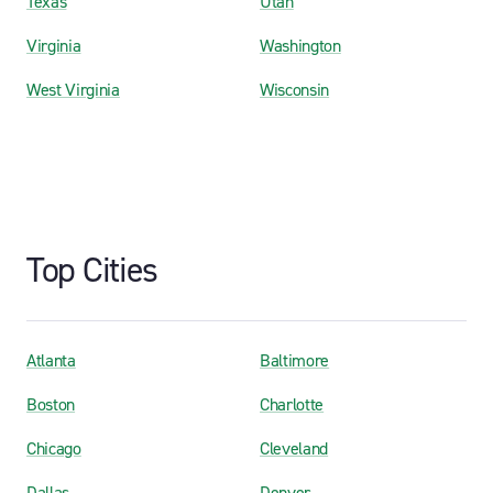
Texas
Utah
Virginia
Washington
West Virginia
Wisconsin
Top Cities
Atlanta
Baltimore
Boston
Charlotte
Chicago
Cleveland
Dallas
Denver