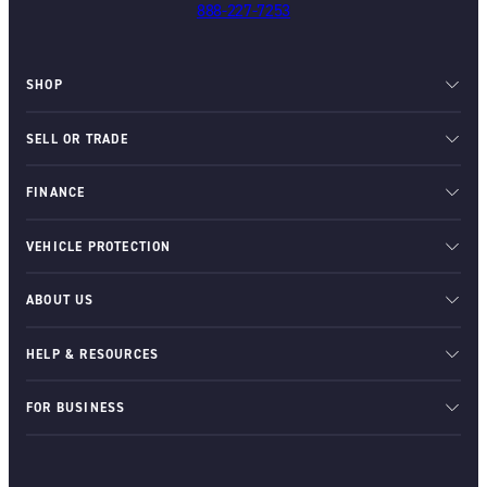
888-227-7253
SHOP
SELL OR TRADE
FINANCE
VEHICLE PROTECTION
ABOUT US
HELP & RESOURCES
FOR BUSINESS