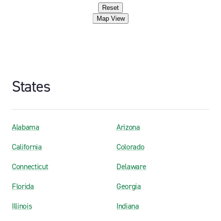
Reset
Map View
States
Alabama
Arizona
California
Colorado
Connecticut
Delaware
Florida
Georgia
Illinois
Indiana