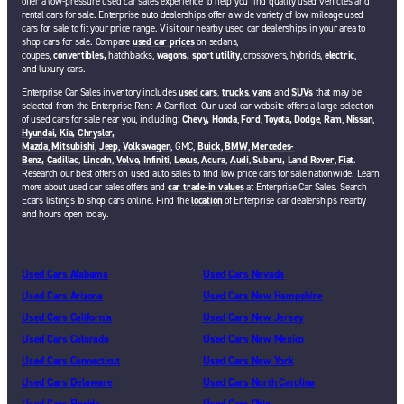
offer a low-pressure used car sales experience to help you find quality used vehicles and
rental cars for sale. Enterprise auto dealerships offer a wide variety of low mileage used
cars for sale to fit your price range. Visit our nearby used car dealerships in your area to
shop cars for sale. Compare
used car prices
on sedans,
coupes,
convertibles,
hatchbacks,
wagons,
sport utility
, crossovers, hybrids,
electric
,
and luxury cars.
Enterprise Car Sales inventory includes
used cars
,
trucks
,
vans
and
SUVs
that may be
selected from the Enterprise Rent-A-Car fleet. Our used car website offers a large selection
of used cars for sale near you, including:
Chevy,
Honda
,
Ford
,
Toyota,
Dodge
,
Ram
,
Nissan
,
Hyundai,
Kia,
Chrysler,
Mazda
,
Mitsubishi
,
Jeep
,
Volkswagen
, GMC,
Buick
,
BMW
,
Mercedes-
Benz,
Cadillac
,
Lincoln
,
Volvo,
Infiniti
,
Lexus
,
Acura
,
Audi
,
Subaru,
Land Rover
,
Fiat
.
Research our best offers on used auto sales to find low price cars for sale nationwide. Learn
more about used car sales offers and
car trade-in values
at Enterprise Car Sales. Search
Ecars listings to shop cars online. Find the
location
of Enterprise car dealerships nearby
and hours open today.
Used Cars Alabama
Used Cars Nevada
Used Cars Arizona
Used Cars New Hampshire
Used Cars California
Used Cars New Jersey
Used Cars Colorado
Used Cars New Mexico
Used Cars Connecticut
Used Cars New York
Used Cars Delaware
Used Cars North Carolina