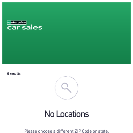
0
results
No Locations
Please choose a different ZIP Code or state.