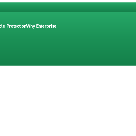
cle Protection
Why Enterprise