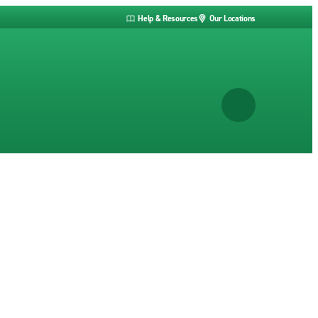
Help & Resources
Our Locations