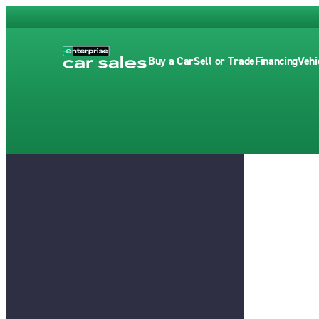
Buy a Car
Sell or Trade
Financing
Vehi