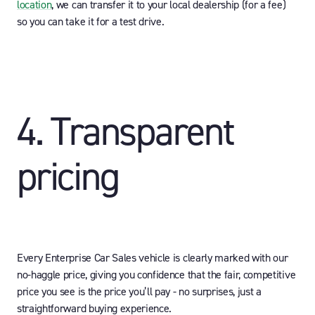
location
, we can transfer it to your local dealership (for a fee)
so you can take it for a test drive.
4. Transparent
pricing
Every Enterprise Car Sales vehicle is clearly marked with our
no-haggle price, giving you confidence that the fair, competitive
price you see is the price you’ll pay - no surprises, just a
straightforward buying experience.