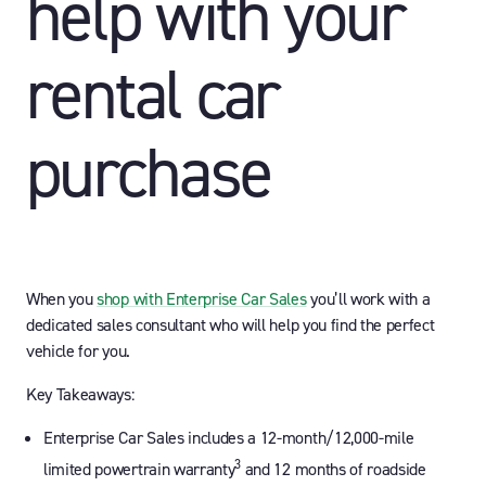
help with your
rental car
purchase
When you
shop with Enterprise Car Sales
you’ll work with a
dedicated sales consultant who will help you find the perfect
vehicle for you.
Key Takeaways:
Enterprise Car Sales includes a 12-month/12,000-mile
3
limited powertrain warranty
and 12 months of roadside