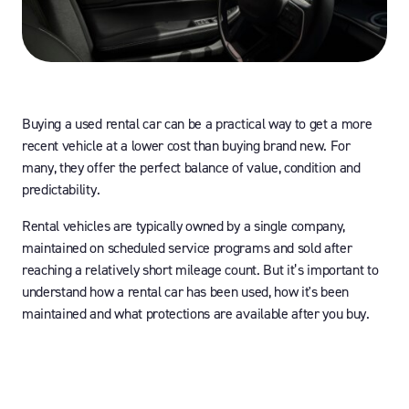
Buying a used rental car can be a practical way to get a more
recent vehicle at a lower cost than buying brand new. For
many, they offer the perfect balance of value, condition and
predictability.
Rental vehicles are typically owned by a single company,
maintained on scheduled service programs and sold after
reaching a relatively short mileage count. But it’s important to
understand how a rental car has been used, how it's been
maintained and what protections are available after you buy.