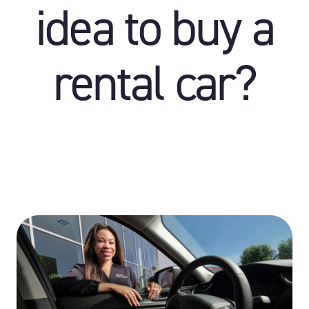
idea to buy a
rental car?