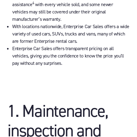
4
assistance
with every vehicle sold, and some newer
vehicles may still be covered under their original
manufacturer’s warranty.
With locations nationwide, Enterprise Car Sales offers a wide
variety of used cars, SUVs, trucks and vans, many of which
are former Enterprise rental cars.
Enterprise Car Sales offers transparent pricing on all
vehicles, giving you the confidence to know the price you'll
pay without any surprises.
1. Maintenance,
inspection and