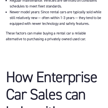
Regular maintenance:
Vehicles are serviced on consistent
schedules to meet fleet standards.
Newer model years:
Since rental cars are typically sold while
still relatively new — often within 1-3 years — they tend to be
equipped with newer technology and safety features.
These factors can make buying a rental car a reliable
alternative to purchasing a privately owned used car.
How Enterprise
Car Sales can