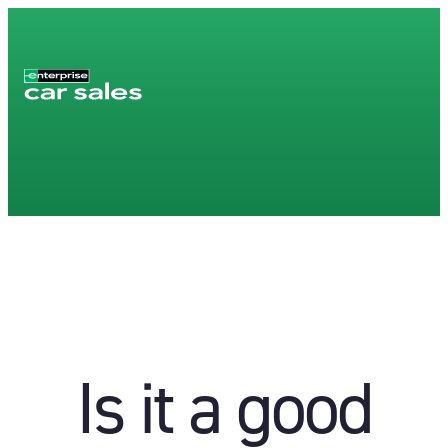
Is it a good