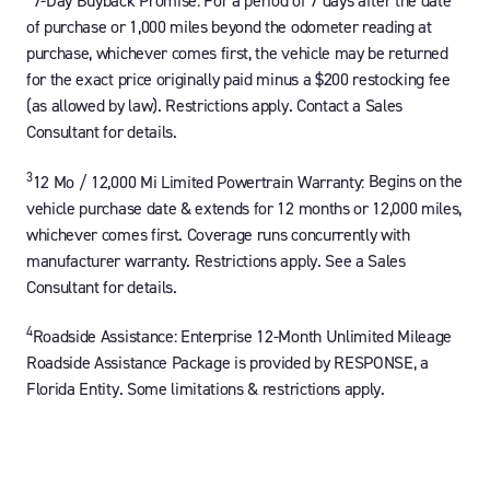
7-Day Buyback Promise:
For a period of 7 days after the date
of purchase or 1,000 miles beyond the odometer reading at
purchase, whichever comes first, the vehicle may be returned
for the exact price originally paid minus a $200 restocking fee
(as allowed by law). Restrictions apply. Contact a Sales
Consultant for details.
3
12 Mo / 12,000 Mi Limited Powertrain Warranty:
Begins on the
vehicle purchase date & extends for 12 months or 12,000 miles,
whichever comes first. Coverage runs concurrently with
manufacturer warranty. Restrictions apply. See a Sales
Consultant for details.
4
Roadside Assistance:
Enterprise 12-Month Unlimited Mileage
Roadside Assistance Package is provided by RESPONSE, a
Florida Entity. Some limitations & restrictions apply.