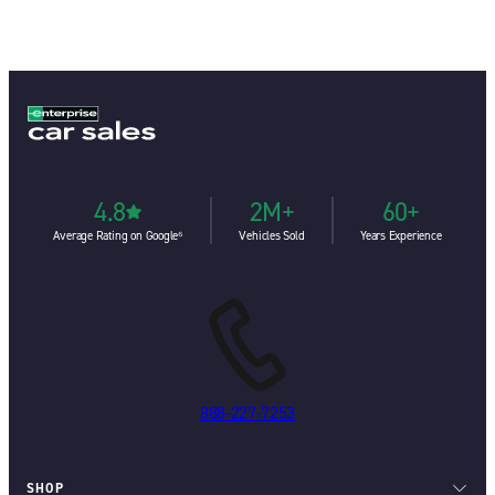
4.8
2M+
60+
Average Rating on Google⁶
Vehicles Sold
Years Experience
888-227-7253
SHOP