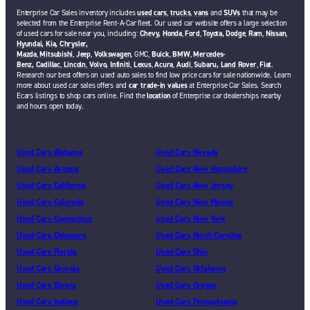
Enterprise Car Sales inventory includes
used cars
,
trucks
,
vans
and
SUVs
that may be
selected from the Enterprise Rent-A-Car fleet. Our used car website offers a large selection
of used cars for sale near you, including:
Chevy,
Honda
,
Ford
,
Toyota,
Dodge
,
Ram
,
Nissan
,
Hyundai,
Kia,
Chrysler,
Mazda
,
Mitsubishi
,
Jeep
,
Volkswagen
, GMC,
Buick
,
BMW
,
Mercedes-
Benz,
Cadillac
,
Lincoln
,
Volvo,
Infiniti
,
Lexus
,
Acura
,
Audi
,
Subaru,
Land Rover
,
Fiat
.
Research our best offers on used auto sales to find low price cars for sale nationwide. Learn
more about used car sales offers and
car trade-in values
at Enterprise Car Sales. Search
Ecars listings to shop cars online. Find the
location
of Enterprise car dealerships nearby
and hours open today.
Used Cars Alabama
Used Cars Nevada
Used Cars Arizona
Used Cars New Hampshire
Used Cars California
Used Cars New Jersey
Used Cars Colorado
Used Cars New Mexico
Used Cars Connecticut
Used Cars New York
Used Cars Delaware
Used Cars North Carolina
Used Cars Florida
Used Cars Ohio
Used Cars Georgia
Used Cars Oklahoma
Used Cars Illinois
Used Cars Oregon
Used Cars Indiana
Used Cars Pennsylvania