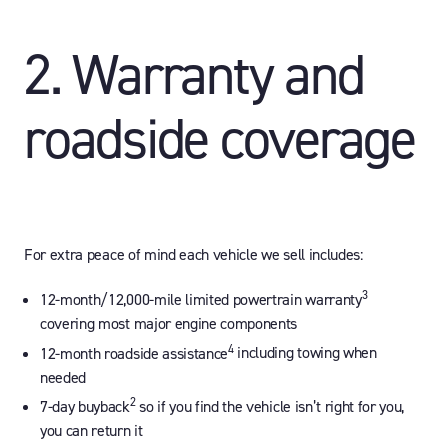
2. Warranty and
roadside coverage
For extra peace of mind each vehicle we sell includes:
3
12-month/12,000-mile limited powertrain warranty
covering most major engine components
4
12-month roadside assistance
including towing when
needed
2
7-day buyback
so if you find the vehicle isn’t right for you,
you can return it