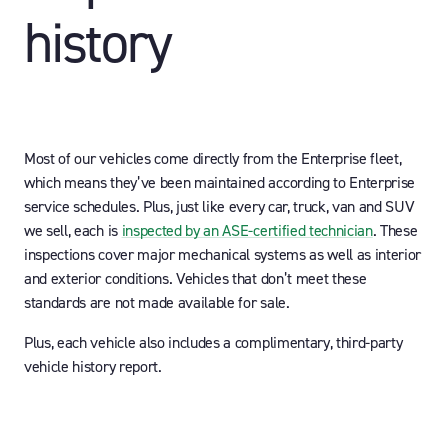
history
Most of our vehicles come directly from the Enterprise fleet,
which means they’ve been maintained according to Enterprise
service schedules. Plus, just like every car, truck, van and SUV
we sell, each is
inspected by an ASE-certified technician
. These
inspections cover major mechanical systems as well as interior
and exterior conditions. Vehicles that don’t meet these
standards are not made available for sale.
Plus, each vehicle also includes a complimentary, third-party
vehicle history report.