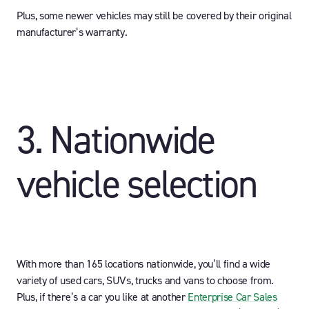
Plus, some newer vehicles may still be covered by their original
manufacturer’s warranty.
3. Nationwide
vehicle selection
With more than 165 locations nationwide, you’ll find a wide
variety of used cars, SUVs, trucks and vans to choose from.
Plus, if there’s a car you like at another
Enterprise Car Sales