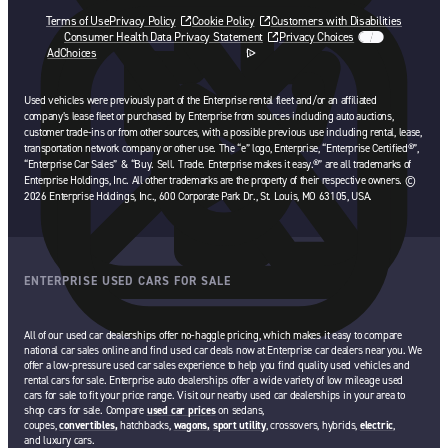
Terms of Use
Privacy Policy
Cookie Policy
Customers with Disabilities
Consumer Health Data Privacy Statement
Privacy Choices
AdChoices
opens in a new tab
Used vehicles were previously part of the Enterprise rental fleet and/or an affiliated
company’s lease fleet or purchased by Enterprise from sources including auto auctions,
customer trade-ins or from other sources, with a possible previous use including rental, lease,
transportation network company or other use. The “e” logo, Enterprise, “Enterprise Certified®”,
“Enterprise Car Sales” & “Buy. Sell. Trade. Enterprise makes it easy.®” are all trademarks of
Enterprise Holdings, Inc. All other trademarks are the property of their respective owners. ©
2026 Enterprise Holdings, Inc., 600 Corporate Park Dr., St. Louis, MO 63105, USA.
ENTERPRISE USED CARS FOR SALE
All of our used car dealerships offer no-haggle pricing, which makes it easy to compare
national car sales online and find used car deals now at Enterprise car dealers near you. We
offer a low-pressure used car sales experience to help you find quality used vehicles and
rental cars for sale. Enterprise auto dealerships offer a wide variety of low mileage used
cars for sale to fit your price range. Visit our nearby used car dealerships in your area to
shop cars for sale. Compare
used car prices
on sedans,
coupes,
convertibles,
hatchbacks,
wagons,
sport utility
, crossovers, hybrids,
electric
,
and luxury cars.