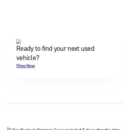
Ready to find your next used
vehicle?
Shop Now
2