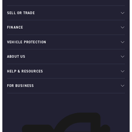
SELL OR TRADE
FINANCE
VEHICLE PROTECTION
ABOUT US
HELP & RESOURCES
FOR BUSINESS