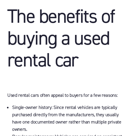
The benefits of
buying a used
rental car
Used rental cars often appeal to buyers for a few reasons:
Single-owner history:
Since rental vehicles are typically
purchased directly from the manufacturers, they usually
have one documented owner rather than multiple private
owners.