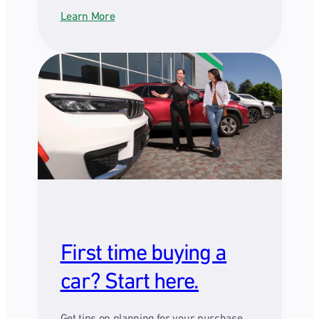
Learn More
First time buying a
car? Start here.
Get tips on planning for your purchase,