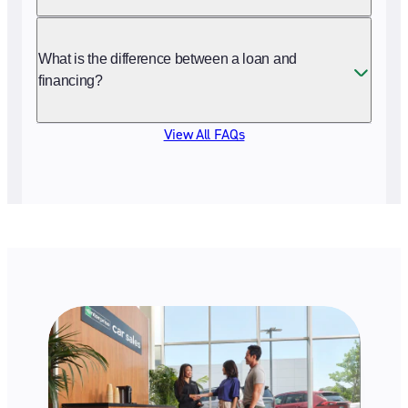
What is the difference between a loan and
financing?
View All FAQs