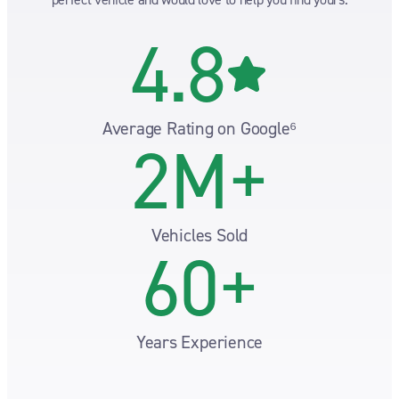
4.8
Average Rating on Google⁶
2M+
Vehicles Sold
60+
Years Experience