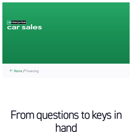
Home
/
Financing
From questions to keys in
hand