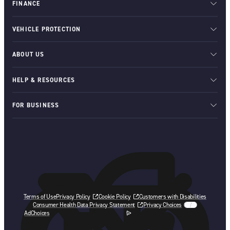
FINANCE
VEHICLE PROTECTION
ABOUT US
HELP & RESOURCES
FOR BUSINESS
Terms of Use
Privacy Policy
Cookie Policy
Customers with Disabilities
Consumer Health Data Privacy Statement
Privacy Choices
AdChoices
opens in a new tab