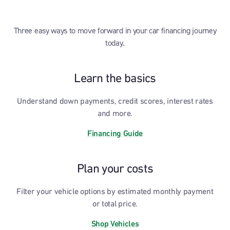
Three easy ways to move forward in your car financing journey
today.
Learn the basics
Understand down payments, credit scores, interest rates
and more.
Financing Guide
Plan your costs
Filter your vehicle options by estimated monthly payment
or total price.
Shop Vehicles