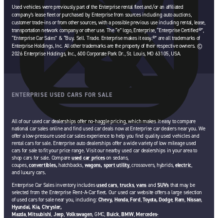
Used vehicles were previously part of the Enterprise rental fleet and/or an affiliated
company’s lease fleet or purchased by Enterprise from sources including auto auctions,
customer trade-ins or from other sources, with a possible previous use including rental, lease,
transportation network company or other use. The “e” logo, Enterprise, “Enterprise Certified®”,
“Enterprise Car Sales” & “Buy. Sell. Trade. Enterprise makes it easy.®” are all trademarks of
Enterprise Holdings, Inc. All other trademarks are the property of their respective owners. ©
2026 Enterprise Holdings, Inc., 600 Corporate Park Dr., St. Louis, MO 63105, USA.
ENTERPRISE USED CARS FOR SALE
All of our used car dealerships offer no-haggle pricing, which makes it easy to compare
national car sales online and find used car deals now at Enterprise car dealers near you. We
offer a low-pressure used car sales experience to help you find quality used vehicles and
rental cars for sale. Enterprise auto dealerships offer a wide variety of low mileage used
cars for sale to fit your price range. Visit our nearby used car dealerships in your area to
shop cars for sale. Compare
used car prices
on sedans,
coupes,
convertibles,
hatchbacks,
wagons,
sport utility
, crossovers, hybrids,
electric
,
and luxury cars.
Enterprise Car Sales inventory includes
used cars
,
trucks
,
vans
and
SUVs
that may be
selected from the Enterprise Rent-A-Car fleet. Our used car website offers a large selection
of used cars for sale near you, including:
Chevy,
Honda
,
Ford
,
Toyota,
Dodge
,
Ram
,
Nissan
,
Hyundai,
Kia,
Chrysler,
Mazda
,
Mitsubishi
,
Jeep
,
Volkswagen
, GMC,
Buick
,
BMW
,
Mercedes-