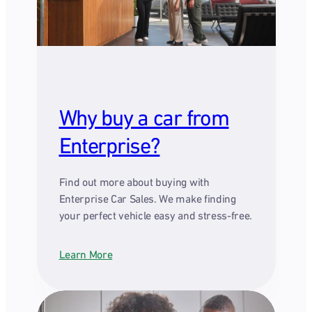
Why buy a car from
Enterprise?
Find out more about buying with
Enterprise Car Sales. We make finding
your perfect vehicle easy and stress-free.
Learn More