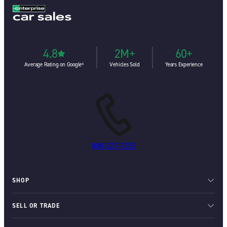
4.8
2M+
60+
Average Rating on Google⁶
Vehicles Sold
Years Experience
888-227-7253
SHOP
SELL OR TRADE