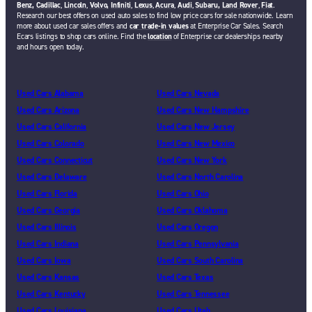
Benz,
Cadillac
,
Lincoln
,
Volvo,
Infiniti
,
Lexus
,
Acura
,
Audi
,
Subaru,
Land Rover
,
Fiat
.
Research our best offers on used auto sales to find low price cars for sale nationwide. Learn
more about used car sales offers and
car trade-in values
at Enterprise Car Sales. Search
Ecars listings to shop cars online. Find the
location
of Enterprise car dealerships nearby
and hours open today.
Used Cars Alabama
Used Cars Nevada
Used Cars Arizona
Used Cars New Hampshire
Used Cars California
Used Cars New Jersey
Used Cars Colorado
Used Cars New Mexico
Used Cars Connecticut
Used Cars New York
Used Cars Delaware
Used Cars North Carolina
Used Cars Florida
Used Cars Ohio
Used Cars Georgia
Used Cars Oklahoma
Used Cars Illinois
Used Cars Oregon
Used Cars Indiana
Used Cars Pennsylvania
Used Cars Iowa
Used Cars South Carolina
Used Cars Kansas
Used Cars Texas
Used Cars Kentucky
Used Cars Tennessee
Used Cars Louisiana
Used Cars Utah