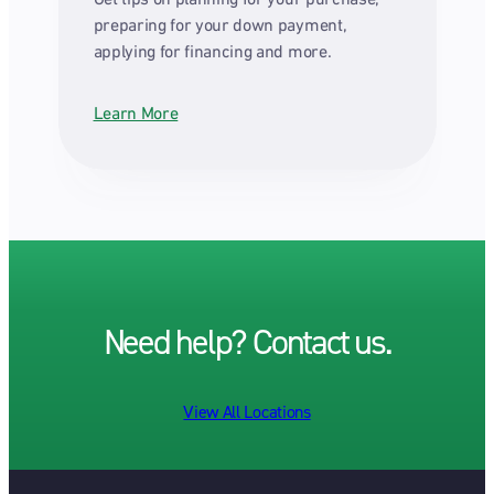
preparing for your down payment,
applying for financing and more.
Learn More
Need help? Contact us.
View All Locations