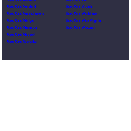
Used Cars Maryland
Used Cars Virginia
Used Cars Massachusetts
Used Cars Washington
Used Cars Michigan
Used Cars West Virginia
Used Cars Minnesota
Used Cars Wisconsin
Used Cars Missouri
Used Cars Nebraska