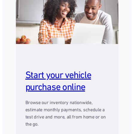
Start your vehicle
purchase online
Browse our inventory nationwide,
estimate monthly payments, schedule a
test drive and more, all from home or on
the go.