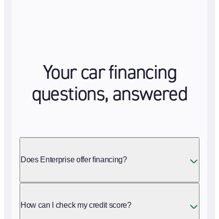
Your car financing
questions, answered
Does Enterprise offer financing?
How can I check my credit score?