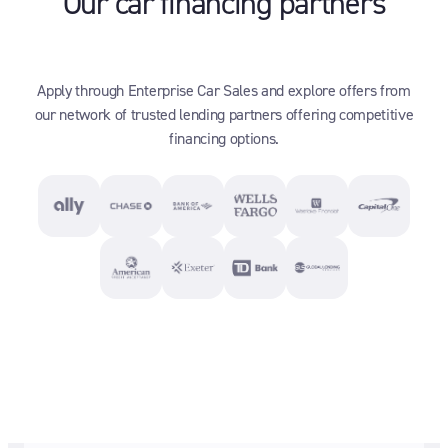
Our car financing partners
Apply through Enterprise Car Sales and explore offers from
our network of trusted lending partners offering competitive
financing options.