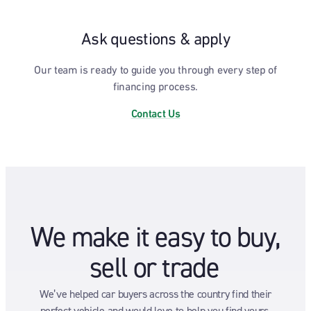
Ask questions & apply
Our team is ready to guide you through every step of
financing process.
Contact Us
We make it easy to buy,
sell or trade
We’ve helped car buyers across the country find their
perfect vehicle and would love to help you find yours.