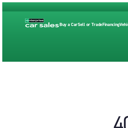
Buy a Car
Sell or Trade
Financing
Vehi
4