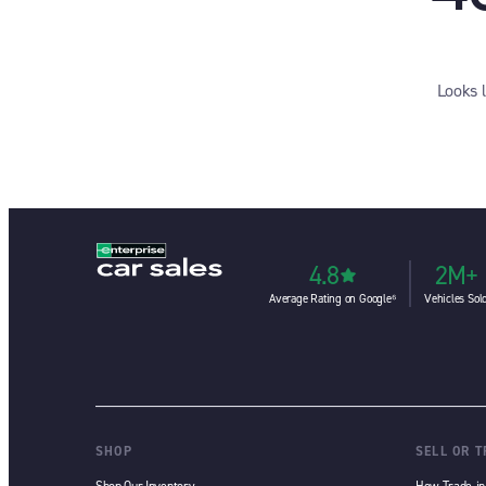
Looks 
4.8
2M+
Average Rating on Google⁶
Vehicles Sol
SHOP
SELL OR 