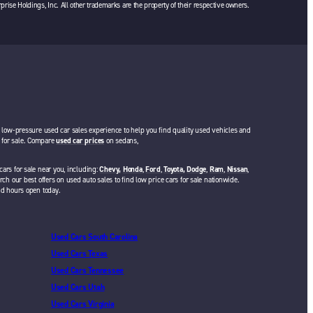
rprise Holdings, Inc. All other trademarks are the property of their respective owners.
a low-pressure used car sales experience to help you find quality used vehicles and
rs for sale. Compare
used car prices
on sedans,
cars for sale near you, including:
Chevy,
Honda
,
Ford
,
Toyota,
Dodge
,
Ram
,
Nissan
,
rch our best offers on used auto sales to find low price cars for sale nationwide.
nd hours open today.
Used Cars South Carolina
Used Cars Texas
Used Cars Tennessee
Used Cars Utah
Used Cars Virginia