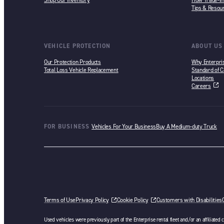
Shop Our Inventory
How Trade-i
Tips & Resou
VEHICLE PROTECTION
ABOUT US
Our Protection Products
Why Enterpri
Total Loss Vehicle Replacement
Standard of C
Locations
Careers
opens in a ne
FOR BUSINESS
Vehicles For Your Business
Buy A Medium-duty Truck
Terms of Use
Privacy Policy
Cookie Policy
Customers with Disabilities
Used vehicles were previously part of the Enterprise rental fleet and/or an affiliated