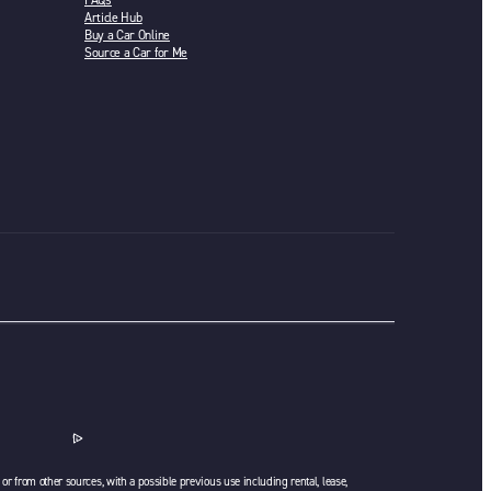
FAQs
Article Hub
Buy a Car Online
Source a Car for Me
or from other sources, with a possible previous use including rental, lease,