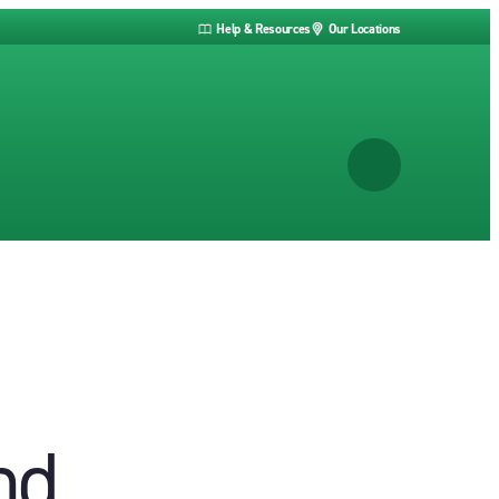
Help & Resources
Our Locations
nd