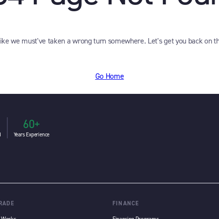
like we must've taken a wrong turn somewhere. Let's get you back on th
Go Home
60+
d
Years Experience
TRADE
FINANCE