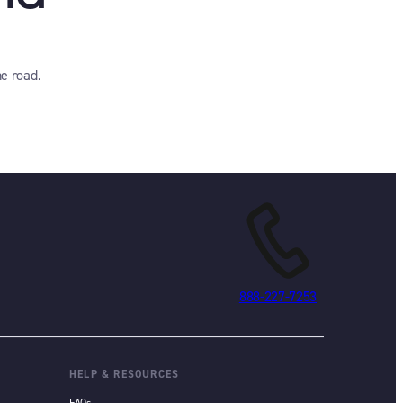
e road.
888-227-7253
HELP & RESOURCES