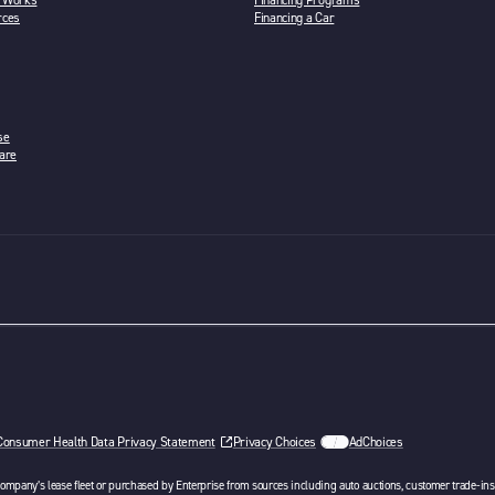
n Works
Financing Programs
rces
Financing a Car
se
are
w tab
Consumer Health Data Privacy Statement
Privacy Choices
AdChoices
opens in a new tab
 company’s lease fleet or purchased by Enterprise from sources including auto auctions, customer trade-ins 