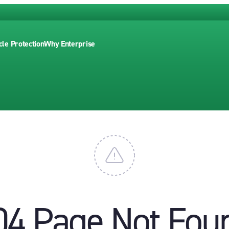
cle Protection
Why Enterprise
04 Page Not Fou