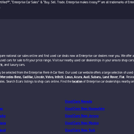
tified®”, “Enterprise Car Sales” & “Buy. Sell. Trade. Enterprise makes it easy.®” are all trademarks of Ente
.
pare national car sales online and find used car deals now at Enterprise car dealers near you. We offer 
 used cars for sale to fit your price range. Visit our nearby used car dealerships in your area to shop ca
ric
, and luxury cars.
 be selected from the Enterprise Rent-A-Car fleet. Our used car website offers a large selection of used 
,
Mercedes-Benz,
Cadillac
,
Lincoln
,
Volvo,
Infiniti
,
Lexus
,
Acura
,
Audi
,
Subaru,
Land Rover
,
Fiat
. Resea
ales. Search Ecars listings to shop cars online. Find the
location
of Enterprise car dealerships nearby a
Used Cars Nevada
as
Used Cars New Hampshire
ucky
Used Cars New Jersey
iana
Used Cars New Mexico
land
Used Cars New York