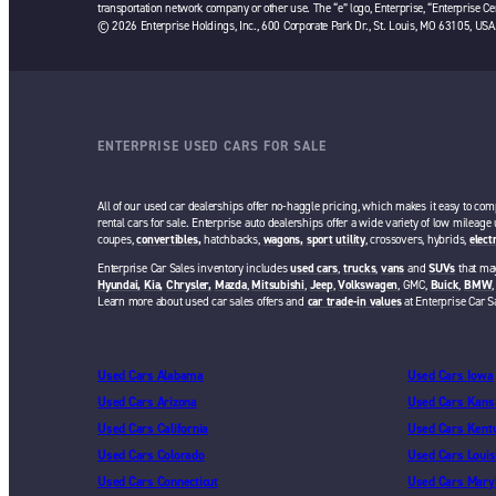
transportation network company or other use. The “e” logo, Enterprise, “Enterprise Cer
© 2026 Enterprise Holdings, Inc., 600 Corporate Park Dr., St. Louis, MO 63105, USA
ENTERPRISE USED CARS FOR SALE
All of our used car dealerships offer no-haggle pricing, which makes it easy to com
rental cars for sale. Enterprise auto dealerships offer a wide variety of low mileage
coupes,
convertibles,
hatchbacks,
wagons,
sport utility
, crossovers, hybrids,
elect
Enterprise Car Sales inventory includes
used cars
,
trucks
,
vans
and
SUVs
that may
Hyundai,
Kia,
Chrysler,
Mazda
,
Mitsubishi
,
Jeep
,
Volkswagen
, GMC,
Buick
,
BMW
Learn more about used car sales offers and
car trade-in values
at Enterprise Car S
Used Cars Alabama
Used Cars Iowa
Used Cars Arizona
Used Cars Kans
Used Cars California
Used Cars Kent
Used Cars Colorado
Used Cars Louis
Used Cars Connecticut
Used Cars Mary